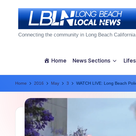
Skip
to
L
content
Connecting the community in Long Beach California
o
n
Home
News Sections
Lifes
g
Home
B
2016
May
3
WATCH LIVE: Long Beach Poli
e
a
c