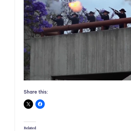
Share this:
Related