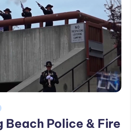
Beach Police & Fire