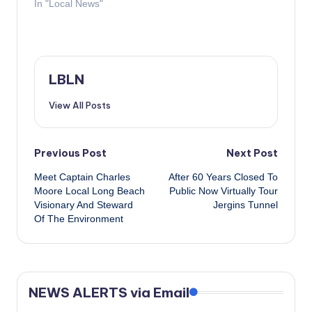
In "Local News"
LBLN
View All Posts
Post
Previous Post
Next Post
Meet Captain Charles
After 60 Years Closed To
navigation
Moore​ Local Long Beach
Public Now Virtually Tour
Visionary And Steward
Jergins Tunnel
Of The Environment
NEWS ALERTS via Email