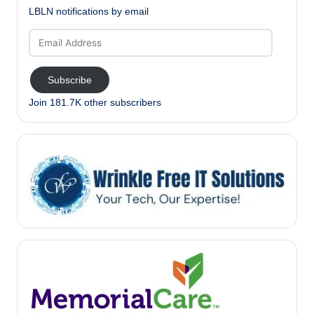
LBLN notifications by email
Email
Address
Subscribe
Join 181.7K other subscribers