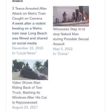
Related
3 Teens Arrested After
Attack on Metro Train
Caught on Camera
A week after a violent
beating on a Metro
Witnesses Step In to
train near Long Beach
stop Naked Man
was filmed and shared
during Possible Sexual
on social media
Assault
thousands of times,
December 15, 2015
May 5, 2022
sheriff’s officials
In "Local News"
In "Crime"
announced on
Monday the arrests of
three teenagers in
connection to the
assault. The attack,
Video Shows Man
which was captured on
Riding Back of Tow
the train's on-board
Truck, Bashing Its
video system and…
Windows After His Car
Is Repossessed
August 23, 2017