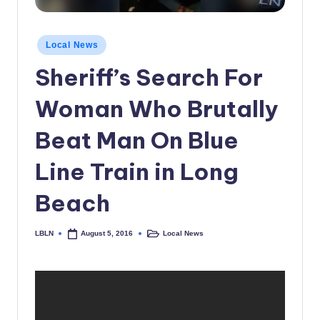
c
a
Posted
Local News
in
l
Sheriff’s Search For
N
Woman Who Brutally
e
w
Beat Man On Blue
s
Line Train in Long
Beach
LBLN
Local News
August 5, 2016
Posted
Posted
by
in