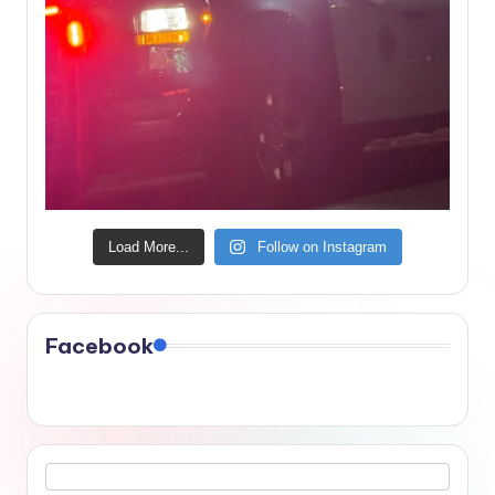
Load More...
Follow on Instagram
Facebook