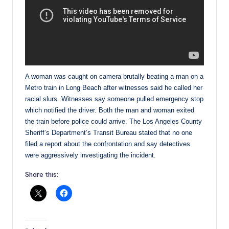
A woman was caught on camera brutally beating a man on a
Metro train in Long Beach after witnesses said he called her
racial slurs. Witnesses say someone pulled emergency stop
which notified the driver. Both the man and woman exited
the train before police could arrive. The Los Angeles County
Sheriff’s Department’s Transit Bureau stated that no one
filed a report about the confrontation and say detectives
were aggressively investigating the incident.
Share this: