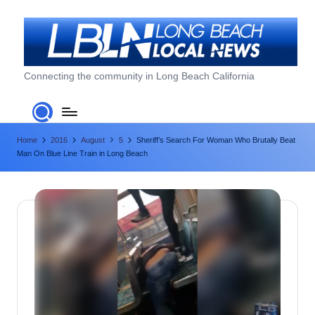
Skip
to
content
L
Connecting the community in Long Beach California
o
n
Home
2016
August
5
Sheriff’s Search For Woman Who Brutally Beat
g
Man On Blue Line Train in Long Beach
B
e
a
c
h
L
o