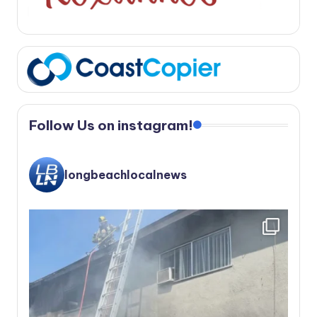
Follow Us on instagram!
longbeachlocalnews