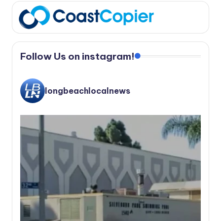
Follow Us on instagram!
longbeachlocalnews