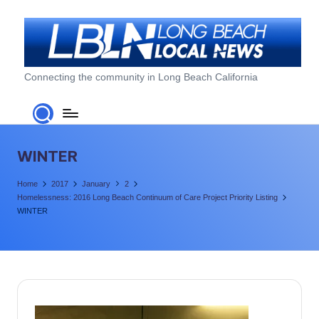
Skip
to
content
L
Connecting the community in Long Beach California
o
n
g
WINTER
B
Home
2017
January
2
e
Homelessness: 2016 Long Beach Continuum of Care Project Priority Listing
WINTER
a
c
h
L
o