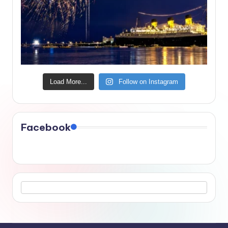
Load More...
Follow on Instagram
Facebook