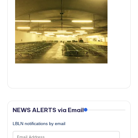
c
a
l
N
e
w
s
NEWS ALERTS via Email
LBLN notifications by email
Email