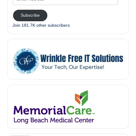
Address
Subscribe
Join 181.7K other subscribers