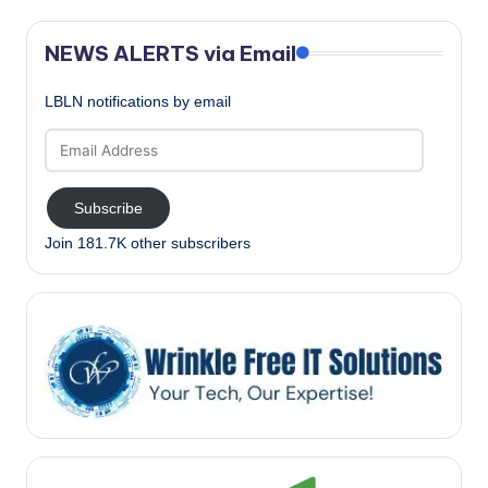
NEWS ALERTS via Email
LBLN notifications by email
Email
Address
Subscribe
Join 181.7K other subscribers