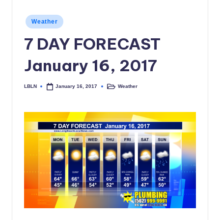
c
Posted
Weather
a
in
7 DAY FORECAST
l
N
January 16, 2017
e
LBLN
Weather
January 16, 2017
Posted
Posted
w
by
in
s