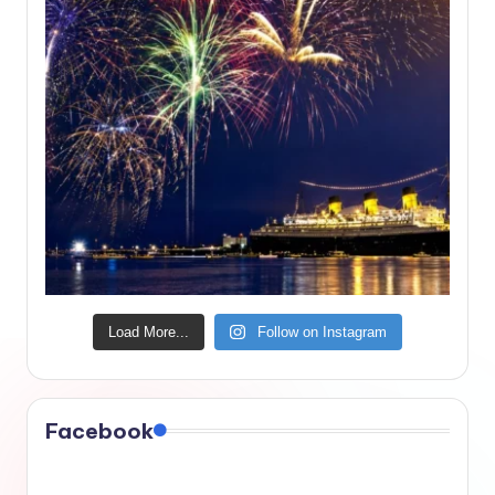
Load More...
Follow on Instagram
Facebook