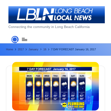
Skip
to
content
L
Connecting the community in Long Beach California
o
n
Home
2017
January
16
7 DAY FORECAST January 16, 2017
g
B
e
a
c
h
L
o