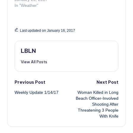
In "Weather"
Last updated on January 16, 2017
LBLN
View All Posts
Post
Previous Post
Next Post
Weekly Update 1/14/17
Woman Killed in Long
navigation
Beach Officer-Involved
Shooting After
Threatening 3 People
With Knife