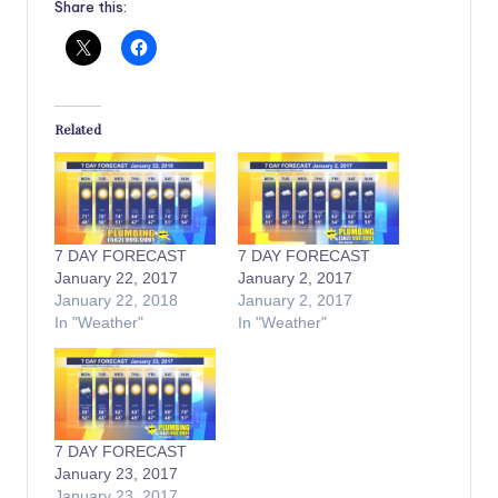
Share this:
Related
7 DAY FORECAST
7 DAY FORECAST
January 22, 2017
January 2, 2017
January 22, 2018
January 2, 2017
In "Weather"
In "Weather"
7 DAY FORECAST
January 23, 2017
January 23, 2017