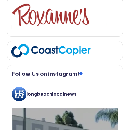
Follow Us on instagram!
longbeachlocalnews