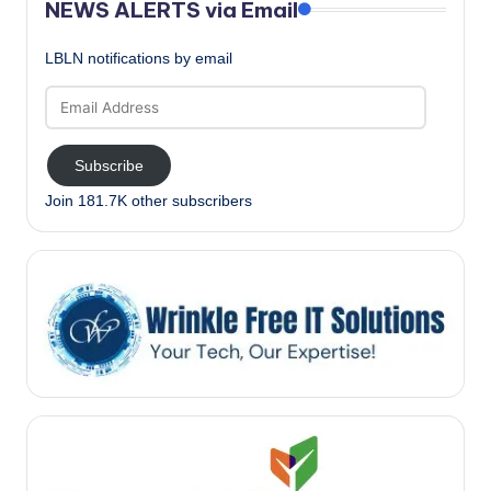
NEWS ALERTS via Email
LBLN notifications by email
Email
Address
Subscribe
Join 181.7K other subscribers