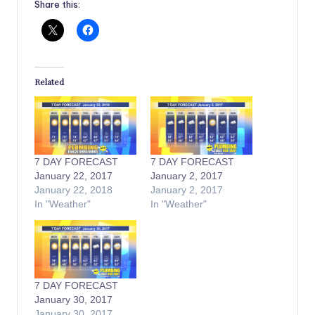
Share this:
Related
7 DAY FORECAST
7 DAY FORECAST
January 22, 2017
January 2, 2017
January 22, 2018
January 2, 2017
In "Weather"
In "Weather"
7 DAY FORECAST
January 30, 2017
January 30, 2017