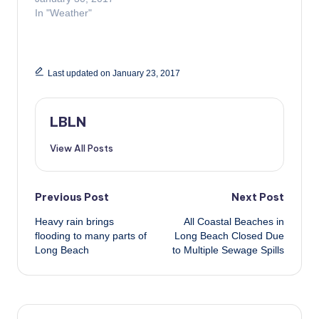
In "Weather"
Last updated on January 23, 2017
LBLN
View All Posts
Post
Previous Post
Next Post
Heavy rain brings
All Coastal Beaches in
navigation
flooding to many parts of
Long Beach Closed Due
Long Beach
to Multiple Sewage Spills