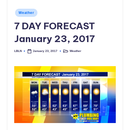
c
Posted
Weather
a
in
7 DAY FORECAST
l
N
January 23, 2017
e
LBLN
Weather
January 23, 2017
Posted
Posted
w
by
in
s