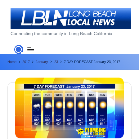
Skip
to
content
L
Connecting the community in Long Beach California
o
n
Home
2017
January
23
7 DAY FORECAST January 23, 2017
g
B
e
a
c
h
L
o