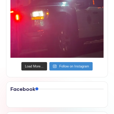
Load More...
Follow on Instagram
Facebook