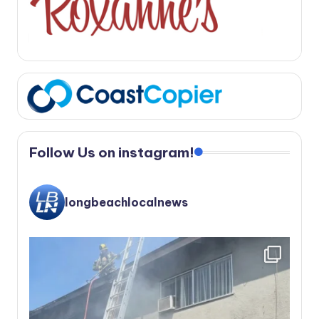
Follow Us on instagram!
longbeachlocalnews