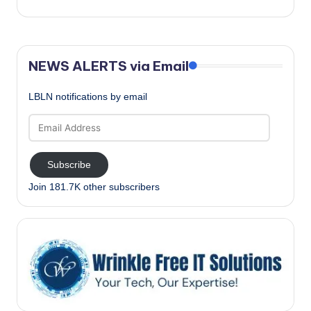
NEWS ALERTS via Email
LBLN notifications by email
Email
Address
Subscribe
Join 181.7K other subscribers