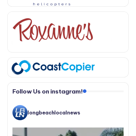
Follow Us on instagram!
longbeachlocalnews