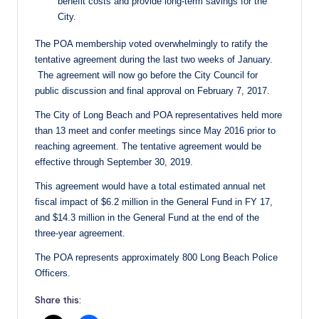
benefit costs and provide long-term savings for the
City.
The POA membership voted overwhelmingly to ratify the
tentative agreement during the last two weeks of January.
The agreement will now go before the City Council for
public discussion and final approval on
February 7, 2017
.
The City of Long Beach and POA representatives held more
than 13 meet and confer meetings since May 2016 prior to
reaching agreement. The tentative agreement would be
effective through
September 30, 2019
.
This agreement would have a total estimated annual net
fiscal impact of $6.2 million in the General Fund in FY 17,
and $14.3 million in the General Fund at the end of the
three-year agreement.
The POA represents approximately 800 Long Beach Police
Officers.
Share this: