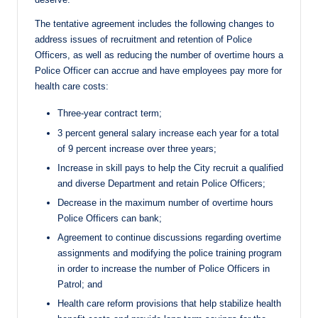
The tentative agreement includes the following changes to
address issues of recruitment and retention of Police
Officers, as well as reducing the number of overtime hours a
Police Officer can accrue and have employees pay more for
health care costs:
Three-year contract term;
3 percent general salary increase each year for a total
of 9 percent increase over three years;
Increase in skill pays to help the City recruit a qualified
and diverse Department and retain Police Officers;
Decrease in the maximum number of overtime hours
Police Officers can bank;
Agreement to continue discussions regarding overtime
assignments and modifying the police training program
in order to increase the number of Police Officers in
Patrol; and
Health care reform provisions that help stabilize health