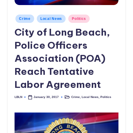
c
a
Posted
Crime
Local News
Politics
in
l
City of Long Beach,
N
Police Officers
e
w
Association (POA)
s
Reach Tentative
Labor Agreement
LBLN
Crime
,
Local News
,
Politics
January 30, 2017
Posted
Posted
by
in