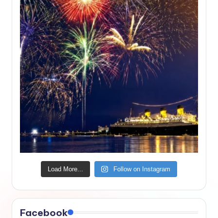
Load More...
Follow on Instagram
Facebook