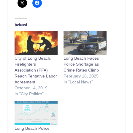
Related
City of Long Beach,
Long Beach Faces
Firefighters
Police Shortage as
Association (FFA)
Crime Rates Climb
Reach Tentative Labor
February 18, 2025
Agreement
In "Local News"
October 14, 2019
In "City Politics"
Long Beach Police