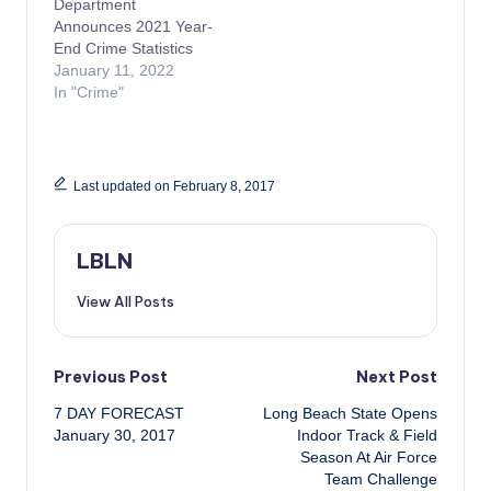
Department
Announces 2021 Year-
End Crime Statistics
January 11, 2022
In "Crime"
Last updated on February 8, 2017
LBLN
View All Posts
Post
Previous Post
Next Post
7 DAY FORECAST
Long Beach State Opens
navigation
January 30, 2017
Indoor Track & Field
Season At Air Force
Team Challenge