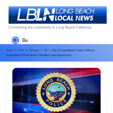
Skip
to
content
L
Connecting the community in Long Beach California
o
n
Home
2017
January
30
City of Long Beach, Police Officers
g
Association (POA) Reach Tentative Labor Agreement
B
e
a
c
h
L
o