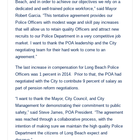
Beach, and in order to achieve our objectives we rely on a
dedicated and well-trained police workforce,” said Mayor
Robert Garcia. “This tentative agreement provides our
Police Officers with modest wage and skill pay increases
that will allow us to retain quality Officers and attract new
recruits to our Police Department in a very competitive job
market. I want to thank the POA leadership and the City
negotiating team for their hard work to come to an
agreement.”
The last increase in compensation for Long Beach Police
Officers was 1 percent in 2014. Prior to that, the POA had
negotiated with the City to contribute 9 percent of salary as
part of pension reform negotiations.
“I want to thank the Mayor, City Council, and City
Management for demonstrating their commitment to public
safety,” said Steve James, POA President. “The agreement
was reached through a collaborative process, with the
intention of making sure we maintain the high quality Police
Department the citizens of Long Beach expect and
deserve.”