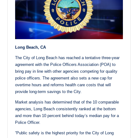
Long Beach, CA
The City of Long Beach has reached a tentative three-year
agreement with the Police Officers Association (POA) to
bring pay in line with other agencies competing for quality
police officers. The agreement also sets a new cap for
overtime hours and reforms health care costs that will
provide long-term savings to the City.
Market analysis has determined that of the 10 comparable
agencies, Long Beach consistently ranked at the bottom
and more than 10 percent behind today’s median pay for a
Police Officer.
“Public safety is the highest priority for the City of Long