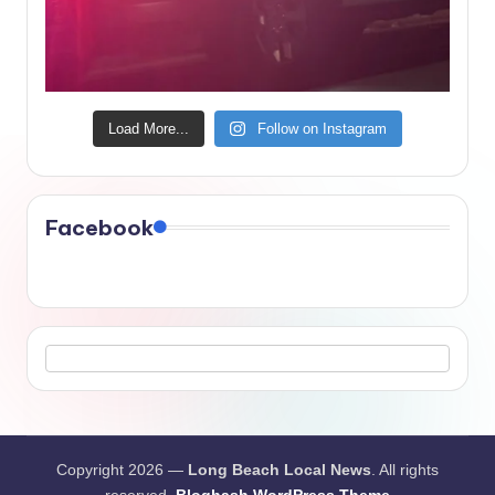
Load More...
Follow on Instagram
Facebook
Copyright 2026 —
Long Beach Local News
. All rights