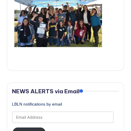
c
a
l
N
e
w
s
NEWS ALERTS via Email
LBLN notifications by email
Email
Address