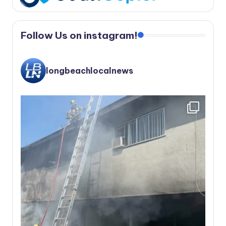
Follow Us on instagram!
longbeachlocalnews