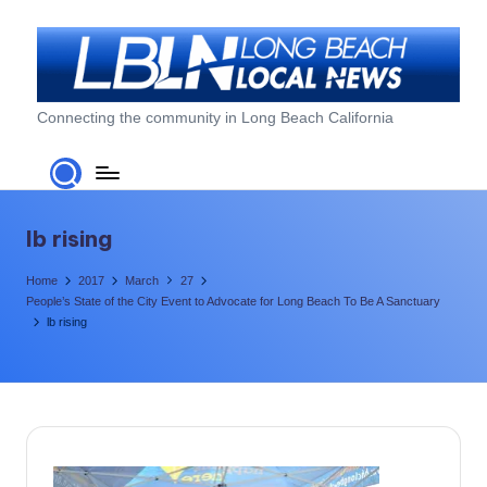
Skip
to
content
L
Connecting the community in Long Beach California
o
n
g
lb rising
B
Home
2017
March
27
e
People’s State of the City Event to Advocate for Long Beach To Be A Sanctuary
lb rising
a
c
h
L
o