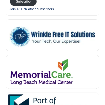
Subscribe
Join 181.7K other subscribers