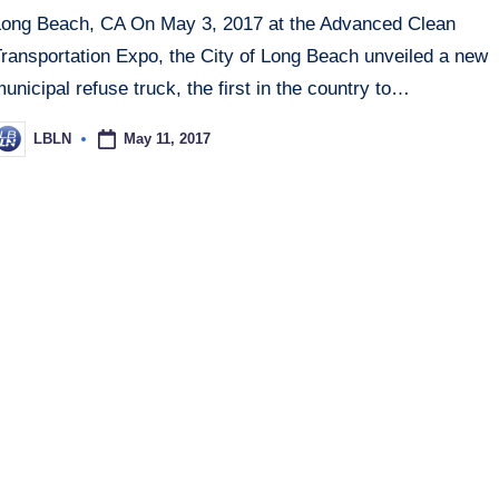
Long Beach, CA On May 3, 2017 at the Advanced Clean
Transportation Expo, the City of Long Beach unveiled a new
unicipal refuse truck, the first in the country to…
May 11, 2017
LBLN
osted
y