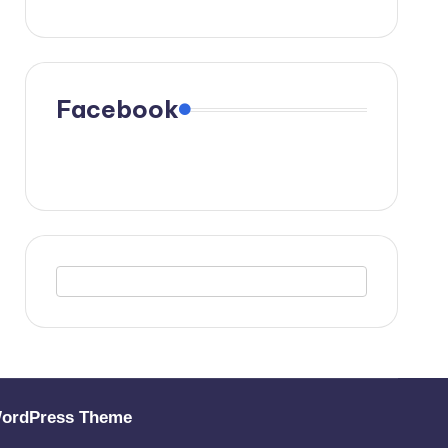
Facebook
WordPress Theme