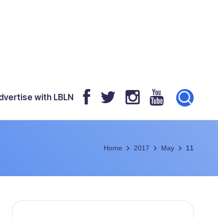
dvertise with LBLN
Home
2017
May
11