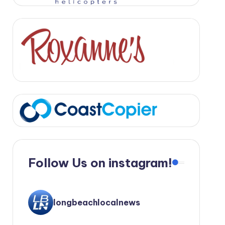
Follow Us on instagram!
longbeachlocalnews