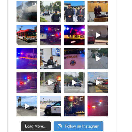
Load More...
Follow on Instagram