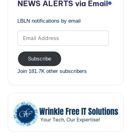
NEWS ALERTS via Email
LBLN notifications by email
Email
Address
Subscribe
Join 181.7K other subscribers