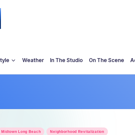
tyle
Weather
In The Studio
On The Scene
A
osted
Midtown Long Beach
Neighborhood Revitalization