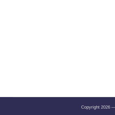
Copyright 2026 