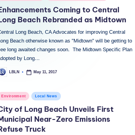
n
Enhancements Coming to Central
Long Beach Rebranded as Midtown
Central Long Beach, CA Advocates for improving Central
Long Beach otherwise known as "Midtown" will be getting to
see long awaited changes soon. The Midtown Specific Plan
adopted by Long…
May 11, 2017
LBLN
osted
y
osted
Environment
Local News
n
City of Long Beach Unveils First
Municipal Near-Zero Emissions
Refuse Truck