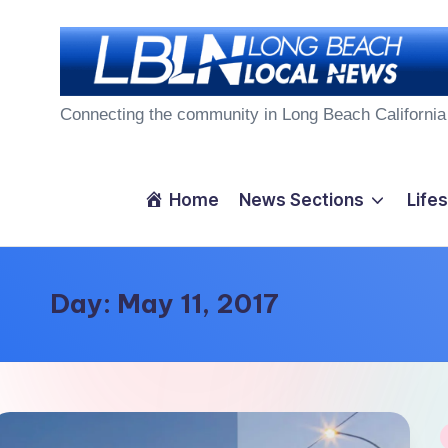
Skip
to
L
content
Connecting the community in Long Beach California
o
n
Home
News Sections
Lifes
g
B
Day:
May 11, 2017
e
a
c
P