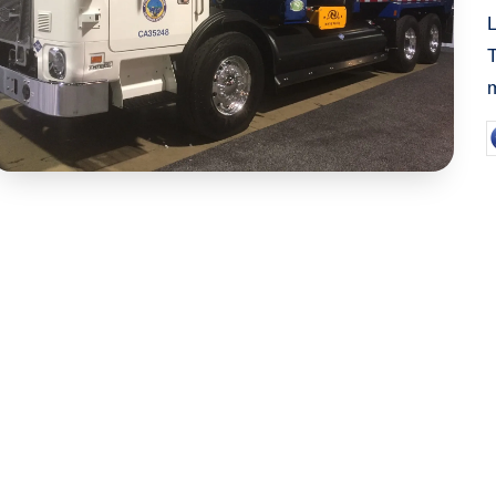
m
P
b