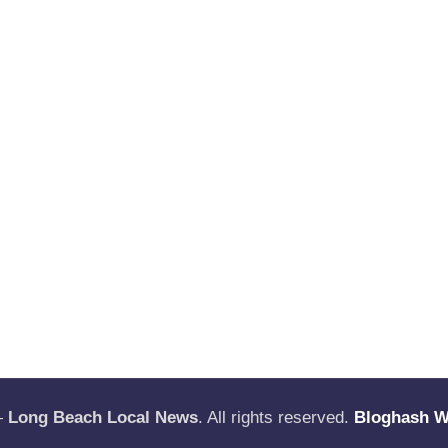
—
Long Beach Local News
. All rights reserved.
Bloghash 