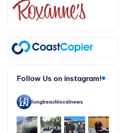
Follow Us on instagram!
longbeachlocalnews