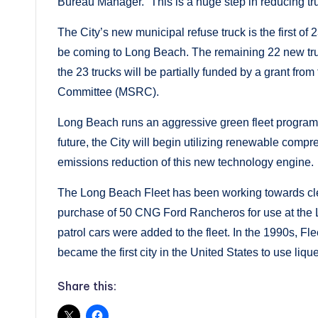
Bureau Manager. “This is a huge step in reducing tr
The City’s new municipal refuse truck is the first of 
be coming to Long Beach. The remaining 22 new truck
the 23 trucks will be partially funded by a grant fr
Committee (MSRC).
Long Beach runs an aggressive green fleet program a
future, the City will begin utilizing renewable comp
emissions reduction of this new technology engine.
The Long Beach Fleet has been working towards clea
purchase of 50 CNG Ford Rancheros for use at the
patrol cars were added to the fleet. In the 1990s, F
became the first city in the United States to use liqu
Share this: