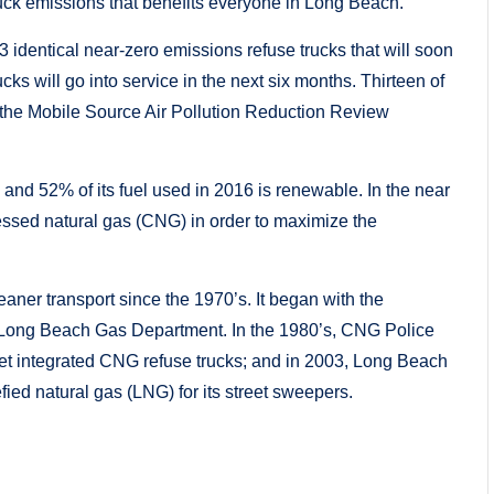
uck emissions that benefits everyone in Long Beach.”
23 identical near-zero emissions refuse trucks that will soon
s will go into service in the next six months. Thirteen of
om the Mobile Source Air Pollution Reduction Review
nd 52% of its fuel used in 2016 is renewable. In the near
ressed natural gas (CNG) in order to maximize the
ner transport since the 1970’s. It began with the
 Long Beach Gas Department. In the 1980’s, CNG Police
leet integrated CNG refuse trucks; and in 2003, Long Beach
efied natural gas (LNG) for its street sweepers.