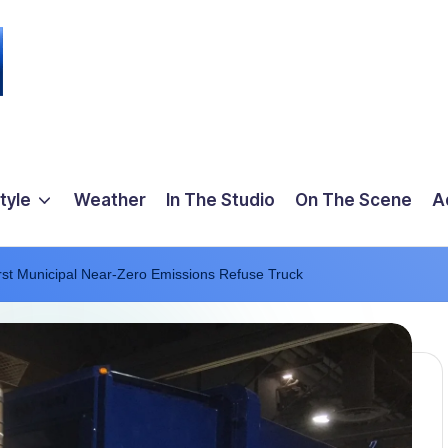
tyle
Weather
In The Studio
On The Scene
A
irst Municipal Near-Zero Emissions Refuse Truck