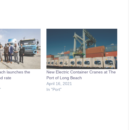
ach launches the
New Electric Container Cranes at The
d rate
Port of Long Beach
April 16, 2021
"
In "Port"