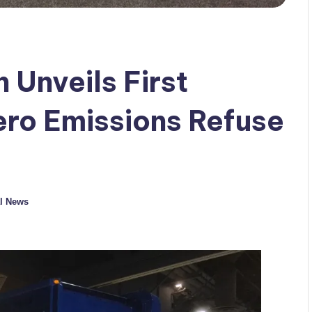
 Unveils First
ro Emissions Refuse
l News