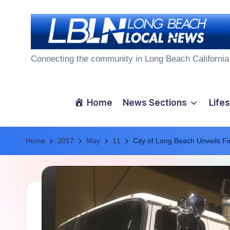
Skip
to
L
content
Connecting the community in Long Beach California
o
n
Home
News Sections
Lifes
g
Home
B
2017
May
11
City of Long Beach Unveils F
e
a
c