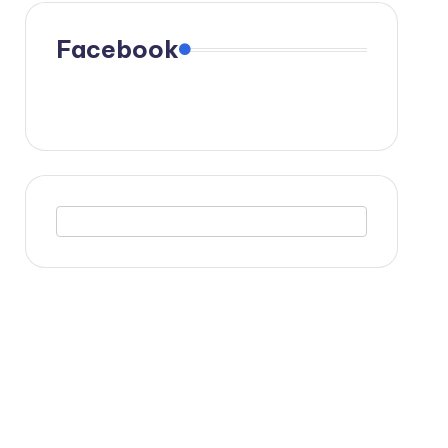
Facebook