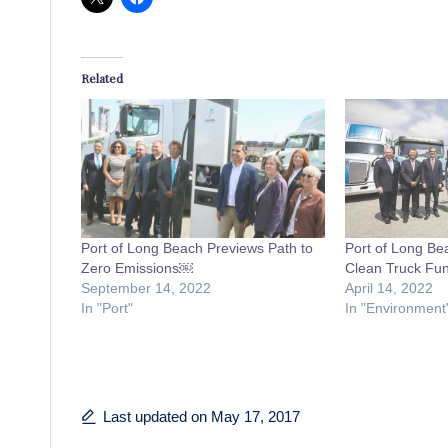
Related
Port of Long Beach Previews Path to
Port of Long Be
Zero Emissions￼
Clean Truck Fun
September 14, 2022
April 14, 2022
In "Port"
In "Environment
Last updated on May 17, 2017