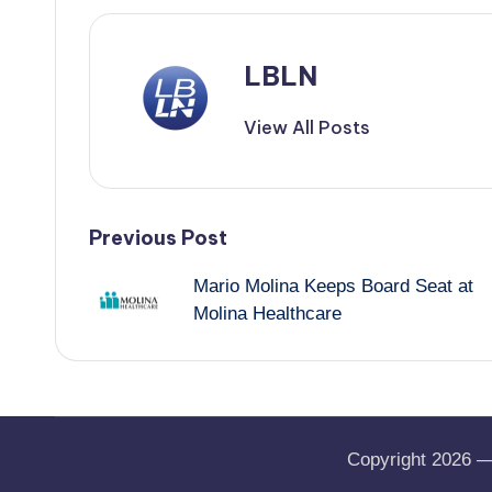
LBLN
View All Posts
Post
Previous Post
Mario Molina Keeps Board Seat at
navigation
Molina Healthcare
Copyright 2026 