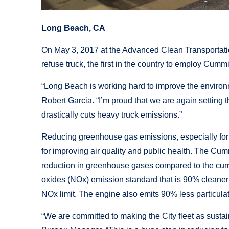
Long Beach, CA
On May 3, 2017 at the Advanced Clean Transportati
refuse truck, the first in the country to employ Cum
“Long Beach is working hard to improve the environm
Robert Garcia. “I’m proud that we are again setting t
drastically cuts heavy truck emissions.”
Reducing greenhouse gas emissions, especially for h
for improving air quality and public health. The C
reduction in greenhouse gases compared to the curren
oxides (NOx) emission standard that is 90% cleaner
NOx limit. The engine also emits 90% less particula
“We are committed to making the City fleet as susta