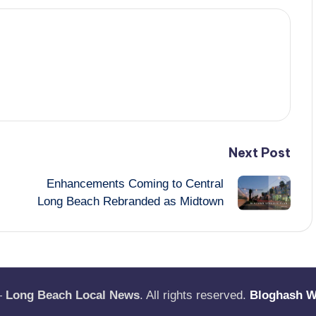
Next Post
Enhancements Coming to Central
Long Beach Rebranded as Midtown
—
Long Beach Local News
. All rights reserved.
Bloghash 