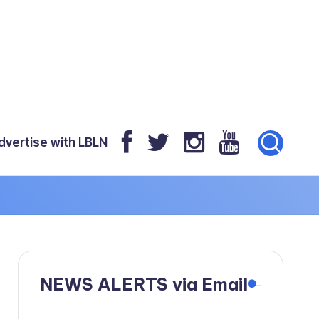
dvertise with LBLN
NEWS ALERTS via Email