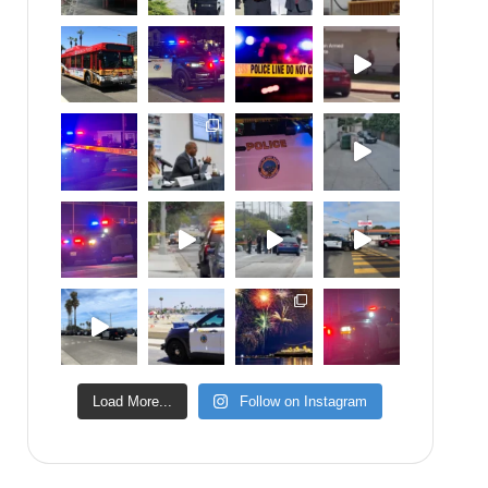
Load More...
Follow on Instagram