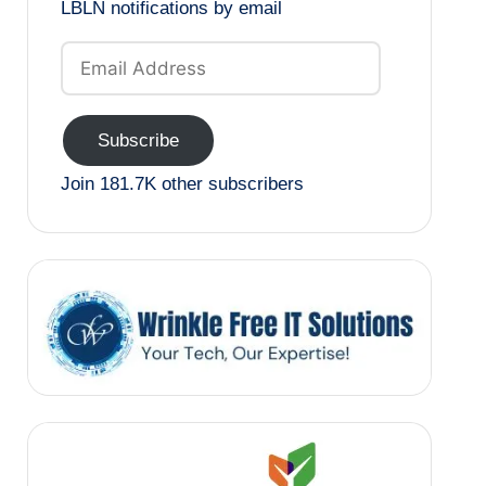
LBLN notifications by email
Email
Address
Subscribe
Join 181.7K other subscribers