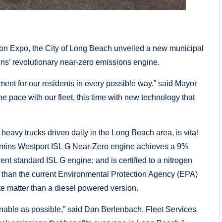
on Expo, the City of Long Beach unveiled a new municipal
mins’ revolutionary near-zero emissions engine.
ent for our residents in every possible way,” said Mayor
he pace with our fleet, this time with new technology that
eavy trucks driven daily in the Long Beach area, is vital
ummins Westport ISL G Near-Zero engine achieves a 9%
t standard ISL G engine; and is certified to a nitrogen
 than the current Environmental Protection Agency (EPA)
te matter than a diesel powered version.
inable as possible,” said Dan Berlenbach, Fleet Services