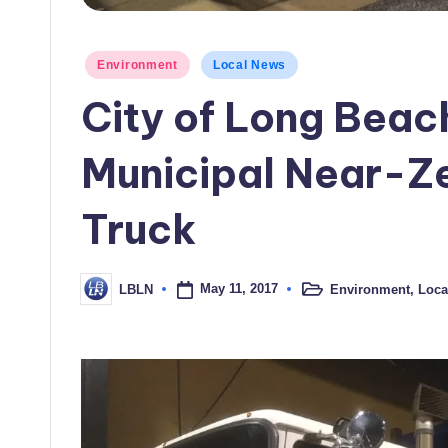
Posted
Environment
Local News
in
City of Long Beach
Municipal Near-Ze
Truck
May 11, 2017
Environment
,
Loca
LBLN
Posted
Posted
in
by