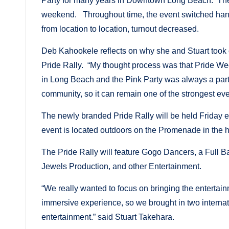
Party for many years in Downtown Long Beach. The 
weekend. Throughout time, the event switched hands
from location to location, turnout decreased.
Deb Kahookele reflects on why she and Stuart took on
Pride Rally. “My thought process was that Pride We
in Long Beach and the Pink Party was always a part o
community, so it can remain one of the strongest e
The newly branded Pride Rally will be held Friday e
event is located outdoors on the Promenade in th
The Pride Rally will feature Gogo Dancers, a Full
Jewels Production, and other Entertainment.
“We really wanted to focus on bringing the entertai
immersive experience, so we brought in two intern
entertainment.” said Stuart Takehara.