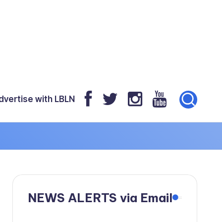
dvertise with LBLN
NEWS ALERTS via Email