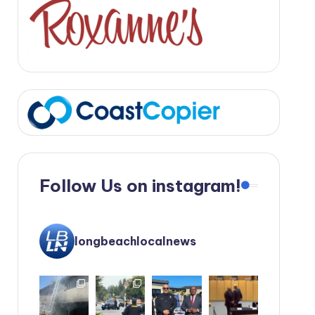
Follow Us on instagram!
longbeachlocalnews