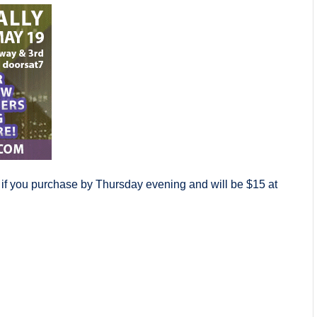
 if you purchase by Thursday evening and will be $15 at