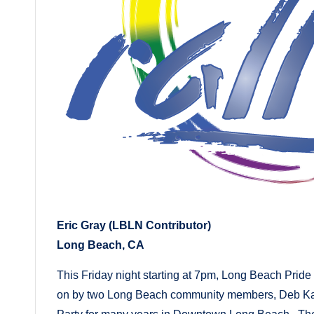
Eric Gray (LBLN Contributor)
Long Beach, CA
This Friday night starting at 7pm, Long Beach Pride 
on by two Long Beach community members, Deb Kah