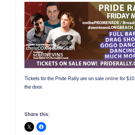
Tickets for the Pride Rally are on sale
online
for $10
the door.
Share this: