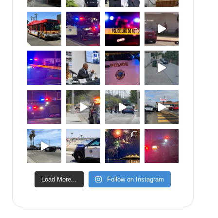
Load More...
Follow on Instagram