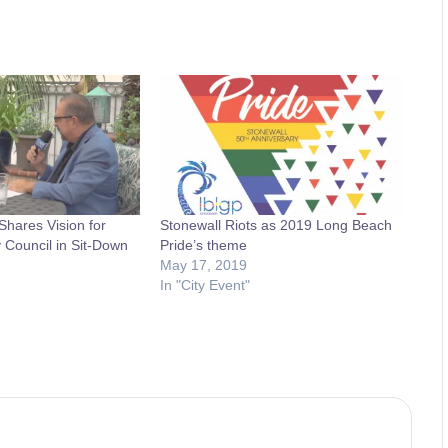
hares Vision for
Stonewall Riots as 2019 Long Beach
 Council in Sit-Down
Pride’s theme
May 17, 2019
In "City Event"