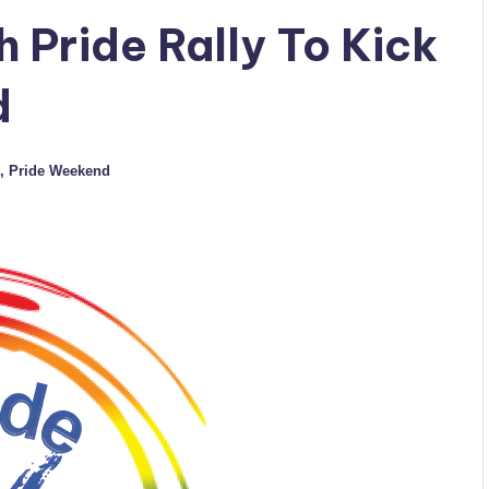
 Pride Rally To Kick
d
,
Pride Weekend