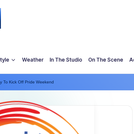
tyle
Weather
In The Studio
On The Scene
A
y To Kick Off Pride Weekend