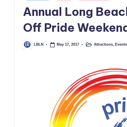
in
Annual Long Beach
Off Pride Weeken
May 17, 2017
Attractions
,
Events
LBLN
Posted
Posted
in
by