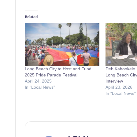
Related
Long Beach City to Host and Fund
Deb Kahookele S
2025 Pride Parade Festival
Long Beach City
April 24, 2025
Interview
In "Local News"
April 23, 2026
In "Local News"