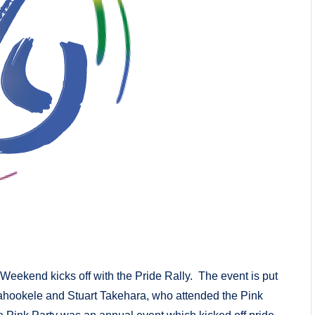
Weekend kicks off with the Pride Rally. The event is put
ookele and Stuart Takehara, who attended the Pink