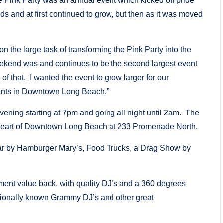
Pink Party was an annual event which kicked off pride
 and at first continued to grow, but then as it was moved
 the large task of transforming the Pink Party into the
ekend was and continues to be the second largest event
f that. I wanted the event to grow larger for our
vents in Downtown Long Beach.”
vening starting at 7pm and going all night until 2am. The
e heart of Downtown Long Beach at 233 Promenade North.
 Bar by Hamburger Mary’s, Food Trucks, a Drag Show by
nment value back, with quality DJ’s and a 360 degrees
ationally known Grammy DJ’s and other great