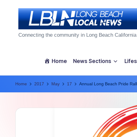
Skip
to
L
content
Connecting the community in Long Beach California
o
n
Home
News Sections
Lifes
g
Home
B
2017
May
17
Annual Long Beach Pride Rall
e
a
c