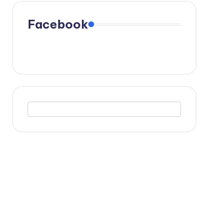
Facebook