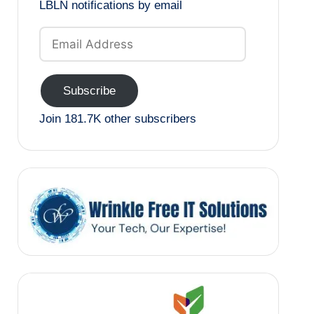
LBLN notifications by email
Email
Address
Subscribe
Join 181.7K other subscribers