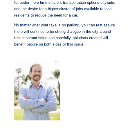
for better more time efficient transportation options citywide,
and the desire for a higher cluster of jobs available to local
residents to reduce the need for a car.
No matter what your take is on parking, you can rest assure
there will continue to be strong dialogue in the city around
this important issue and hopefully, solutions created will
benefit people on both sides of this issue.