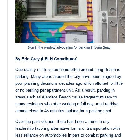
Sign in the window advocating for parking in Long Beach
By Eric Gray (LBLN Contributor)
One quality of life issue heard often around Long Beach is
parking. Many areas around the city have been plagued by
poor planning decisions decades ago which allotted for little
or no parking per apartment unit. As a result, parking in
areas such as Alamitos Beach cause frequent misery to
many residents who after working a full day, tend to drive
around close to 45 minutes looking for a parking spot.
Over the past decade, there has been a trend in city
leadership favoring alternative forms of transportation with
less reliance on automobiles in part to combat parking and