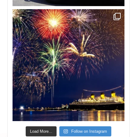
Load More...
Follow on Instagram