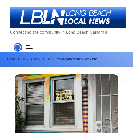
Skip
to
content
L
Connecting the community in Long Beach California
o
n
Home
2017
May
30
Parking Advocates Get A Win
g
B
e
a
c
h
L
o