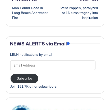
Post
Man Found Dead in
Brent Poppen, paralyzed
navigation
Long Beach Apartment
at 16 turns tragedy into
Fire
inspiration
NEWS ALERTS via Email
LBLN notifications by email
Email
Address
Subscribe
Join 181.7K other subscribers