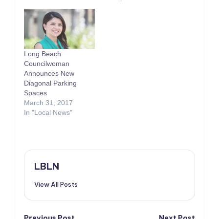
Long Beach
Councilwoman
Announces New
Diagonal Parking
Spaces
March 31, 2017
In "Local News"
LBLN
View All Posts
Previous Post
Next Post