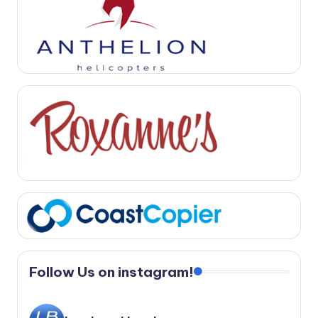
Follow Us on instagram!