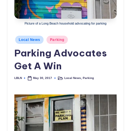
c
a
Picture of a Long Beach household advocating for parking
l
N
Posted
Local News
Parking
e
in
Parking Advocates
w
Get A Win
s
LBLN
Local News
,
Parking
May 30, 2017
Posted
Posted
by
in