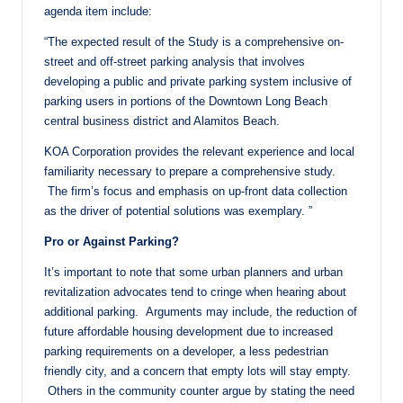
agenda item include:
“The expected result of the Study is a comprehensive on-
street and off-street parking analysis that involves
developing a public and private parking system inclusive of
parking users in portions of the Downtown Long Beach
central business district and Alamitos Beach.
KOA Corporation provides the relevant experience and local
familiarity necessary to prepare a comprehensive study.
The firm’s focus and emphasis on up-front data collection
as the driver of potential solutions was exemplary. ”
Pro or Against Parking?
It’s important to note that some urban planners and urban
revitalization advocates tend to cringe when hearing about
additional parking. Arguments may include, the reduction of
future affordable housing development due to increased
parking requirements on a developer, a less pedestrian
friendly city, and a concern that empty lots will stay empty.
Others in the community counter argue by stating the need