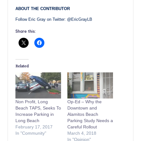
ABOUT THE CONTRIBUTOR
Follow Eric Gray on Twitter: @EricGrayLB
Share this:
Related
Non Profit, Long
Op-Ed – Why the
Beach TAPS, Seeks To
Downtown and
Increase Parking in
Alamitos Beach
Long Beach
Parking Study Needs a
February 17, 2017
Careful Rollout
In "Community"
March 4, 2018
In "Opinion"