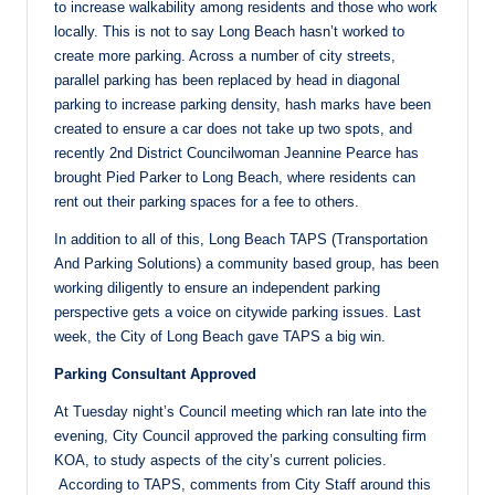
to increase walkability among residents and those who work
locally. This is not to say Long Beach hasn’t worked to
create more parking. Across a number of city streets,
parallel parking has been replaced by head in diagonal
parking to increase parking density, hash marks have been
created to ensure a car does not take up two spots, and
recently 2nd District Councilwoman Jeannine Pearce has
brought Pied Parker to Long Beach, where residents can
rent out their parking spaces for a fee to others.
In addition to all of this, Long Beach TAPS (Transportation
And Parking Solutions) a community based group, has been
working diligently to ensure an independent parking
perspective gets a voice on citywide parking issues. Last
week, the City of Long Beach gave TAPS a big win.
Parking Consultant Approved
At Tuesday night’s Council meeting which ran late into the
evening, City Council approved the parking consulting firm
KOA, to study aspects of the city’s current policies.
According to TAPS, comments from City Staff around this