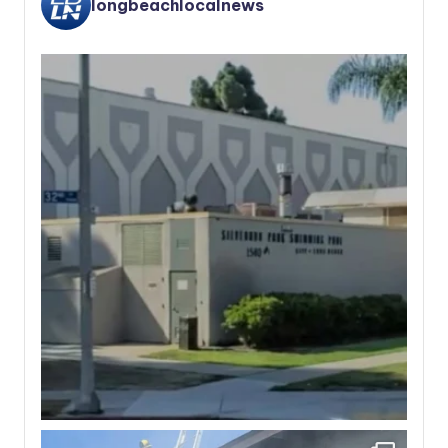
longbeachlocalnews