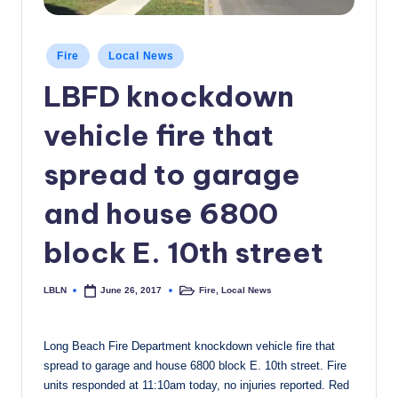
c
a
Posted
Fire
Local News
in
l
LBFD knockdown
N
vehicle fire that
e
w
spread to garage
s
and house 6800
block E. 10th street
LBLN
Fire
,
Local News
June 26, 2017
Posted
Posted
by
in
Long Beach Fire Department ‪knockdown vehicle fire that
spread to garage and house 6800 block E. 10th street. Fire
units responded at 11:10am today, no injuries reported. Red