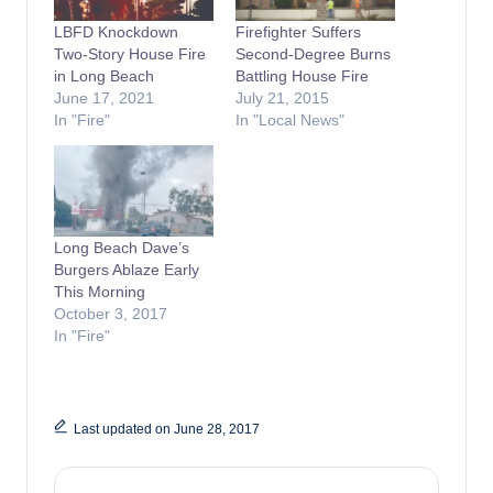
LBFD Knockdown
Firefighter Suffers
Two-Story House Fire
Second-Degree Burns
in Long Beach
Battling House Fire
June 17, 2021
July 21, 2015
In "Fire"
In "Local News"
Long Beach Dave’s
Burgers Ablaze Early
This Morning
October 3, 2017
In "Fire"
Last updated on June 28, 2017