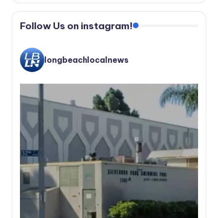
Follow Us on instagram!
longbeachlocalnews