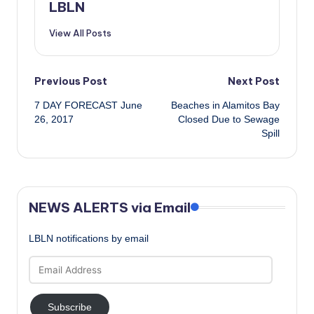
LBLN
View All Posts
Post
Previous Post
Next Post
7 DAY FORECAST June
Beaches in Alamitos Bay
navigation
26, 2017
Closed Due to Sewage
Spill
NEWS ALERTS via Email
LBLN notifications by email
Email
Address
Subscribe