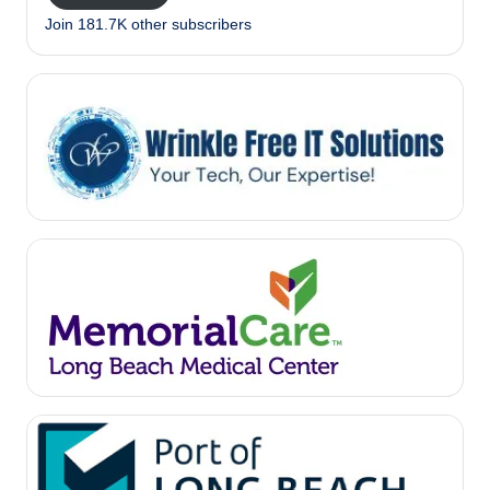
Join 181.7K other subscribers