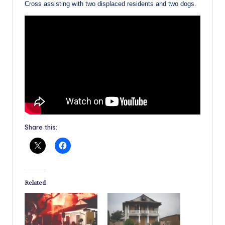
Cross assisting with two displaced residents and two dogs.
Share this:
Related