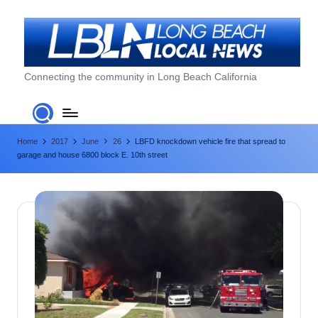
Skip
to
content
L
Connecting the community in Long Beach California
o
n
Home
2017
June
26
LBFD knockdown vehicle fire that spread to
g
garage and house 6800 block E. 10th street
B
e
a
c
h
L
o