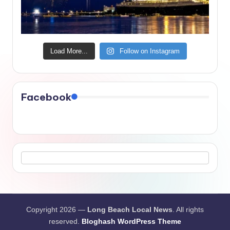
Load More...
Follow on Instagram
Facebook
Copyright 2026 —
Long Beach Local News
. All rights
reserved.
Bloghash WordPress Theme