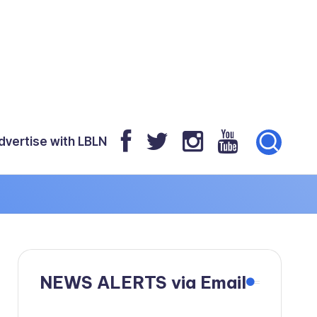
dvertise with LBLN
NEWS ALERTS via Email