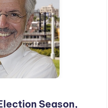
lection Season,