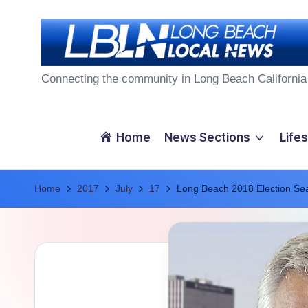
Skip
to
L
content
Connecting the community in Long Beach California
o
n
Home
News Sections
Lifes
g
Home
B
2017
July
17
Long Beach 2018 Election Se
e
a
c