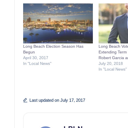
Long Beach Election Season Has
Long Beach Vot
Begun
Extending Term 
April 30, 2017
Robert Garcia a
In "Local News"
July 20, 2018
In "Local News"
Last updated on July 17, 2017