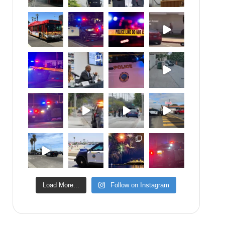
Load More...
Follow on Instagram