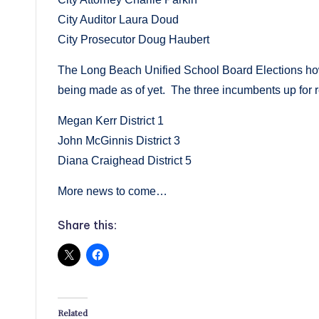
City Auditor Laura Doud
City Prosecutor Doug Haubert
The Long Beach Unified School Board Elections how
being made as of yet. The three incumbents up for re
Megan Kerr District 1
John McGinnis District 3
Diana Craighead District 5
More news to come…
Share this:
Related