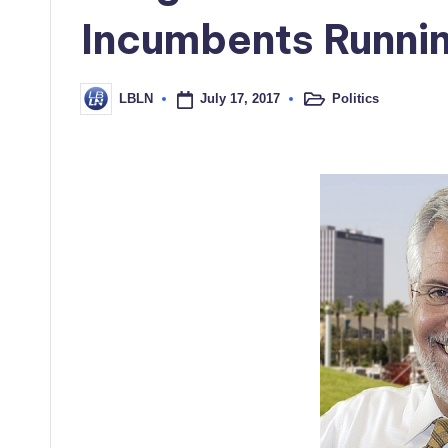
Incumbents Runni
July 17, 2017
Politics
LBLN
Posted
Posted
in
by