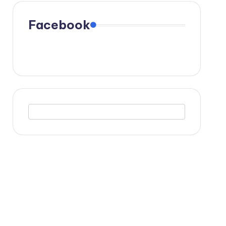
Facebook