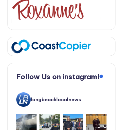
Follow Us on instagram!
longbeachlocalnews