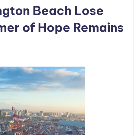
ngton Beach Lose
mer of Hope Remains