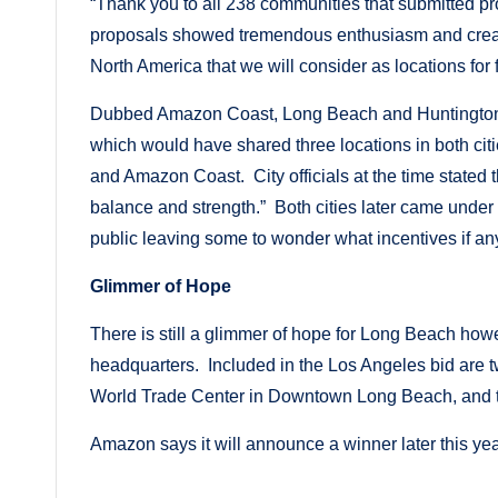
“Thank you to all 238 communities that submitted pro
proposals showed tremendous enthusiasm and crea
North America that we will consider as locations for 
Dubbed Amazon Coast, Long Beach and Huntington Be
which would have shared three locations in both cit
and Amazon Coast. City officials at the time stated that
balance and strength.” Both cities later came under sc
public leaving some to wonder what incentives if a
Glimmer of Hope
There is still a glimmer of hope for Long Beach how
headquarters. Included in the Los Angeles bid are 
World Trade Center in Downtown Long Beach, and th
Amazon says it will announce a winner later this yea