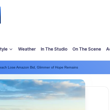
tyle
Weather
In The Studio
On The Scene
A
each Lose Amazon Bid, Glimmer of Hope Remains