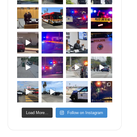
Load More...
Follow on Instagram