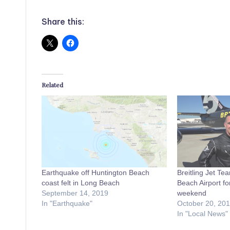
Share this:
Related
Earthquake off Huntington Beach
Breitling Jet Tea
coast felt in Long Beach
Beach Airport fo
September 14, 2019
weekend
In "Earthquake"
October 20, 20
In "Local News"