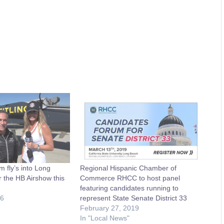
m fly’s into Long
Regional Hispanic Chamber of
r the HB Airshow this
Commerce RHCC to host panel
featuring candidates running to
16
represent State Senate District 33
February 27, 2019
In "Local News"