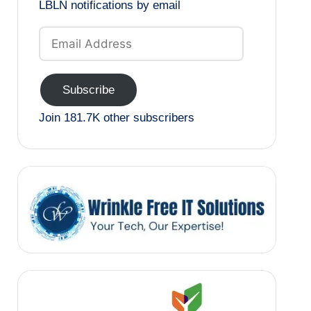
LBLN notifications by email
Email
Address
Subscribe
Join 181.7K other subscribers