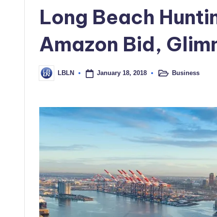
in
Long Beach Hunti
Amazon Bid, Glim
January 18, 2018
Business
LBLN
Posted
Posted
in
by