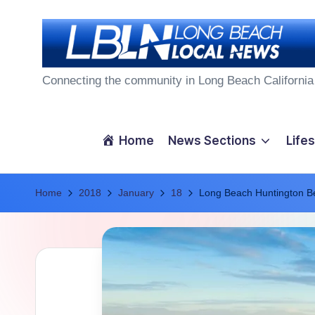
Skip
to
L
content
Connecting the community in Long Beach California
o
n
Home
News Sections
Lifes
g
Home
B
2018
January
18
Long Beach Huntington B
e
a
c