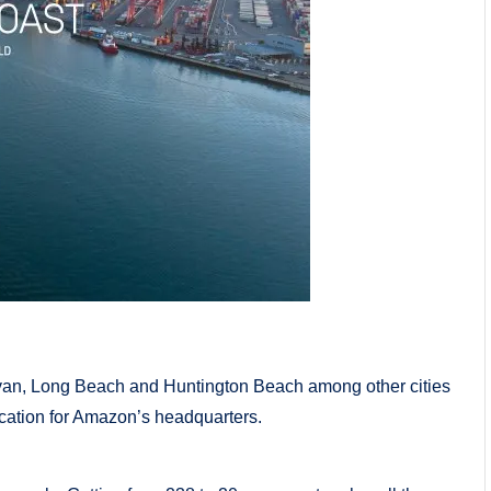
llivan, Long Beach and Huntington Beach among other cities
location for Amazon’s headquarters.