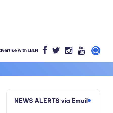
dvertise with LBLN
NEWS ALERTS via Email