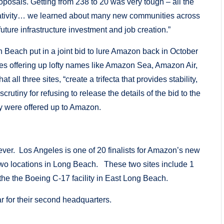
posals. Getting from 238 to 20 was very tough – all the
tivity… we learned about many new communities across
future infrastructure investment and job creation.”
ach put in a joint bid to lure Amazon back in October
ies offering up lofty names like Amazon Sea, Amazon Air,
 all three sites, “create a trifecta that provides stability,
rutiny for refusing to release the details of the bid to the
ny were offered up to Amazon.
ever. Los Angeles is one of 20 finalists for Amazon’s new
two locations in Long Beach. These two sites include 1
e the Boeing C-17 facility in East Long Beach.
r for their second headquarters.