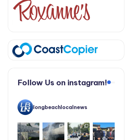
Follow Us on instagram!
longbeachlocalnews