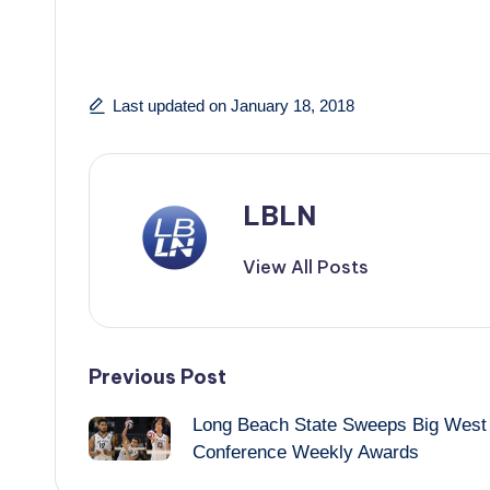
Last updated on January 18, 2018
LBLN
View All Posts
Post
Previous Post
Long Beach State Sweeps Big West
navigation
Conference Weekly Awards