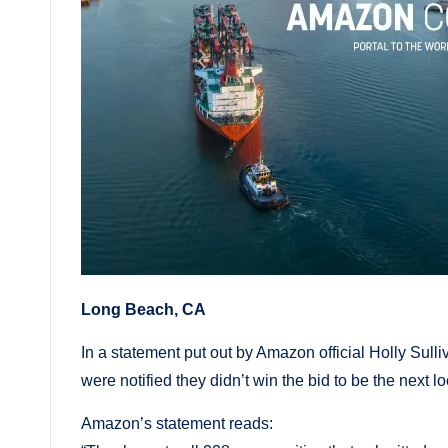
Long Beach, CA
In a statement put out by Amazon official Holly Su
were notified they didn’t win the bid to be the next 
Amazon’s statement reads: