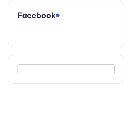
Facebook