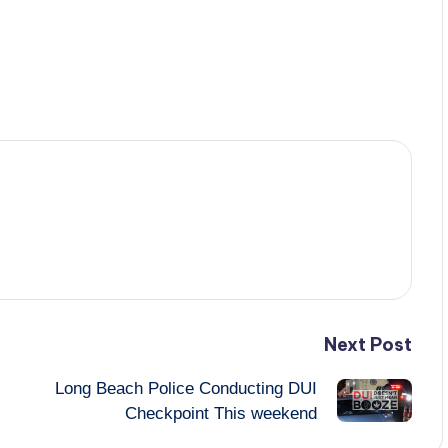
Next Post
Long Beach Police Conducting DUI
Checkpoint This weekend