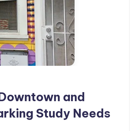
 Downtown and
arking Study Needs