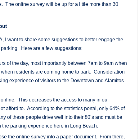
s. The online survey will be up for a little more than 30
out
OA, I want to share some suggestions to better engage the
 parking. Here are a few suggestions:
hours of the day, most importantly between 7am to 9am when
m when residents are coming home to park. Consideration
king experience of visitors to the Downtown and Alamitos
.
e online. This decreases the access to many in our
 afford to. According to the statistics portal, only 64% of
y of these people drive well into their 80’s and must be
on the parking experience here in Long Beach.
ose the online survey into a paper document. From there,