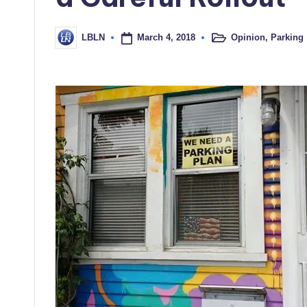
March 4, 2018
Opinion
,
Parking
LBLN
Posted
Posted
in
by