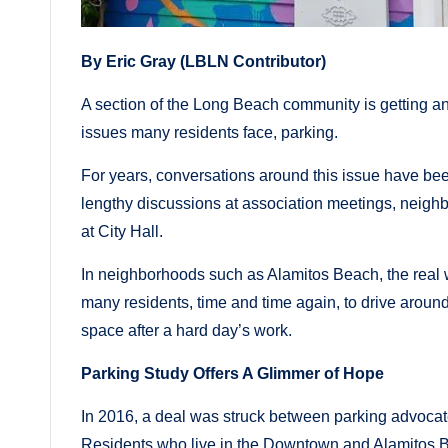
By Eric Gray (LBLN Contributor)
A section of the Long Beach community is getting an
issues many residents face, parking.
For years, conversations around this issue have be
lengthy discussions at association meetings, neigh
at City Hall.
In neighborhoods such as Alamitos Beach, the real wo
many residents, time and time again, to drive aroun
space after a hard day’s work.
Parking Study Offers A Glimmer of Hope
In 2016, a deal was struck between parking advocate
Residents who live in the Downtown and Alamitos B