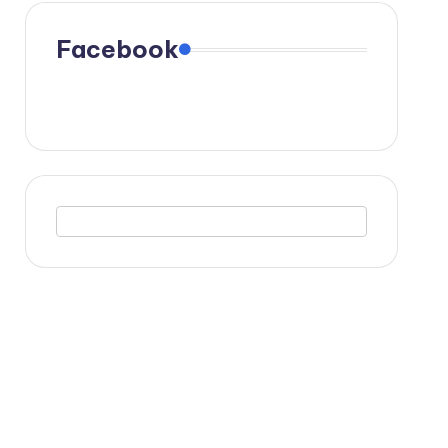
Facebook