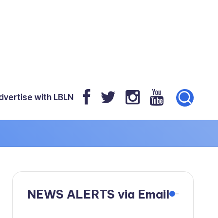
dvertise with LBLN
NEWS ALERTS via Email