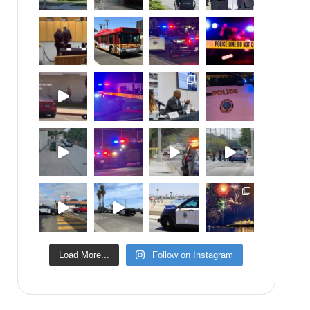
Load More...
Follow on Instagram