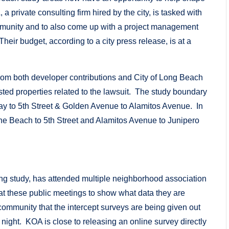
 private consulting firm hired by the city, is tasked with
mmunity and to also come up with a project management
heir budget, according to a city press release, is at a
rom both developer contributions and City of Long Beach
ested properties related to the lawsuit. The study boundary
 to 5th Street & Golden Avenue to Alamitos Avenue. In
he Beach to 5th Street and Alamitos Avenue to Junipero
rking study, has attended multiple neighborhood association
t these public meetings to show what data they are
 community that the intercept surveys are being given out
ight. KOA is close to releasing an online survey directly