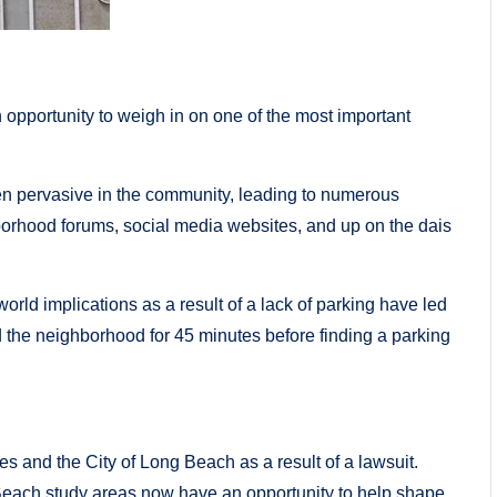
 opportunity to weigh in on one of the most important
en pervasive in the community, leading to numerous
borhood forums, social media websites, and up on the dais
rld implications as a result of a lack of parking have led
d the neighborhood for 45 minutes before finding a parking
s and the City of Long Beach as a result of a lawsuit.
each study areas now have an opportunity to help shape