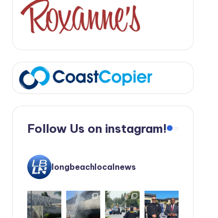
Follow Us on instagram!
longbeachlocalnews