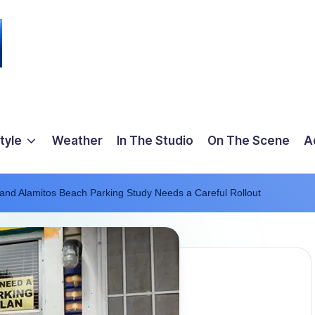
tyle
Weather
In The Studio
On The Scene
A
nd Alamitos Beach Parking Study Needs a Careful Rollout