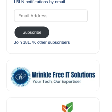
LBLN notifications by email
Email
Address
Subscribe
Join 181.7K other subscribers