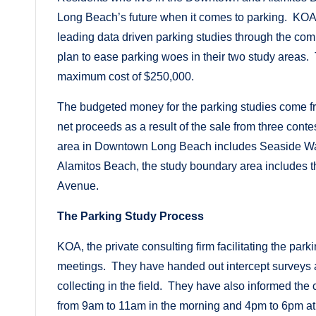
Long Beach’s future when it comes to parking. KOA, a
leading data driven parking studies through the co
plan to ease parking woes in their two study areas. T
maximum cost of $250,000.
The budgeted money for the parking studies come f
net proceeds as a result of the sale from three cont
area in Downtown Long Beach includes Seaside Way
Alamitos Beach, the study boundary area includes t
Avenue.
The Parking Study Process
KOA, the private consulting firm facilitating the pa
meetings. They have handed out intercept surveys a
collecting in the field. They have also informed the
from 9am to 11am in the morning and 4pm to 6pm at n