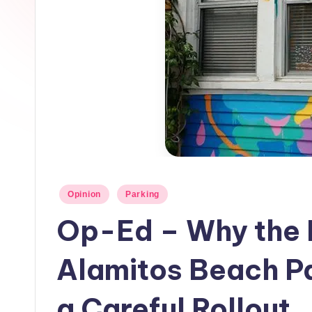
h
L
o
c
a
l
N
Posted
Opinion
Parking
e
in
Op-Ed – Why the
w
Alamitos Beach P
s
a Careful Rollout