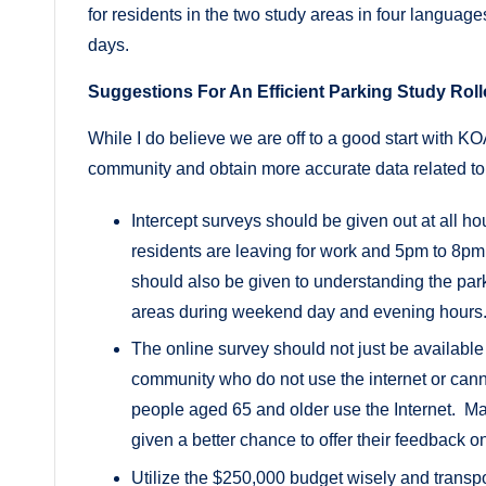
for residents in the two study areas in four language
days.
Suggestions For An Efficient Parking Study Roll
While I do believe we are off to a good start with K
community and obtain more accurate data related to
Intercept surveys should be given out at all 
residents are leaving for work and 5pm to 8p
should also be given to understanding the par
areas during weekend day and evening hours
The online survey should not just be availabl
community who do not use the internet or cannot
people aged 65 and older use the Internet. Man
given a better chance to offer their feedback 
Utilize the $250,000 budget wisely and transp