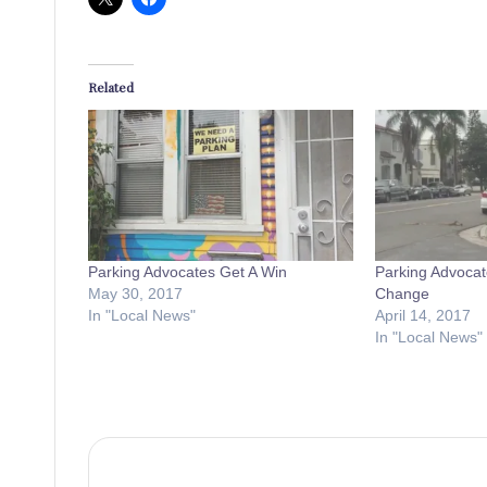
Related
Parking Advocates Get A Win
Parking Advocat
May 30, 2017
Change
In "Local News"
April 14, 2017
In "Local News"