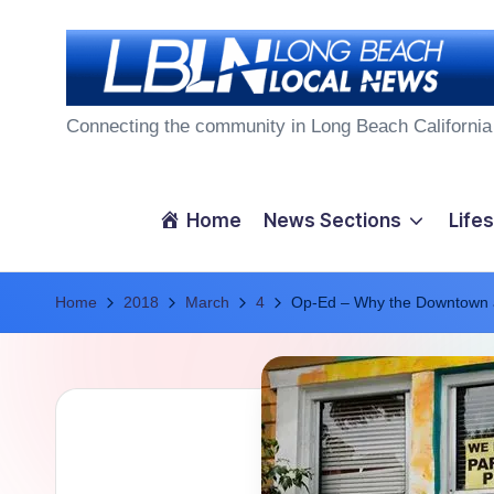
Skip
to
L
content
Connecting the community in Long Beach California
o
n
Home
News Sections
Lifes
g
Home
B
2018
March
4
Op-Ed – Why the Downtown a
e
a
c