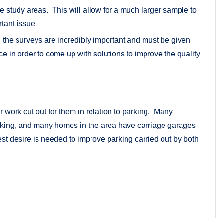
the study areas. This will allow for a much larger sample to
rtant issue.
 the surveys are incredibly important and must be given
e in order to come up with solutions to improve the quality
ir work cut out for them in relation to parking. Many
parking, and many homes in the area have carriage garages
st desire is needed to improve parking carried out by both
.