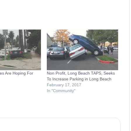
es Are Hoping For
Non Profit, Long Beach TAPS, Seeks
To Increase Parking in Long Beach
February 17, 2017
In "Community"