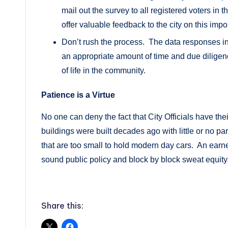
mail out the survey to all registered voters in 
offer valuable feedback to the city on this impo
Don’t rush the process. The data responses in
an appropriate amount of time and due diligenc
of life in the community.
Patience is a Virtue
No one can deny the fact that City Officials have the
buildings were built decades ago with little or no 
that are too small to hold modern day cars. An earne
sound public policy and block by block sweat equity
Share this: