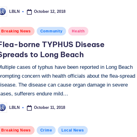
October 12, 2018
LBLN
osted
y
osted
Breaking News
Community
Health
n
Flea-borne TYPHUS Disease
Spreads to Long Beach
Multiple cases of typhus have been reported in Long Beach
rompting concern with health officials about the flea-spread
disease. The disease can cause organ damage in severe
cases, sufferers endure mild…
October 11, 2018
LBLN
osted
y
osted
Breaking News
Crime
Local News