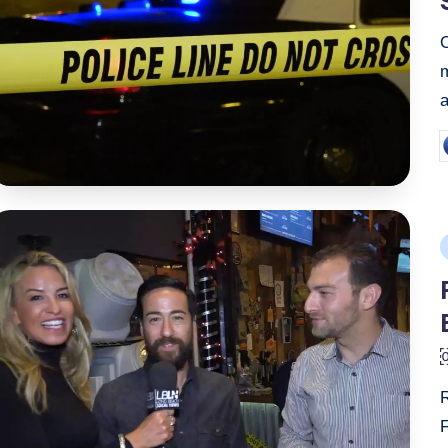
a
P
b
P
i