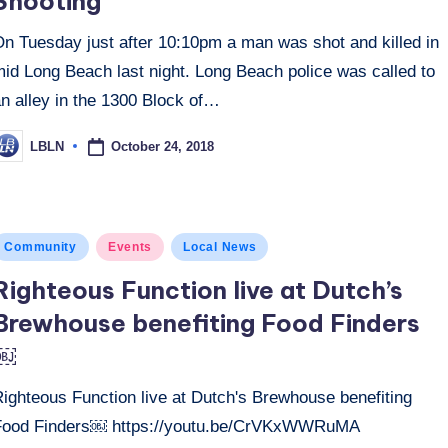
Shooting
On Tuesday just after 10:10pm a man was shot and killed in
mid Long Beach last night. Long Beach police was called to
n alley in the 1300 Block of…
October 24, 2018
LBLN
osted
y
osted
Community
Events
Local News
n
Righteous Function live at Dutch’s
Brewhouse benefiting Food Finders
￼
Righteous Function live at Dutch's Brewhouse benefiting
Food Finders￼ https://youtu.be/CrVKxWWRuMA