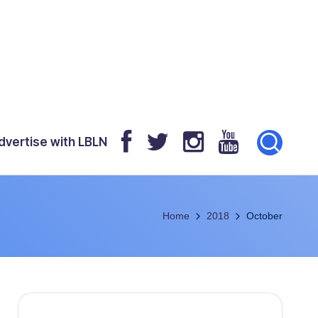
dvertise with LBLN
Home
2018
October