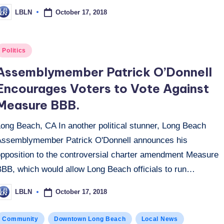
October 17, 2018
LBLN
osted
y
osted
Politics
n
Assemblymember Patrick O’Donnell
Encourages Voters to Vote Against
Measure BBB.
Long Beach, CA In another political stunner, Long Beach
Assemblymember Patrick O'Donnell announces his
opposition to the controversial charter amendment Measure
BBB, which would allow Long Beach officials to run…
October 17, 2018
LBLN
osted
y
osted
Community
Downtown Long Beach
Local News