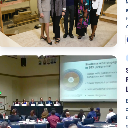
P
b
P
i
o
b