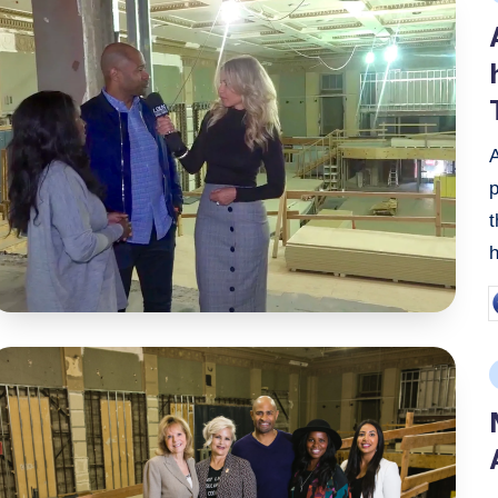
i
A
p
P
b
P
i