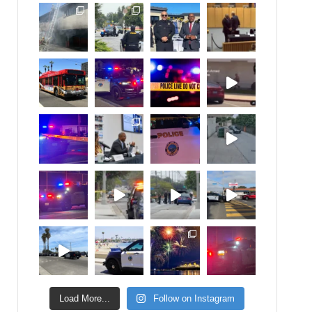
Load More...
Follow on Instagram