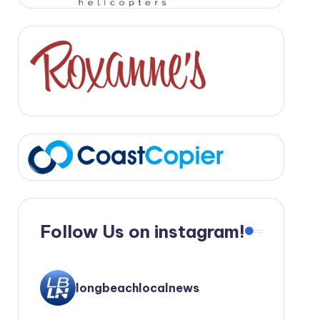
Follow Us on instagram!
longbeachlocalnews