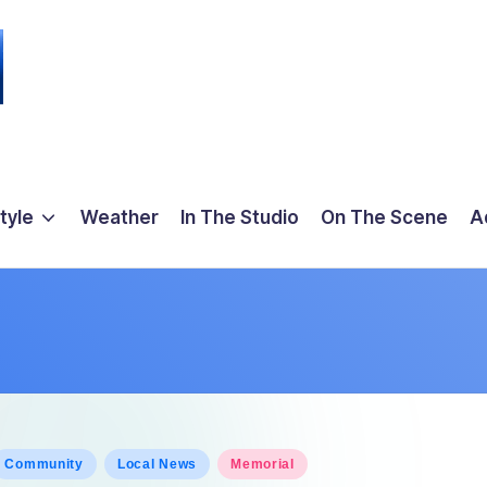
tyle
Weather
In The Studio
On The Scene
A
osted
Community
Local News
Memorial