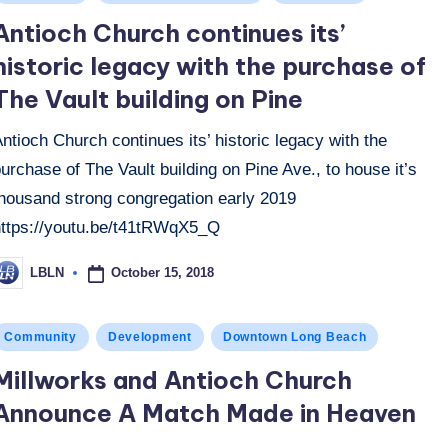
n
Antioch Church continues its’
historic legacy with the purchase of
The Vault building on Pine
ntioch Church continues its’ historic legacy with the
urchase of The Vault building on Pine Ave., to house it’s
thousand strong congregation early 2019
https://youtu.be/t41tRWqX5_Q
October 15, 2018
LBLN
osted
y
osted
Community
Development
Downtown Long Beach
n
Millworks and Antioch Church
Announce A Match Made in Heaven