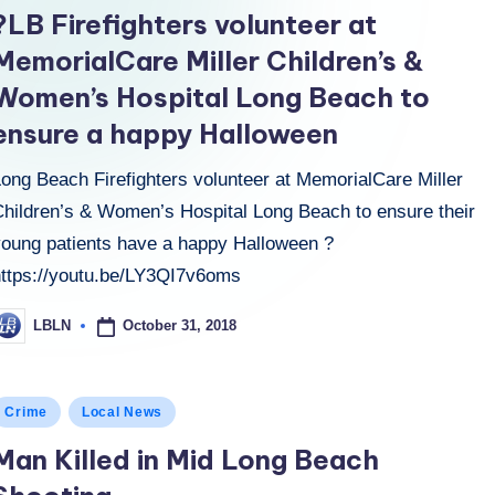
n
?LB Firefighters volunteer at
MemorialCare Miller Children’s &
Women’s Hospital Long Beach to
ensure a happy Halloween
Long Beach Firefighters volunteer at MemorialCare Miller
Children’s & Women’s Hospital Long Beach to ensure their
young patients have a happy Halloween ?
https://youtu.be/LY3QI7v6oms
October 31, 2018
LBLN
osted
y
osted
Crime
Local News
n
Man Killed in Mid Long Beach