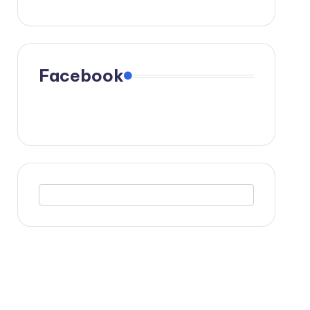
Facebook