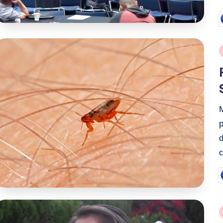
P
b
P
i
p
P
b
P