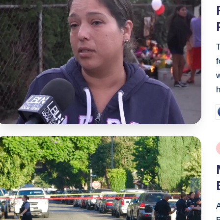
i
f
P
b
P
i