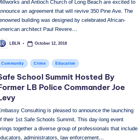
Millworks and Antioch Church of Long Beach are excited to
announce an agreement that will revive 350 Pine Ave. The
renowned building was designed by celebrated African-
American architect Paul Revere…
October 12, 2018
LBLN
osted
y
osted
Community
Crime
Education
n
Safe School Summit Hosted By
Former LB Police Commander Joe
Levy
Embassy Consulting is pleased to announce the launching
f their 1st Safe Schools Summit. This day-long event
rings together a diverse group of professionals that include
educators, administrators, law enforcement…