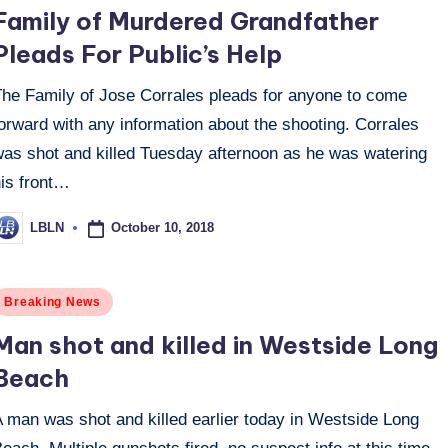
n
Family of Murdered Grandfather
Pleads For Public’s Help
The Family of Jose Corrales pleads for anyone to come
orward with any information about the shooting. Corrales
was shot and killed Tuesday afternoon as he was watering
his front…
October 10, 2018
LBLN
osted
y
osted
Breaking News
n
Man shot and killed in Westside Long
Beach
A man was shot and killed earlier today in Westside Long