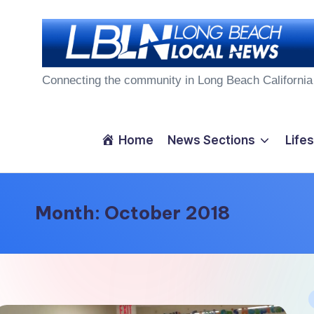
Skip
to
L
content
Connecting the community in Long Beach California
o
n
Home
News Sections
Lifes
g
B
Month:
October 2018
e
a
c
P