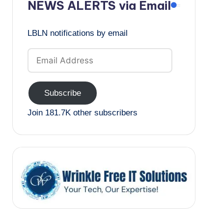
NEWS ALERTS via Email
LBLN notifications by email
Email
Address
Subscribe
Join 181.7K other subscribers