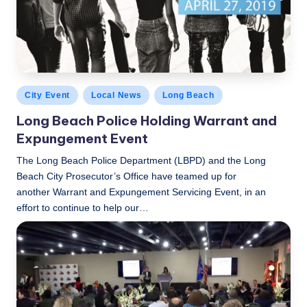
c
a
l
N
Posted
City Event
Local News
Long Beach
e
in
Long Beach Police Holding Warrant and
w
Expungement Event
s
The Long Beach Police Department (LBPD) and the Long
Beach City Prosecutor’s Office have teamed up for
another Warrant and Expungement Servicing Event, in an
effort to continue to help our…
LBLN
April 18, 2019
Posted
by