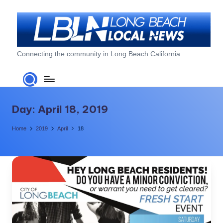
Skip
to
content
L
Connecting the community in Long Beach California
o
n
g
Day:
April 18, 2019
B
Home
2019
April
18
e
a
c
h
L
o