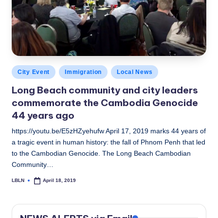
Posted
City Event
Immigration
Local News
in
Long Beach community and city leaders
commemorate the Cambodia Genocide
44 years ago
https://youtu.be/E5zHZyehufw April 17, 2019 marks 44 years of
a tragic event in human history: the fall of Phnom Penh that led
to the Cambodian Genocide. The Long Beach Cambodian
Community…
LBLN
April 18, 2019
Posted
by