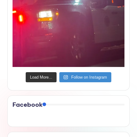
Load More...
Follow on Instagram
Facebook