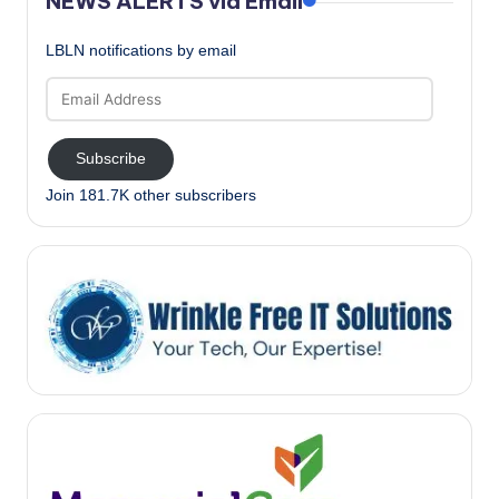
NEWS ALERTS via Email
LBLN notifications by email
Email
Address
Subscribe
Join 181.7K other subscribers