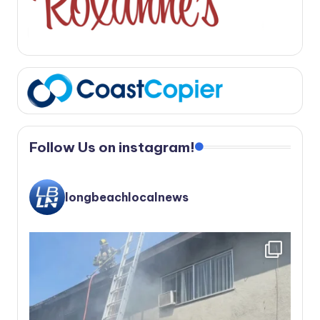
Follow Us on instagram!
longbeachlocalnews