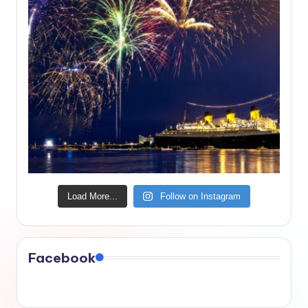
Load More...
Follow on Instagram
Facebook