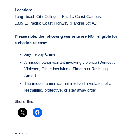
Location:
Long Beach City College – Pacific Coast Campus
1305 E. Pacific Coast Highway (Parking Lot #1)
Please note, the following warrants are NOT eligible for
a citation release:
Any Felony Crime
A misdemeanor warrant involving violence (Domestic
Violence, Crime involving a Firearm or Resisting
Arrest)
The misdemeanor warrant involved a violation of a
restraining, protective, or stay away order
Share this: