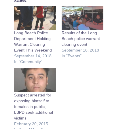
Related
Long Beach Police
Results of the Long
Department Holding
Beach police warrant
Warrant Clearing
clearing event
Event This Weekend
September 18, 2018
September 14, 2018
In "Events"
In "Community"
Suspect arrested for
exposing himself to
females in public;
LBPD seek additional
victims
February 20, 2015