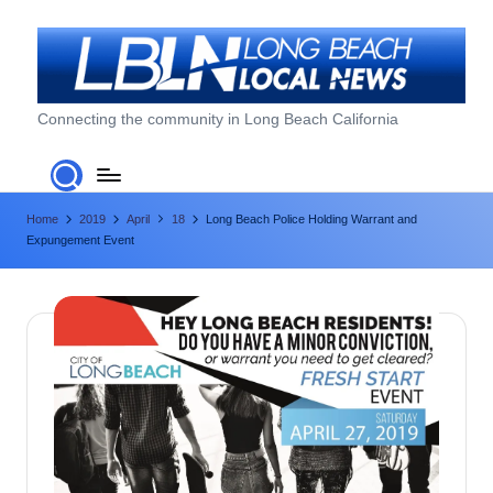
Skip
to
content
L
Connecting the community in Long Beach California
o
n
Home
2019
April
18
Long Beach Police Holding Warrant and
g
Expungement Event
B
e
a
c
h
L
o