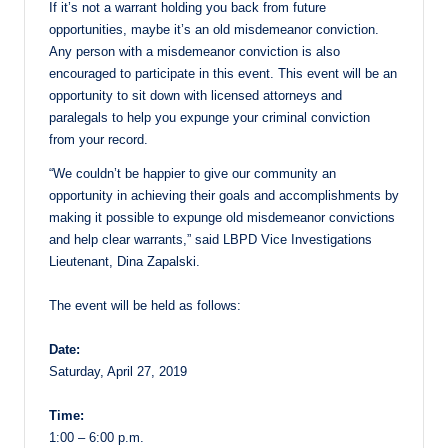
If it’s not a warrant holding you back from future
opportunities, maybe it’s an old misdemeanor conviction.
Any person with a misdemeanor conviction is also
encouraged to participate in this event. This event will be an
opportunity to sit down with licensed attorneys and
paralegals to help you expunge your criminal conviction
from your record.
“We couldn’t be happier to give our community an
opportunity in achieving their goals and accomplishments by
making it possible to expunge old misdemeanor convictions
and help clear warrants,” said LBPD Vice Investigations
Lieutenant, Dina Zapalski.
The event will be held as follows:
Date:
Saturday, April 27, 2019
Time:
1:00 – 6:00 p.m.