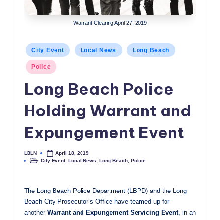
c
Warrant Clearing April 27, 2019
a
l
Posted
City Event
Local News
Long Beach
N
in
Police
e
Long Beach Police
w
Holding Warrant and
s
Expungement Event
LBLN
April 18, 2019
Posted
City Event
,
Local News
,
Long Beach
,
Police
by
Posted
in
The Long Beach Police Department (LBPD) and the Long
Beach City Prosecutor’s Office have teamed up for
another
Warrant and Expungement Servicing Event
, in an