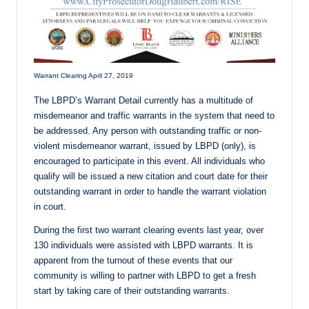
Warrant Clearing April 27, 2019
The LBPD’s Warrant Detail currently has a multitude of
misdemeanor and traffic warrants in the system that need to
be addressed. Any person with outstanding traffic or non-
violent misdemeanor warrant, issued by LBPD (only), is
encouraged to participate in this event. All individuals who
qualify will be issued a new citation and court date for their
outstanding warrant in order to handle the warrant violation
in court.
During the first two warrant clearing events last year, over
130 individuals were assisted with LBPD warrants. It is
apparent from the turnout of these events that our
community is willing to partner with LBPD to get a fresh
start by taking care of their outstanding warrants.