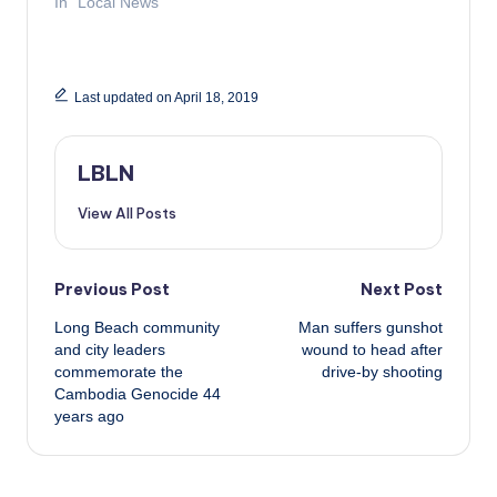
In "Local News"
Last updated on April 18, 2019
LBLN
View All Posts
Post
Previous Post
Next Post
Long Beach community
Man suffers gunshot
navigation
and city leaders
wound to head after
commemorate the
drive-by shooting
Cambodia Genocide 44
years ago