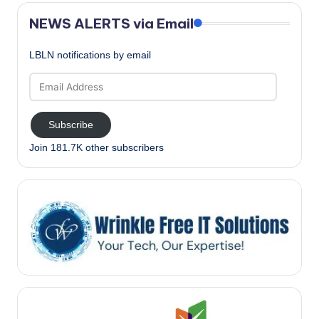
NEWS ALERTS via Email
LBLN notifications by email
Email
Address
Subscribe
Join 181.7K other subscribers