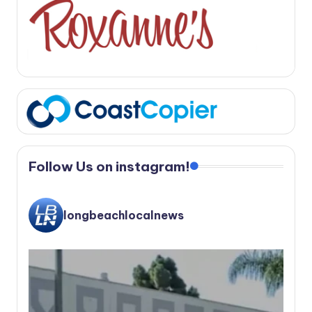
Follow Us on instagram!
longbeachlocalnews