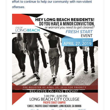
effort to continue to help our community with non-violent
offenses.