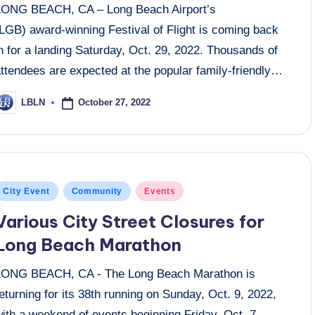
LONG BEACH, CA – Long Beach Airport’s
(LGB) award-winning Festival of Flight is coming back
n for a landing Saturday, Oct. 29, 2022. Thousands of
ttendees are expected at the popular family-friendly…
October 27, 2022
LBLN
osted
y
osted
City Event
Community
Events
n
Various City Street Closures for
Long Beach Marathon
LONG BEACH, CA - The Long Beach Marathon is
eturning for its 38th running on Sunday, Oct. 9, 2022,
ith a weekend of events beginning Friday, Oct. 7.