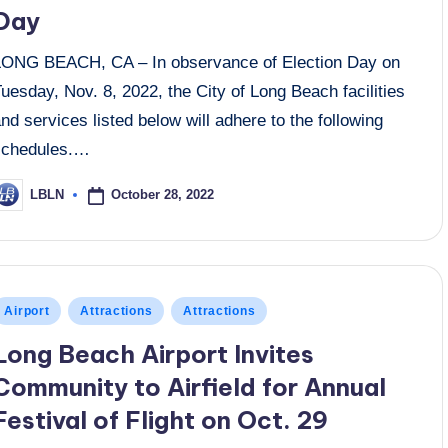
Day
LONG BEACH, CA – In observance of Election Day on
uesday, Nov. 8, 2022, the City of Long Beach facilities
nd services listed below will adhere to the following
schedules.…
October 28, 2022
LBLN
osted
y
osted
Airport
Attractions
Attractions
n
Long Beach Airport Invites
Community to Airfield for Annual
Festival of Flight on Oct. 29