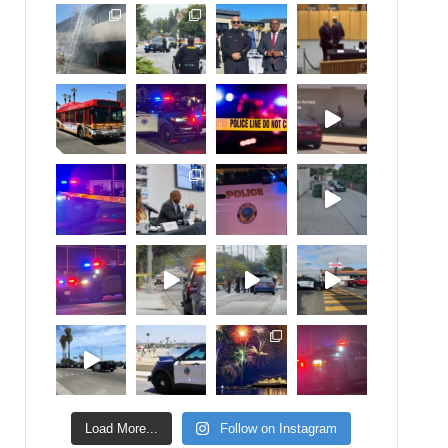
Load More...
Follow on Instagram