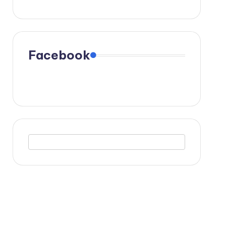
Facebook