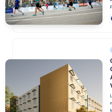
P
b
P
i
I