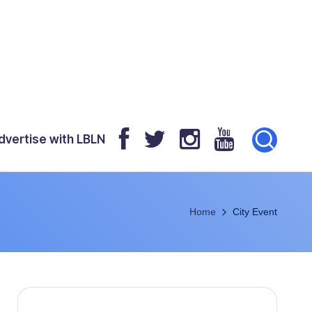
dvertise with LBLN
Home
City Event