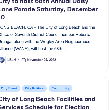
City to host 68th Annual Daisy
Lane Parade Saturday, December
10
LONG BEACH, CA – The City of Long Beach and the
Office of Seventh District Councilmember Roberto
Uranga, along with the Wrigley Area Neighborhood
Alliance (WANA), will host the 68th…
November 29, 2022
LBLN
osted
y
osted
City Event
City Politics
Community
n
City of Long Beach Facilities and
Services Schedule for Election