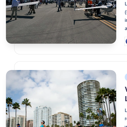
i
a
P
b
P
i
r
w