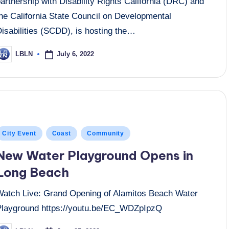
artnership with Disability Rights California (DRC) and
the California State Council on Developmental
isabilities (SCDD), is hosting the…
July 6, 2022
LBLN
osted
y
osted
City Event
Coast
Community
n
New Water Playground Opens in
Long Beach
Watch Live: Grand Opening of Alamitos Beach Water
Playground https://youtu.be/EC_WDZpIpzQ