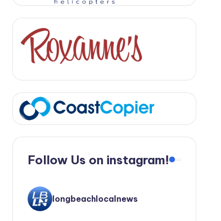
Follow Us on instagram!
longbeachlocalnews