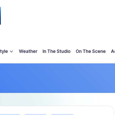
tyle
Weather
In The Studio
On The Scene
A