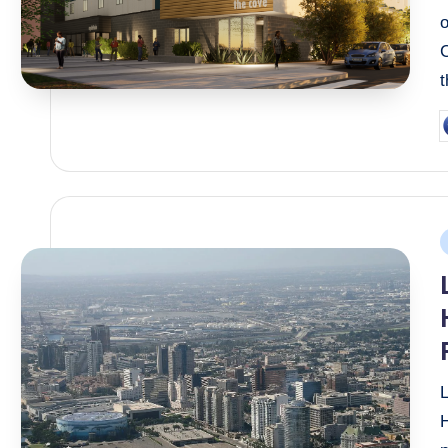
o
P
b
P
i