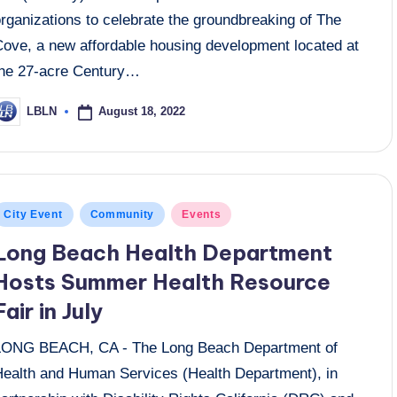
rganizations to celebrate the groundbreaking of The
Cove, a new affordable housing development located at
the 27-acre Century…
August 18, 2022
LBLN
osted
y
osted
City Event
Community
Events
n
Long Beach Health Department
Hosts Summer Health Resource
Fair in July
LONG BEACH, CA - The Long Beach Department of
Health and Human Services (Health Department), in