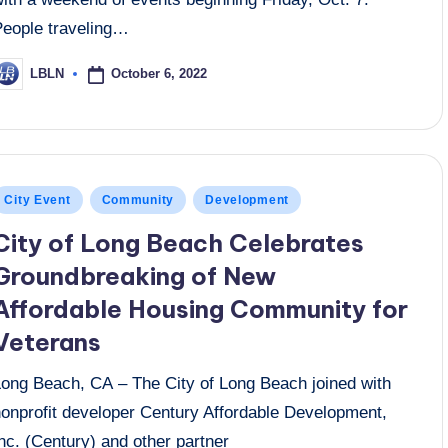
People traveling…
October 6, 2022
LBLN
osted
y
osted
City Event
Community
Development
n
City of Long Beach Celebrates
Groundbreaking of New
Affordable Housing Community for
Veterans
Long Beach, CA – The City of Long Beach joined with
nonprofit developer Century Affordable Development,
nc. (Century) and other partner