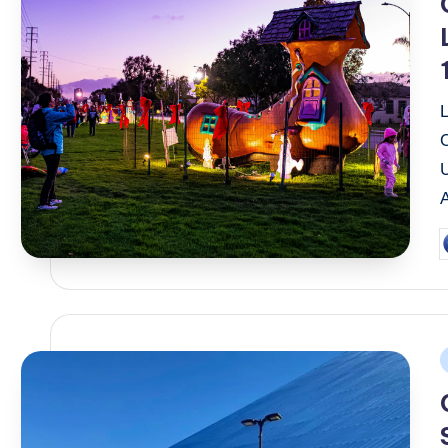
P
b
P
i