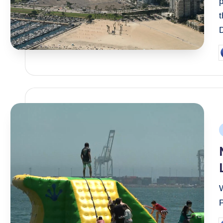
p
D
P
b
P
i