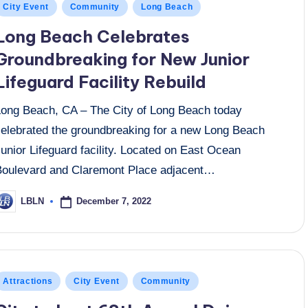
osted
City Event
Community
Long Beach
n
Long Beach Celebrates
Groundbreaking for New Junior
Lifeguard Facility Rebuild
Long Beach, CA – The City of Long Beach today
celebrated the groundbreaking for a new Long Beach
unior Lifeguard facility. Located on East Ocean
Boulevard and Claremont Place adjacent…
December 7, 2022
LBLN
osted
y
osted
Attractions
City Event
Community
n