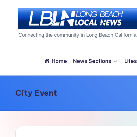
Skip
to
L
content
Connecting the community in Long Beach California
o
n
Home
News Sections
Lifes
g
B
City Event
e
a
c