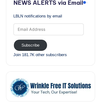
NEWS ALERTS via Email
LBLN notifications by email
Email
Address
Subscribe
Join 181.7K other subscribers