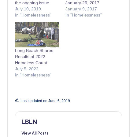
the ongoing issue
January 26, 2017
July 10, 2019
January 9, 2017
In "Homelessness"
In "Homelessness"
Long Beach Shares
Results of 2022
Homeless Count
July 5, 2022
In "Homelessness"
Last updated on June 6, 2019
LBLN
View All Posts