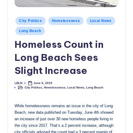
c
a
Posted
City Politics
Homelessness
Local News
l
in
Long Beach
N
Homeless Count in
e
Long Beach Sees
w
s
Slight Increase
LBLN
June 6, 2019
Posted
City Politics
,
Homelessness
,
Local News
,
Long Beach
by
Posted
in
While homelessness remains an issue in the city of Long
Beach, new data published on Tuesday, June 4th showed
an increase of just over 30 new homeless people living in
the city since 2017. That’s a 2 percent increase, although
city officials advised the count had a 3 percent margin of