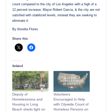
count compared to the city of Los Angeles with a high of a
12 percent increase; Mayor Robert Garcia, & the city are not
satisfied with stabilized levels, instead they are seeking to
eliminate it.
By Alondra Flores
Share this:
Related
Deputy of
Volunteers
Homelessness and
Encouraged to Help
Housing in Long
with Citywide Count of
Beach sheds light on
Homeless Persons on