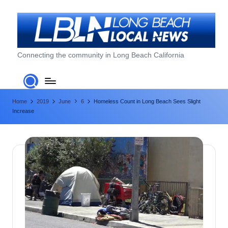
Skip
to
content
L
Connecting the community in Long Beach California
o
n
Home
2019
June
6
Homeless Count in Long Beach Sees Slight
g
Increase
B
e
a
c
h
L
o