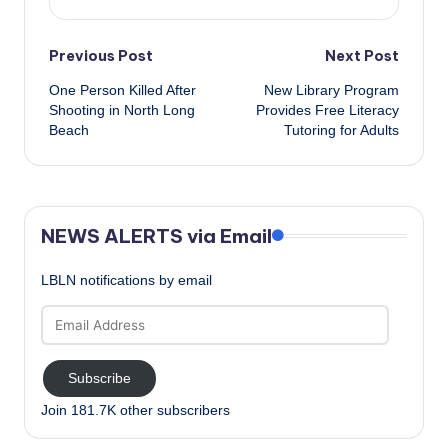
Post
Previous Post
Next Post
One Person Killed After
New Library Program
navigation
Shooting in North Long
Provides Free Literacy
Beach
Tutoring for Adults
NEWS ALERTS via Email
LBLN notifications by email
Email
Address
Subscribe
Join 181.7K other subscribers