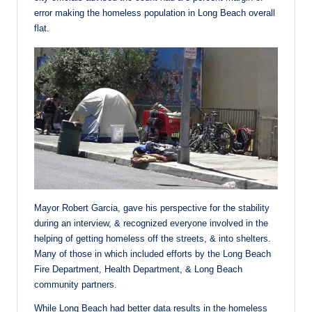
error making the homeless population in Long Beach overall
flat.
Mayor Robert Garcia, gave his perspective for the stability
during an interview, & recognized everyone involved in the
helping of getting homeless off the streets, & into shelters.
Many of those in which included efforts by the Long Beach
Fire Department, Health Department, & Long Beach
community partners.
While Long Beach had better data results in the homeless