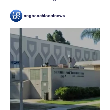
longbeachlocalnews