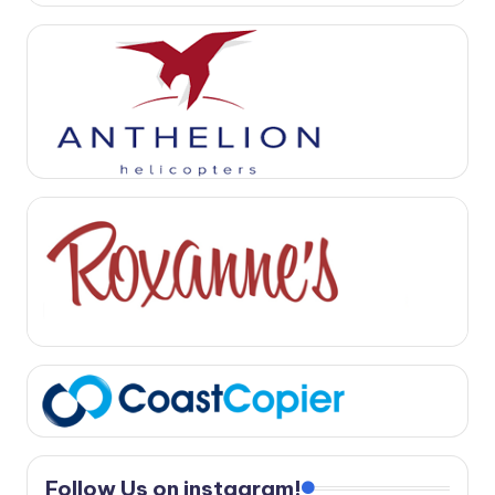
Follow Us on instagram!