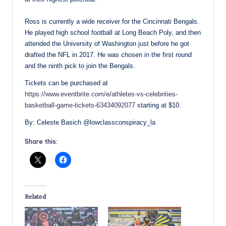
Ross is currently a wide receiver for the Cincinnati Bengals.
He played high school football at Long Beach Poly, and then
attended the University of Washington just before he got
drafted the NFL in 2017. He was chosen in the first round
and the ninth pick to join the Bengals.
Tickets can be purchased at
https://www.eventbrite.com/e/athletes-vs-celebrities-
basketball-game-tickets-63434092077
starting at $10.
By: Celeste Basich @lowclassconspiracy_la
Share this:
Related