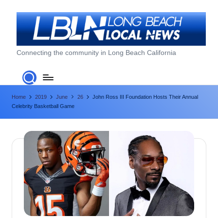
Skip
to
content
L
Connecting the community in Long Beach California
o
n
Home
2019
June
26
John Ross III Foundation Hosts Their Annual
g
Celebrity Basketball Game
B
e
a
c
h
L
o