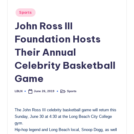
c
Posted
Sports
a
in
John Ross III
l
N
Foundation Hosts
e
Their Annual
w
Celebrity Basketball
s
Game
LBLN
Sports
June 26, 2019
Posted
Posted
by
in
The John Ross III celebrity basketball game will return this
Sunday, June 30 at 4:30 at the Long Beach City College
gym.
Hip-hop legend and Long Beach local, Snoop Dogg, as well