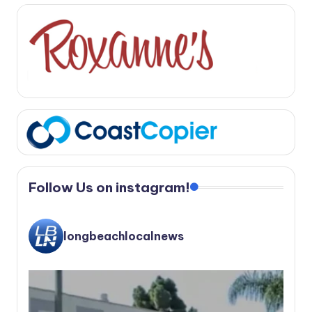
Follow Us on instagram!
longbeachlocalnews