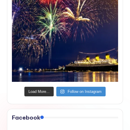
Load More...
Follow on Instagram
Facebook