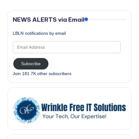
NEWS ALERTS via Email
LBLN notifications by email
Email
Address
Subscribe
Join 181.7K other subscribers