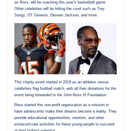
as Ross, will be coaching this year’s basketball game.
Other celebrities will be hitting the court such as Trey
Songz, OT Genesis, Desean Jackson, and more.
This charity event started in 2018 as an athletes versus
celebrities flag football match, with all their donations for the
event being forwarded to the John Ross III Foundation.
Ross started this non-profit organization as a mission to
have adolescents make their dreams become a reality. They
provide educational opportunities, mentors, and other
extracurricular activities for these young people to succeed
at their highest potential.