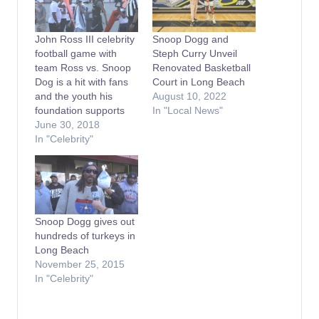
John Ross III celebrity
Snoop Dogg and
football game with
Steph Curry Unveil
team Ross vs. Snoop
Renovated Basketball
Dog is a hit with fans
Court in Long Beach
and the youth his
August 10, 2022
foundation supports
In "Local News"
June 30, 2018
In "Celebrity"
Snoop Dogg gives out
hundreds of turkeys in
Long Beach
November 25, 2015
In "Celebrity"