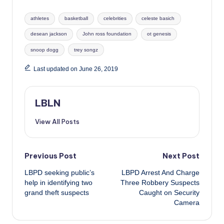
Tags:
athletes
basketball
celebrities
celeste basich
desean jackson
John ross foundation
ot genesis
snoop dogg
trey songz
Last updated on June 26, 2019
LBLN
View All Posts
Post
Previous Post
Next Post
LBPD seeking public’s
LBPD Arrest And Charge
navigation
help in identifying two
Three Robbery Suspects
grand theft suspects
Caught on Security
Camera