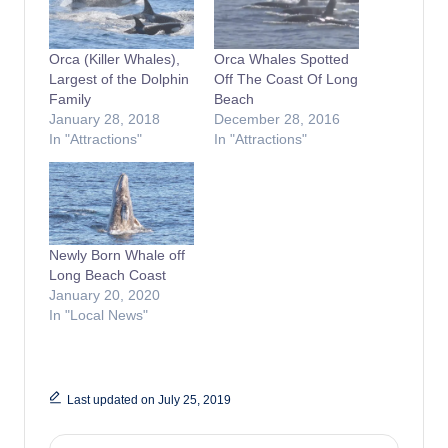
Orca (Killer Whales),
Orca Whales Spotted
Largest of the Dolphin
Off The Coast Of Long
Family
Beach
January 28, 2018
December 28, 2016
In "Attractions"
In "Attractions"
Newly Born Whale off
Long Beach Coast
January 20, 2020
In "Local News"
Last updated on July 25, 2019