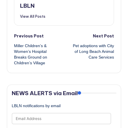
LBLN
View All Posts
Post
Previous Post
Next Post
Miller Children’s &
Pet adoptions with City
navigation
Women’s Hospital
of Long Beach Animal
Breaks Ground on
Care Services
Children’s Village
NEWS ALERTS via Email
LBLN notifications by email
Email
Address