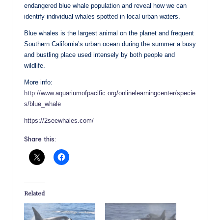
endangered blue whale population and reveal how we can
identify individual whales spotted in local urban waters.
Blue whales is the largest animal on the planet and frequent
Southern California’s urban ocean during the summer a busy
and bustling place used intensely by both people and
wildlife.
More info:
http://www.aquariumofpacific.org/onlinelearningcenter/specie
s/blue_whale
https://2seewhales.com/
Share this:
Related