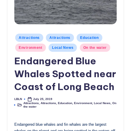
c
a
l
N
Posted
Attractions
Attractions
Education
in
e
Environment
Local News
On the water
w
Endangered Blue
s
Whales Spotted near
Coast of Long Beach
LBLN
July 25, 2019
Posted
Attractions
,
Attractions
,
Education
,
Environment
,
Local News
,
On
by
Posted
the water
in
Endangered blue whales and fin whales are the largest
whales on the planet and are being spotted in the waters off