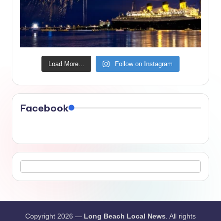
Load More...
Follow on Instagram
Facebook
Copyright 2026 —
Long Beach Local News
. All rights