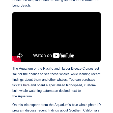
Long Beach.
The Aquarium of the Pacific and Harbor Breeze Cruises set
sail for the chance to see these whales while learning recent
findings about them and other whales. You can purchase
tickets
here
and board a specialized high-speed, custom-
built whale watching catamaran docked next to
the Aquarium.
On this trip experts from the Aquarium’s blue whale photo ID
program discuss recent findings about Southern California’s