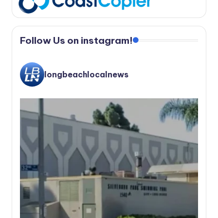
Follow Us on instagram!
longbeachlocalnews