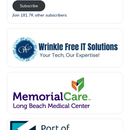
Subscribe
Join 181.7K other subscribers