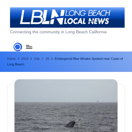
Skip
to
content
L
Connecting the community in Long Beach California
o
n
Home
2019
July
25
Endangered Blue Whales Spotted near Coast of
g
Long Beach
B
e
a
c
h
L
o