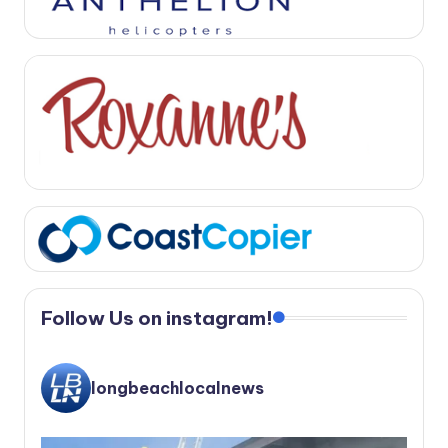
Follow Us on instagram!
longbeachlocalnews