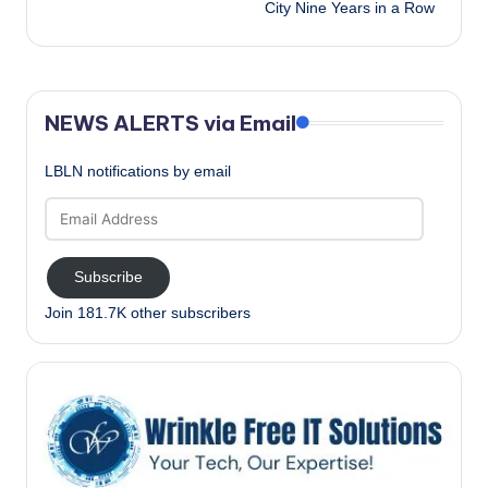
City Nine Years in a Row
NEWS ALERTS via Email
LBLN notifications by email
Email
Address
Subscribe
Join 181.7K other subscribers