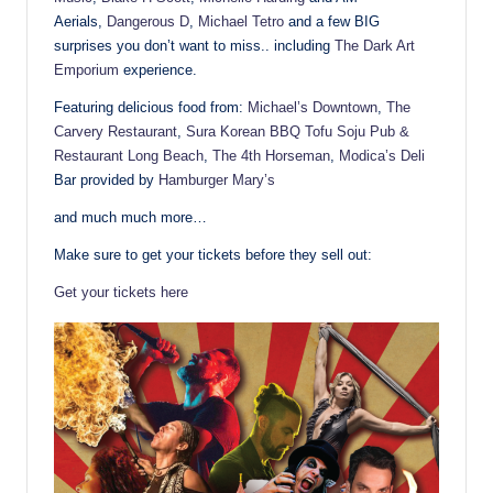
Aerials,
Dangerous D
,
Michael Tetro
and a few BIG
surprises you don’t want to miss.. including
The Dark Art
Emporium
experience.
Featuring delicious food from:
Michael’s Downtown
,
The
Carvery Restaurant
,
Sura Korean BBQ Tofu Soju Pub &
Restaurant Long Beach
,
The 4th Horseman
,
Modica’s Deli
Bar provided by
Hamburger Mary’s
and much much more…
Make sure to get your tickets before they sell out:
Get your tickets here