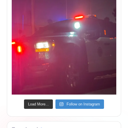
Load More...
Follow on Instagram