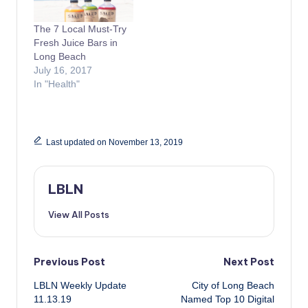
The 7 Local Must-Try
Fresh Juice Bars in
Long Beach
July 16, 2017
In "Health"
Last updated on November 13, 2019
LBLN
View All Posts
Post
Previous Post
Next Post
LBLN Weekly Update
City of Long Beach
navigation
11.13.19
Named Top 10 Digital