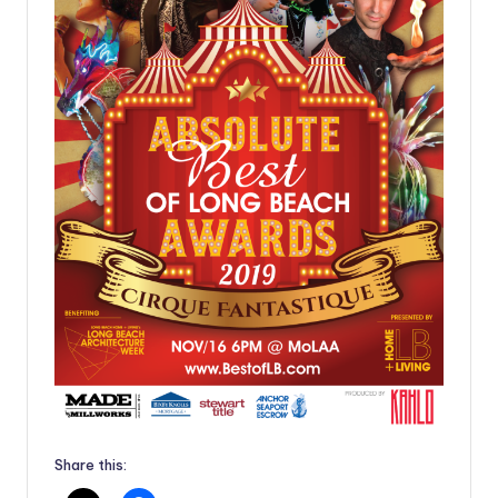
Share this: