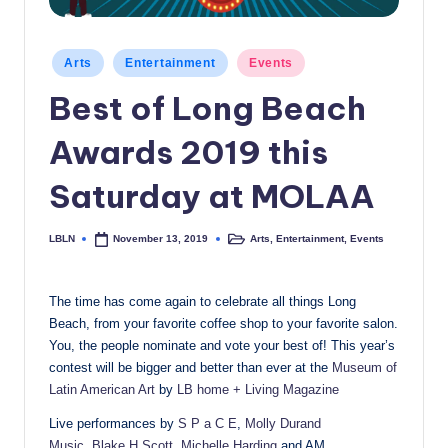
c
a
Posted
Arts
Entertainment
Events
in
l
Best of Long Beach
N
Awards 2019 this
e
w
Saturday at MOLAA
s
LBLN
Arts
,
Entertainment
,
Events
November 13, 2019
Posted
Posted
by
in
The time has come again to celebrate all things Long
Beach, from your favorite coffee shop to your favorite salon.
You, the people nominate and vote your best of! This year’s
contest will be bigger and better than ever at the
Museum of
Latin American Art
by
LB home + Living Magazine
Live performances by
S P a C E
,
Molly Durand
Music
,
Blake H Scott
,
Michelle Harding
and AM