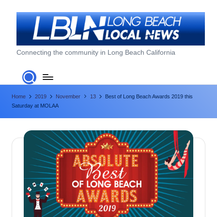
Skip
to
content
L
Connecting the community in Long Beach California
o
n
Home
2019
November
13
Best of Long Beach Awards 2019 this
g
Saturday at MOLAA
B
e
a
c
h
L
o