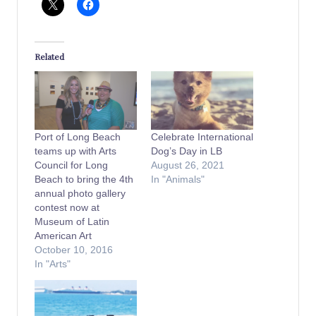
Related
Port of Long Beach
Celebrate International
teams up with Arts
Dog’s Day in LB
Council for Long
August 26, 2021
Beach to bring the 4th
In "Animals"
annual photo gallery
contest now at
Museum of Latin
American Art
October 10, 2016
In "Arts"