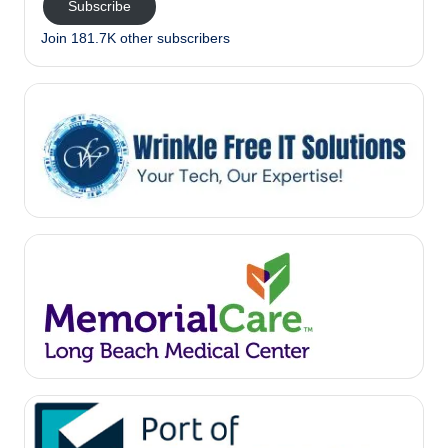
Subscribe
Join 181.7K other subscribers