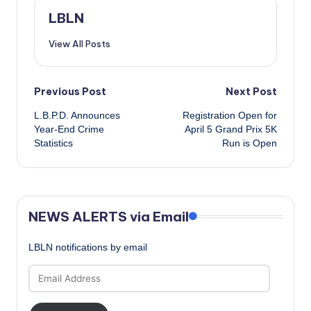
LBLN
View All Posts
Post
Previous Post
Next Post
L.B.P.D. Announces
Registration Open for
navigation
Year-End Crime
April 5 Grand Prix 5K
Statistics
Run is Open
NEWS ALERTS via Email
LBLN notifications by email
Email
Address