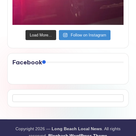
Load More...
Follow on Instagram
Facebook
Copyright 2026 —
Long Beach Local News
. All rights
reserved.
Bloghash WordPress Theme