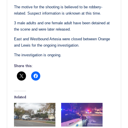
The motive for the shooting is believed to be robbery-
related. Suspect information is unknown at this time.
3 male adults and one female adult have been detained at
the scene and were later released.
East and Westbound Artesia were closed between Orange
and Lewis for the ongoing investigation.
The investigation is ongoing.
Share this:
Related