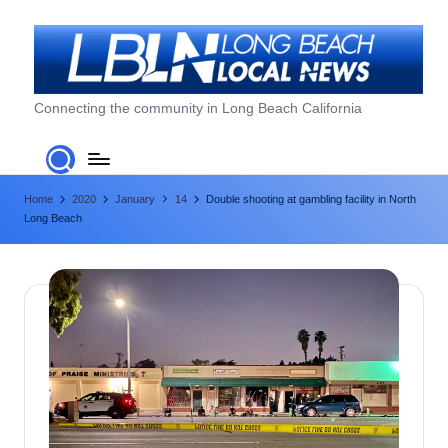
Skip
to
content
L
Connecting the community in Long Beach California
o
n
Home
2020
January
14
Double shooting at gambling facility in North
g
Long Beach
B
e
a
c
h
L
o