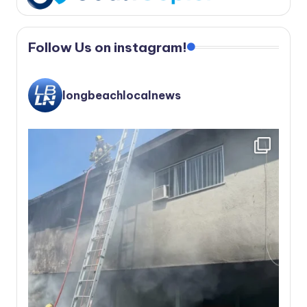
Follow Us on instagram!
longbeachlocalnews