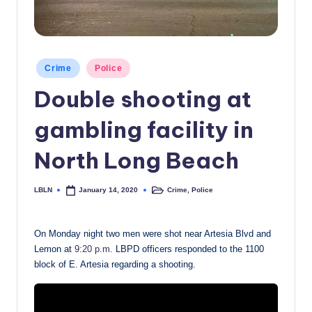
c
a
l
Posted
Crime
Police
in
N
Double shooting at
e
gambling facility in
w
s
North Long Beach
LBLN
Crime
,
Police
January 14, 2020
Posted
Posted
by
in
On Monday night two men were shot near Artesia Blvd and
Lemon at
9:20 p.m.
LBPD officers responded to the 1100
block of E. Artesia regarding a shooting.