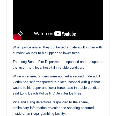
When police arrived they contacted a male adult victim with
gunshot wounds to his upper and lower torso.
The Long Beach Fire Department responded and transported
the victim to a local hospital in stable condition.
While on scene, officers were notified a second male adult
victim had self-transported to a local hospital with gunshot
wound to his upper and lower torso, also in stable condition
said Long Beach Police PIO Jennifer De Prez.
Vice and Gang detectives responded to the scene,
preliminary information revealed the shooting occurred
inside of an illegal gambling facility.