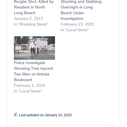
Burglar Shot, Killed by
Shooting and Stabbing
Resident in North
Overnight in Long
Long Beach
Beach Under
January 2, 2017
Investigation
In "Breaking News"
February 19, 2025
In "Local News"
Police Investigate
Shooting That Injured
Two Men on Artesia
Boulevard
February 3, 2026
In "Local News"
Last updated on January 14, 2020