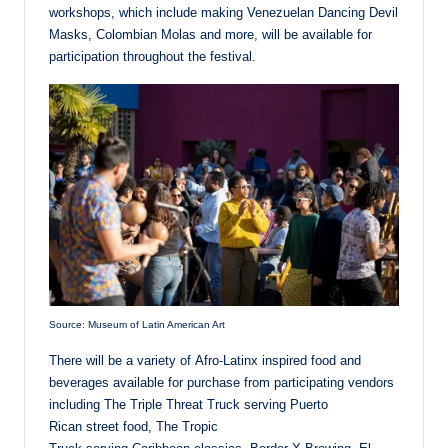
workshops, which include making Venezuelan Dancing Devil
Masks, Colombian Molas and more, will be available for
participation throughout the festival.
Source: Museum of Latin American Art
There will be a variety of Afro-Latinx inspired food and
beverages available for purchase from participating vendors
including The Triple Threat Truck serving Puerto
Rican street food, The Tropic