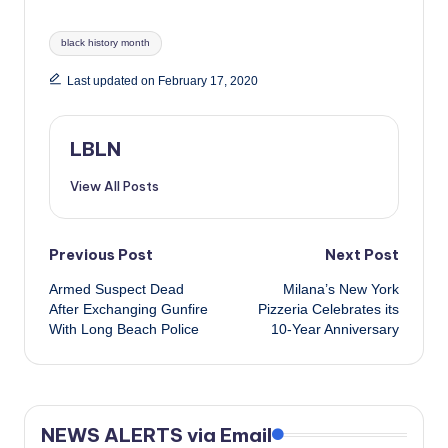
Tags:
black history month
Last updated on February 17, 2020
LBLN
View All Posts
Post
Previous Post
Next Post
Armed Suspect Dead
Milana’s New York
navigation
After Exchanging Gunfire
Pizzeria Celebrates its
With Long Beach Police
10-Year Anniversary
NEWS ALERTS via Email