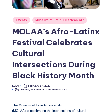
c
a
Posted
Events
Museum of Latin American Art
l
in
MOLAA’s Afro-Latinx
N
e
Festival Celebrates
w
Cultural
s
Intersections During
Black History Month
LBLN
February 17, 2020
Posted
Events
,
Museum of Latin American Art
by
Posted
in
The Museum of Latin American Art
(MOLAA) is celebrating the intersections of cultural