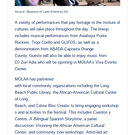
Source: Museum of Latin American Art
A variety of performances that pay homage to the mixture of
cultures will take place throughout the day. The lineup
includes musical performances from Awahaya Punta
Rockers, Tropi Corillo and GLIFOS, as well as a
demonstration from ABADÁ-Capoeira Orange
County. Guests will also be able to enjoy music from
DJ Zuri Adia who will be spinning in MOLAA’s Viva Events
Center.
MOLAA has partnered
with local community organizations including the Long
Beach Public Library, the African-American Cultural Center
of Long
Beach, and Colour Bloc Creativ to bring engaging workshop
s and activities to the festival. This includes
Cuentos y
Cantos: A Bilingual Spanish Storytime
, a panel
discussion:
Visioning the African American Cultural
Center
, and community zine workshops. Artist-led art