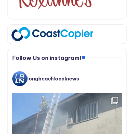
Follow Us on instagram!
longbeachlocalnews