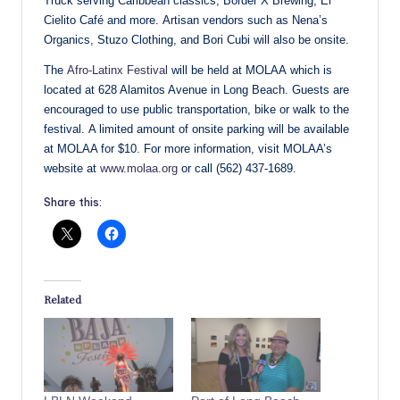
Truck serving Caribbean classics, Border X Brewing, El
Cielito Café and more. Artisan vendors such as Nena’s
Organics, Stuzo Clothing, and Bori Cubi will also be onsite.
The
Afro-Latinx Festival
will be held at MOLAA which is
located at 628 Alamitos Avenue in Long Beach. Guests are
encouraged to use public transportation, bike or walk to the
festival. A limited amount of onsite parking will be available
at MOLAA for $10. For more information, visit MOLAA’s
website at
www.molaa.org
or call (562) 437-1689.
Share this:
Related