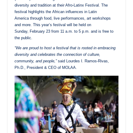
diversity and tradition at their Afro-Latinx Festival. The
festival highlights the African influences in Latin
America through food, live performances, art workshops
and more. This year’s festival will be held on
Sunday, February 23 from 11 a.m. to 5 p.m. and is free to
the public.
“We are proud to host a festival that is rooted in embracing
diversity and celebrates the connection of culture,
community, and people,”
said Lourdes I. Ramos-Rivas,
Ph.D., President & CEO of MOLAA.