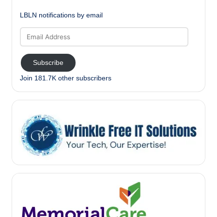
LBLN notifications by email
Email
Address
Subscribe
Join 181.7K other subscribers