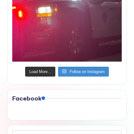
Load More...
Follow on Instagram
Facebook