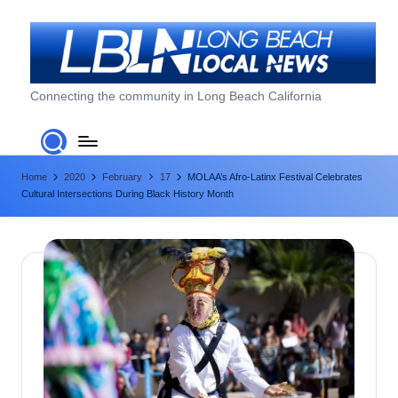
Skip
to
content
L
Connecting the community in Long Beach California
o
n
Home
2020
February
17
MOLAA’s Afro-Latinx Festival Celebrates
g
Cultural Intersections During Black History Month
B
e
a
c
h
L
o