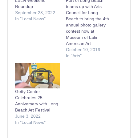
LBLN Weekend
Port of Long Beach
Roundup
teams up with Arts
September 23, 2022
Council for Long
In "Local News"
Beach to bring the 4th
annual photo gallery
contest now at
Museum of Latin
American Art
October 10, 2016
In "Arts"
Getty Center
Celebrates 25
Anniversary with Long
Beach Art Festival
June 3, 2022
In "Local News"