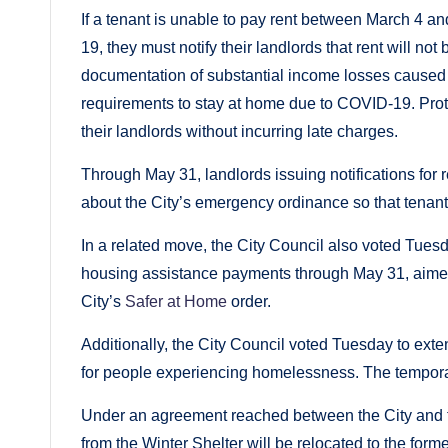
If a tenant is unable to pay rent between March 4 
19, they must notify their landlords that rent will no
documentation of substantial income losses caused 
requirements to stay at home due to COVID-19. Prote
their landlords without incurring late charges.
Through May 31, landlords issuing notifications for 
about the City’s emergency ordinance so that tenants
In a related move, the City Council also voted Tuesd
housing assistance payments through May 31, aimed 
City’s
Safer at Home
order.
Additionally, the City Council voted Tuesday to ext
for people experiencing homelessness. The temporary
Under an agreement reached between the City and th
from the Winter Shelter will be relocated to the fo