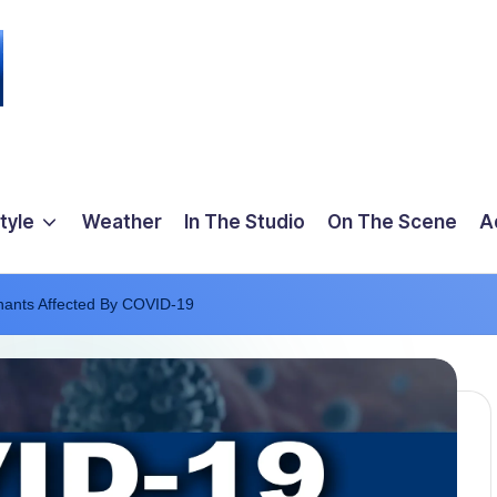
tyle
Weather
In The Studio
On The Scene
A
nants Affected By COVID-19