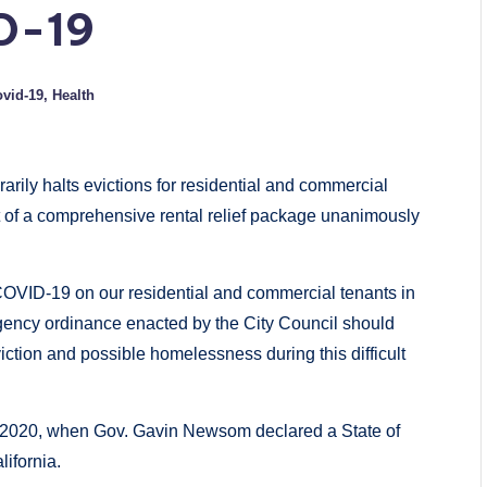
D-19
vid-19
,
Health
rily halts evictions for residential and commercial
 of a comprehensive rental relief package unanimously
 COVID-19 on our residential and commercial tenants in
ency ordinance enacted by the City Council should
iction and possible homelessness during this difficult
, 2020, when Gov. Gavin Newsom declared a State of
ifornia.