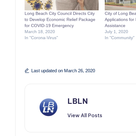
Long Beach City Council Directs City
City of Long Be
to Develop Economic Relief Package
Applications fo
for COVID-19 Emergency
Assistance
March 18, 2020
July 1, 2020
In "Corona-Virus"
In "Community"
Last updated on March 26, 2020
LBLN
View All Posts