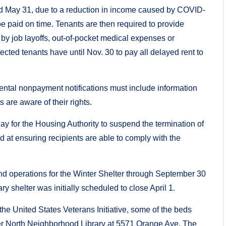
and May 31, due to a reduction in income caused by COVID-
t be paid on time. Tenants are then required to provide
by job layoffs, out-of-pocket medical expenses or
cted tenants have until Nov. 30 to pay all delayed rent to
rental nonpayment notifications must include information
 are aware of their rights.
ay for the Housing Authority to suspend the termination of
at ensuring recipients are able to comply with the
end operations for the Winter Shelter through September 30
 shelter was initially scheduled to close April 1.
e United States Veterans Initiative, some of the beds
rmer North Neighborhood Library at 5571 Orange Ave. The