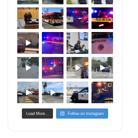
Load More...
Follow on Instagram