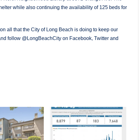
ter while also continuing the availability of 125 beds for
on all that the City of Long Beach is doing to keep our
nd follow @LongBeachCity on Facebook, Twitter and