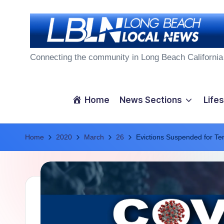
Skip
to
L
content
Connecting the community in Long Beach California
o
n
Home
News Sections
Lifes
g
Home
B
2020
March
26
Evictions Suspended for Te
e
a
c