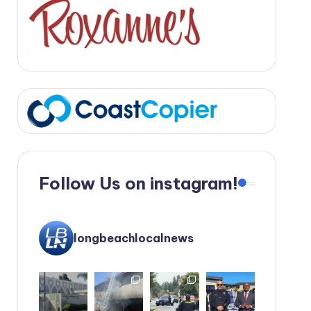
Follow Us on instagram!
longbeachlocalnews