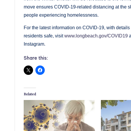
move ensures COVID-19-related distancing at the shel
people experiencing homelessness.
For the latest information on COVID-19, with details 
residents safe, visit
www.longbeach.gov/COVID19
a
Instagram.
Share this:
Related