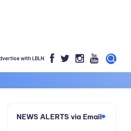
dvertise with LBLN
NEWS ALERTS via Email