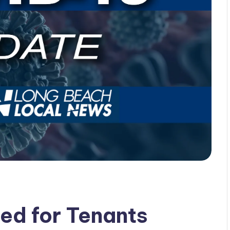
ed for Tenants