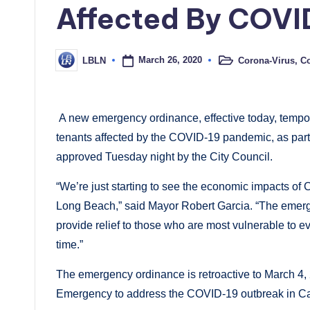
Affected By COVI
March 26, 2020
Corona-Virus
,
Co
LBLN
Posted
Posted
in
by
A new emergency ordinance, effective today, tempora
tenants affected by the COVID-19 pandemic, as part
approved Tuesday night by the City Council.
“We’re just starting to see the economic impacts of
Long Beach,” said Mayor Robert Garcia. “The emerg
provide relief to those who are most vulnerable to ev
time.”
The emergency ordinance is retroactive to March 4
Emergency to address the COVID-19 outbreak in Cal