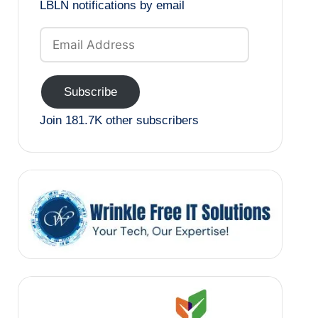
LBLN notifications by email
Email
Address
Subscribe
Join 181.7K other subscribers