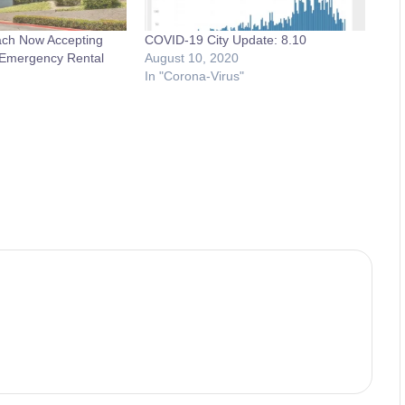
ach Now Accepting
COVID-19 City Update: 8.10
r Emergency Rental
August 10, 2020
In "Corona-Virus"