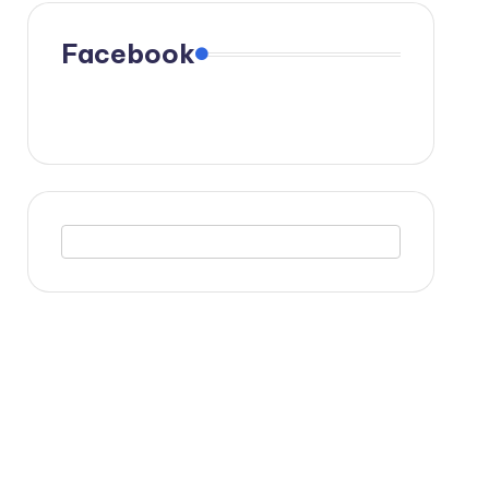
Facebook