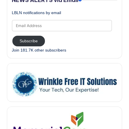
LBLN notifications by email
Email
Address
Subscribe
Join 181.7K other subscribers