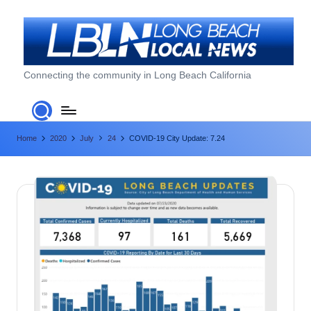
Skip
to
content
L
Connecting the community in Long Beach California
o
n
Home
2020
July
24
COVID-19 City Update: 7.24
g
B
e
a
c
h
L
o