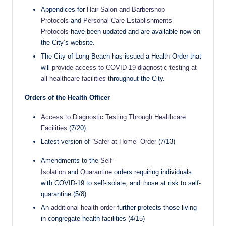
Appendices for
Hair Salon and Barbershop
Protocols
and
Personal Care Establishments
Protocols
have been updated and are available now on
the City’s website.
The City of Long Beach has issued a Health Order that
will
provide access to COVID-19 diagnostic testing at
all healthcare facilities
throughout the City.
Orders of the Health Officer
Access to Diagnostic Testing Through Healthcare
Facilities
(7/20)
Latest version of
“Safer at Home” Order
(7/13)
Amendments to the
Self-
Isolation
and
Quarantine
orders requiring individuals
with COVID-19 to self-isolate, and those at risk to self-
quarantine (5/8)
An
additional health order
further protects those living
in congregate health facilities (4/15)