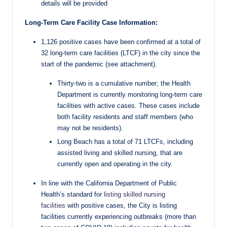
details will be provided
Long-Term Care Facility Case Information:
1,126 positive cases have been confirmed at a total of
32 long-term care facilities (LTCF) in the city since the
start of the pandemic (see attachment).
Thirty-two is a cumulative number; the Health
Department is currently monitoring long-term care
facilities with active cases. These cases include
both facility residents and staff members (who
may not be residents).
Long Beach has a total of 71 LTCFs, including
assisted living and skilled nursing, that are
currently open and operating in the city.
In line with the California Department of Public
Health’s standard for
listing skilled nursing
facilities
with positive cases, the City is listing
facilities currently experiencing outbreaks (more than