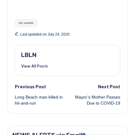
Tags:
city update
Last updated on July 24, 2020
LBLN
View All Posts
Post
Previous Post
Next Post
Long Beach man killed in
Mayor’s Mother Passes
navigation
hit-and-run
Due to COVID-19
NEWS ALERTS via Email