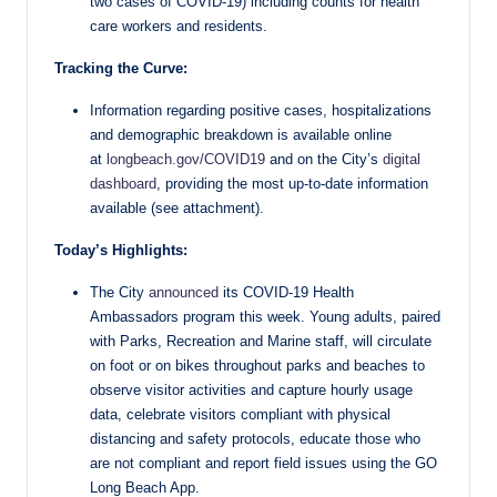
two cases of COVID-19) including counts for health
care workers and residents.
Tracking the Curve:
Information regarding positive cases, hospitalizations
and demographic breakdown is available online
at
longbeach.gov/COVID19
and on the City’s
digital
dashboard
, providing the most up-to-date information
available (see attachment).
Today’s Highlights:
The City
announced
its COVID-19 Health
Ambassadors program this week. Young adults, paired
with Parks, Recreation and Marine staff, will circulate
on foot or on bikes throughout parks and beaches to
observe visitor activities and capture hourly usage
data, celebrate visitors compliant with physical
distancing and safety protocols, educate those who
are not compliant and report field issues using the GO
Long Beach App.