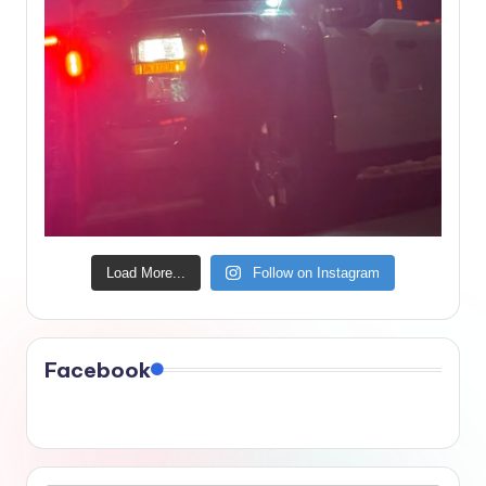
Load More...
Follow on Instagram
Facebook