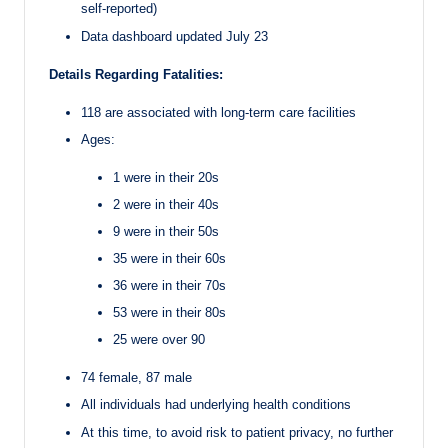
self-reported)
Data dashboard updated July 23
Details Regarding Fatalities:
118 are associated with long-term care facilities
Ages:
1 were in their 20s
2 were in their 40s
9 were in their 50s
35 were in their 60s
36 were in their 70s
53 were in their 80s
25 were over 90
74 female, 87 male
All individuals had underlying health conditions
At this time, to avoid risk to patient privacy, no further