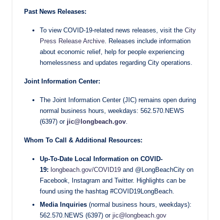
Past News Releases:
To view COVID-19-related news releases, visit the
City
Press Release Archive
. Releases include information
about economic relief, help for people experiencing
homelessness and updates regarding City operations.
Joint Information Center:
The Joint Information Center (JIC) remains open during
normal business hours, weekdays: 562.570.NEWS
(6397) or
jic@longbeach.gov
.
Whom To Call & Additional Resources:
Up-To-Date Local Information on COVID-
19:
longbeach.gov/COVID19
and @LongBeachCity on
Facebook, Instagram and Twitter. Highlights can be
found using the hashtag #COVID19LongBeach.
Media Inquiries
(normal business hours, weekdays):
562.570.NEWS (6397) or
jic@longbeach.gov