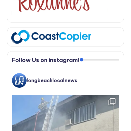
Follow Us on instagram!
longbeachlocalnews