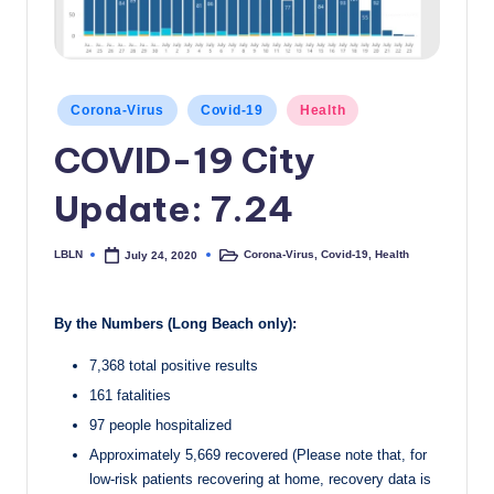
c
a
l
Posted
Corona-Virus
Covid-19
Health
in
N
COVID-19 City
e
Update: 7.24
w
s
LBLN
Corona-Virus
,
Covid-19
,
Health
July 24, 2020
Posted
Posted
by
in
By the Numbers (Long Beach only):
7,368 total positive results
161 fatalities
97 people hospitalized
Approximately 5,669 recovered (Please note that, for
low-risk patients recovering at home, recovery data is