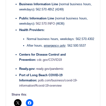
Business Information Line
(normal business hours,
weekdays)
:
562.570.4BIZ (4249)
Public Information Line
(normal business hours,
weekdays)
:
562.570.INFO
(4636)
Health Providers:
Normal business hours, weekdays: 562.570.4302
After hours,
emergency only
: 562.500.5537
Centers for Disease Control and
Prevention:
cdc.gov/COVID19
Ready.gov:
ready.gov/pandemic
Port of Long Beach COVID-19
Information:
polb.com/business/covid-19-
information/#covid-19-overview
Share this: