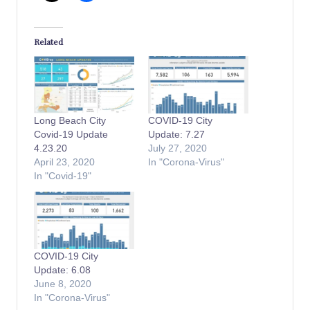
Related
Long Beach City
COVID-19 City
Covid-19 Update
Update: 7.27
4.23.20
July 27, 2020
April 23, 2020
In "Corona-Virus"
In "Covid-19"
COVID-19 City
Update: 6.08
June 8, 2020
In "Corona-Virus"