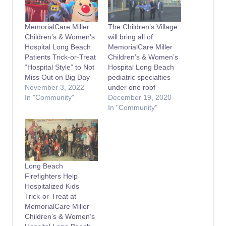
MemorialCare Miller
The Children’s Village
Children’s & Women’s
will bring all of
Hospital Long Beach
MemorialCare Miller
Patients Trick-or-Treat
Children’s & Women’s
“Hospital Style” to Not
Hospital Long Beach
Miss Out on Big Day
pediatric specialties
November 3, 2022
under one roof
In "Community"
December 19, 2020
In "Community"
Long Beach
Firefighters Help
Hospitalized Kids
Trick-or-Treat at
MemorialCare Miller
Children’s & Women’s