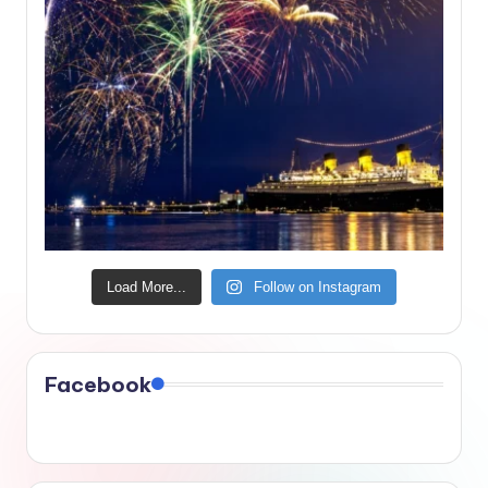
Load More...
Follow on Instagram
Facebook