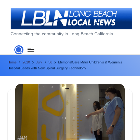
Skip
to
content
L
Connecting the community in Long Beach California
o
n
Home
2020
July
30
MemorialCare Miller Children’s & Women’s
g
Hospital Leads with New Spinal Surgery Technology
B
e
a
c
h
L
o