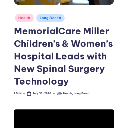
c
a
Posted
Health
Long Beach
in
l
MemorialCare Miller
N
Children’s & Women’s
e
w
Hospital Leads with
s
New Spinal Surgery
Technology
LBLN
Health
,
Long Beach
July 30, 2020
Posted
Posted
by
in