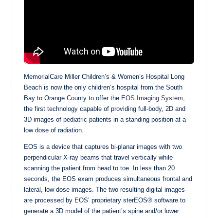
MemorialCare Miller Children’s & Women’s Hospital Long
Beach is now the only children’s hospital from the South
Bay to Orange County to offer the
EOS Imaging System
,
the first technology capable of providing full-body, 2D and
3D images of pediatric patients in a standing position at a
low dose of radiation.
EOS is a device that captures bi-planar images with two
perpendicular X-ray beams that travel vertically while
scanning the patient from head to toe. In less than 20
seconds, the EOS exam produces simultaneous frontal and
lateral, low dose images. The two resulting digital images
are processed by EOS’ proprietary sterEOS® software to
generate a 3D model of the patient’s spine and/or lower