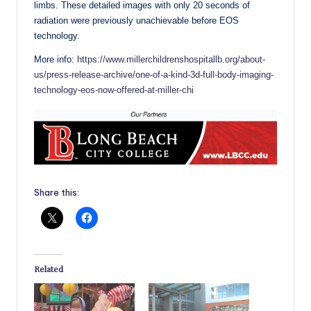
limbs. These detailed images with only 20 seconds of
radiation were previously unachievable before EOS
technology.
More info:
https://www.millerchildrenshospitallb.org/about-
us/press-release-archive/one-of-a-kind-3d-full-body-imaging-
technology-eos-now-offered-at-miller-chi
Share this:
Related