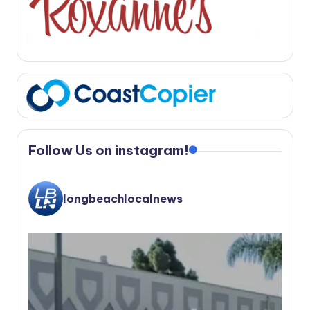
Follow Us on instagram!
longbeachlocalnews