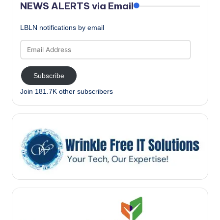
NEWS ALERTS via Email
LBLN notifications by email
Email
Address
Subscribe
Join 181.7K other subscribers