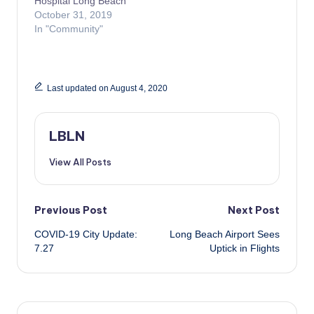
Hospital Long Beach
October 31, 2019
In "Community"
Last updated on August 4, 2020
LBLN
View All Posts
Post
Previous Post
Next Post
COVID-19 City Update:
Long Beach Airport Sees
navigation
7.27
Uptick in Flights