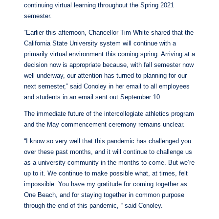
continuing virtual learning throughout the Spring 2021
semester.
“Earlier this afternoon, Chancellor Tim White shared that the
California State University system will continue with a
primarily virtual environment this coming spring. Arriving at a
decision now is appropriate because, with fall semester now
well underway, our attention has turned to planning for our
next semester,” said Conoley in her email to all employees
and students in an email sent out September 10.
The immediate future of the intercollegiate athletics program
and the May commencement ceremony remains unclear.
“I know so very well that this pandemic has challenged you
over these past months, and it will continue to challenge us
as a university community in the months to come. But we’re
up to it. We continue to make possible what, at times, felt
impossible. You have my gratitude for coming together as
One Beach, and for staying together in common purpose
through the end of this pandemic, “ said Conoley.