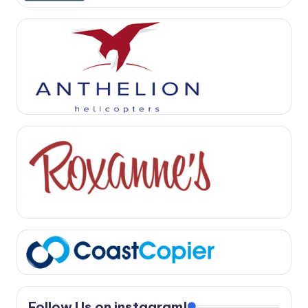
Follow Us on instagram!