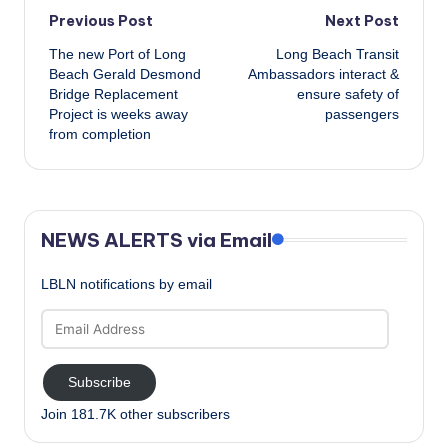
Post
Previous Post
Next Post
The new Port of Long
Long Beach Transit
navigation
Beach Gerald Desmond
Ambassadors interact &
Bridge Replacement
ensure safety of
Project is weeks away
passengers
from completion
NEWS ALERTS via Email
LBLN notifications by email
Email
Address
Subscribe
Join 181.7K other subscribers