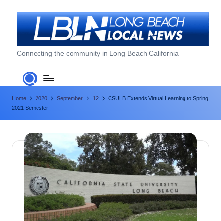
Skip
to
content
L
Connecting the community in Long Beach California
o
n
Home
2020
September
12
CSULB Extends Virtual Learning to Spring
g
2021 Semester
B
e
a
c
h
L
o