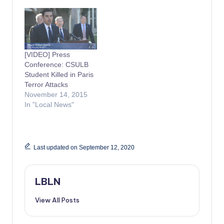
[VIDEO] Press
Conference: CSULB
Student Killed in Paris
Terror Attacks
November 14, 2015
In "Local News"
Last updated on September 12, 2020
LBLN
View All Posts