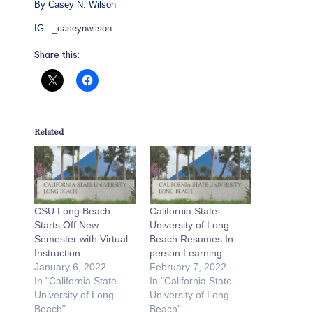
By Casey N. Wilson
IG :
_caseynwilson
Share this:
Related
CSU Long Beach
California State
Starts Off New
University of Long
Semester with Virtual
Beach Resumes In-
Instruction
person Learning
January 6, 2022
February 7, 2022
In "California State
In "California State
University of Long
University of Long
Beach"
Beach"