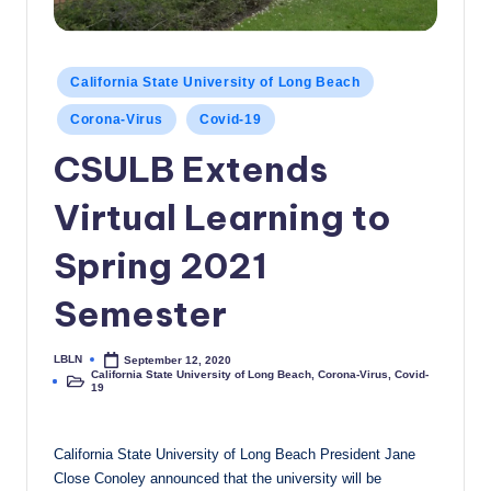
c
a
Posted
California State University of Long Beach
l
in
Corona-Virus
Covid-19
N
CSULB Extends
e
w
Virtual Learning to
s
Spring 2021
Semester
LBLN
September 12, 2020
Posted
California State University of Long Beach
,
Corona-Virus
,
Covid-
by
Posted
19
in
California State University of Long Beach President Jane
Close Conoley announced that the university will be