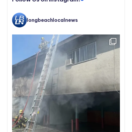
longbeachlocalnews