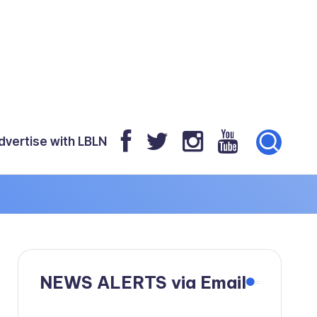
dvertise with LBLN
NEWS ALERTS via Email