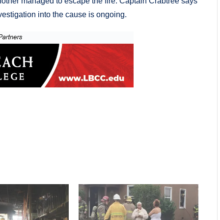
ther managed to escape the fire. Captain Crabtree says
vestigation into the cause is ongoing.