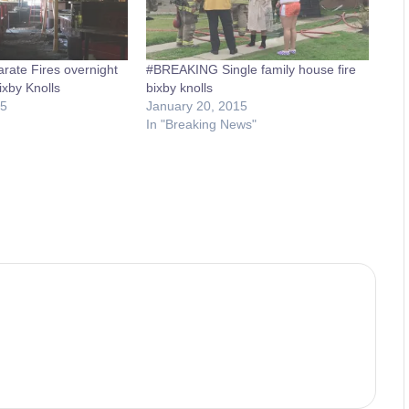
ate Fires overnight
#BREAKING Single family house fire
ixby Knolls
bixby knolls
15
January 20, 2015
In "Breaking News"