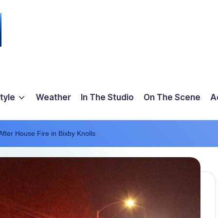
tyle
Weather
In The Studio
On The Scene
A
ter House Fire in Bixby Knolls