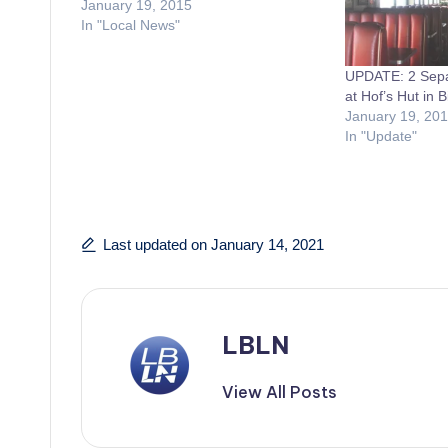
January 19, 2015
In "Local News"
UPDATE: 2 Separ
at Hof’s Hut in B
January 19, 20
In "Update"
Last updated on January 14, 2021
LBLN
View All Posts