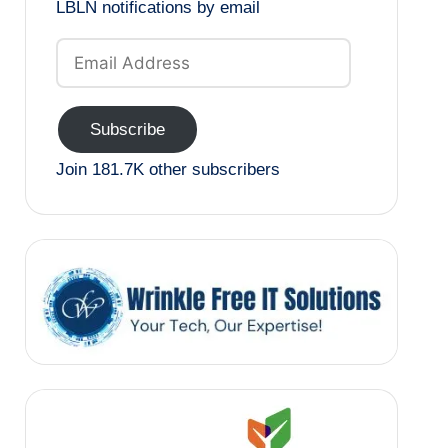
LBLN notifications by email
Email
Address
Subscribe
Join 181.7K other subscribers