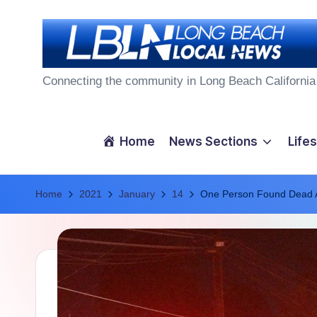
Skip
to
L
content
Connecting the community in Long Beach California
o
n
Home
News Sections
Lifes
g
Home
B
2021
January
14
One Person Found Dead Af
e
a
c