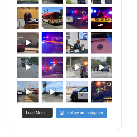
Load More...
Follow on Instagram