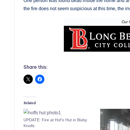
One person was found dead inside the home and ano
the fire does not seem suspicious at this time, the in
Share this:
Related
UPDATE: Fire at Hof’s Hut in Bixby
Knolls