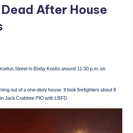
 Dead After House
s
cellus Street in Bixby Knolls around 11:30 p.m. on
ing out of a one-story house. It took firefighters about 8
tain Jack Crabtree PIO with LBFD.