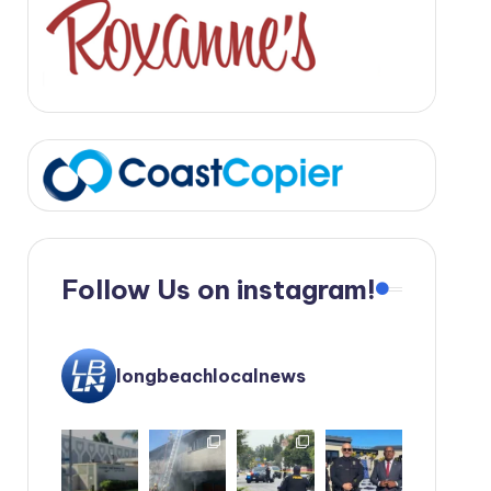
Follow Us on instagram!
longbeachlocalnews