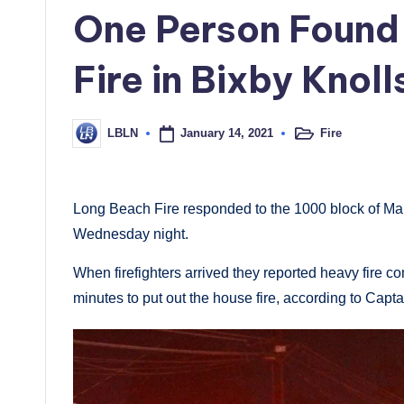
in
One Person Found
Fire in Bixby Knoll
January 14, 2021
Fire
LBLN
Posted
Posted
in
by
Long Beach Fire responded to the 1000 block of Mar
Wednesday night.
When firefighters arrived they reported heavy fire com
minutes to put out the house fire, according to Cap