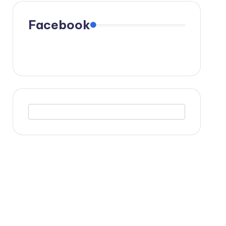
Facebook