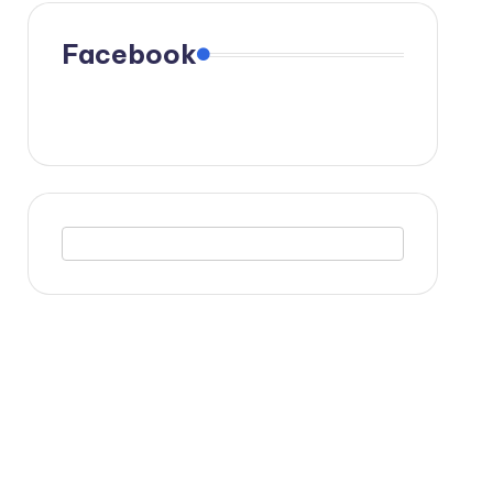
Facebook