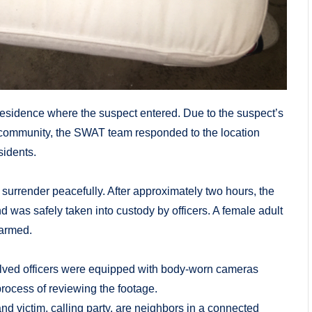
 residence where the suspect entered. Due to the suspect’s
ng community, the SWAT team responded to the location
sidents.
o surrender peacefully. After approximately two hours, the
 was safely taken into custody by officers. A female adult
harmed.
volved officers were equipped with body-worn cameras
process of reviewing the footage.
nd victim, calling party, are neighbors in a connected