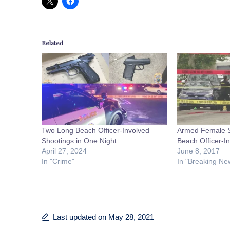
Related
Two Long Beach Officer-Involved
Armed Female Su
Shootings in One Night
Beach Officer-I
April 27, 2024
June 8, 2017
In "Crime"
In "Breaking Ne
Last updated on May 28, 2021