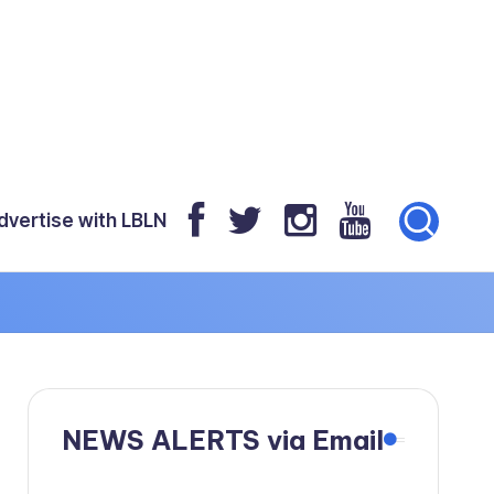
dvertise with LBLN
NEWS ALERTS via Email