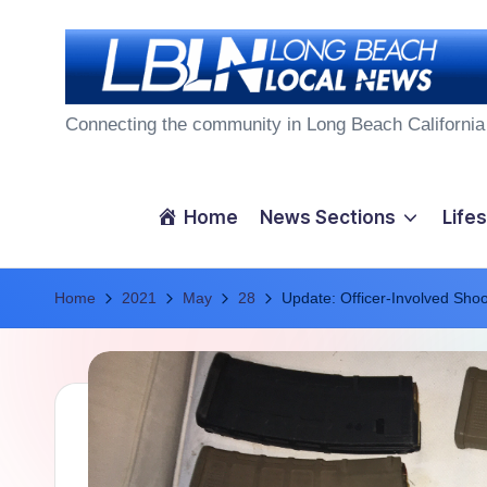
Skip
to
L
content
Connecting the community in Long Beach California
o
n
Home
News Sections
Lifes
g
Home
B
2021
May
28
Update: Officer-Involved Sho
e
a
c