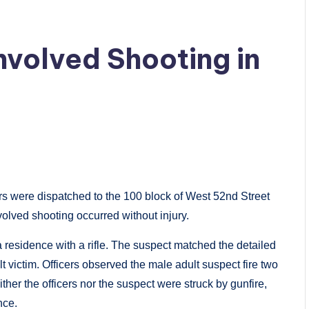
nvolved Shooting in
rs were dispatched to the 100 block of West 52nd Street
nvolved shooting occurred without injury.
a residence with a rifle. The suspect matched the detailed
lt victim. Officers observed the male adult suspect fire two
ther the officers nor the suspect were struck by gunfire,
nce.