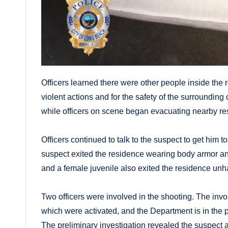
Officers learned there were other people inside the
violent actions and for the safety of the surroundi
while officers on scene began evacuating nearby re
Officers continued to talk to the suspect to get him t
suspect exited the residence wearing body armor and
and a female juvenile also exited the residence un
Two officers were involved in the shooting. The in
which were activated, and the Department is in the 
The preliminary investigation revealed the suspect a