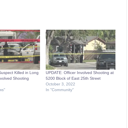
spect Killed in Long
UPDATE: Officer Involved Shooting at
nvolved Shooting
5200 Block of East 25th Street
October 3, 2022
ws"
In "Community"