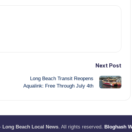
Next Post
Long Beach Transit Reopens
Aqualink: Free Through July 4th
—
Long Beach Local News
. All rights reserved.
Bloghash 