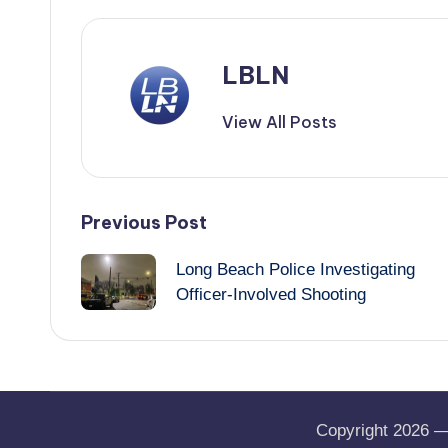
LBLN
View All Posts
Post
Previous Post
navigation
Long Beach Police Investigating
Officer-Involved Shooting
Copyright 2026 