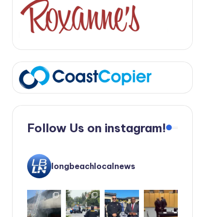
Follow Us on instagram!
longbeachlocalnews