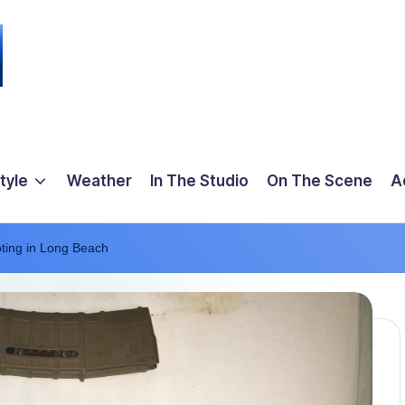
tyle
Weather
In The Studio
On The Scene
A
oting in Long Beach