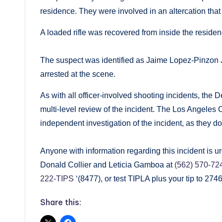
residence. They were involved in an altercation that 
A loaded rifle was recovered from inside the reside
The suspect was identified as Jaime Lopez-Pinzon J
arrested at the scene.
As with all officer-involved shooting incidents, the
multi-level review of the incident. The Los Angeles C
independent investigation of the incident, as they do
Anyone with information regarding this incident is 
Donald Collier and Leticia Gamboa at
(562) 570-72
222-TIPS
‘(8477), or test TIPLA plus your tip to 27
Share this: