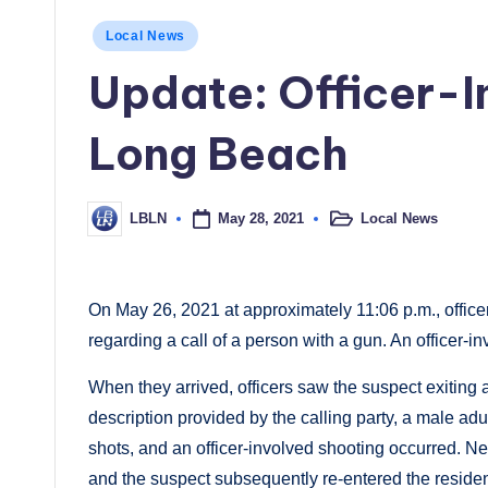
Posted
Local News
in
Update: Officer-I
Long Beach
May 28, 2021
Local News
LBLN
Posted
Posted
in
by
On May 26, 2021 at approximately 11:06 p.m., office
regarding a call of a person with a gun. An officer-i
When they arrived, officers saw the suspect exiting 
description provided by the calling party, a male adu
shots, and an officer-involved shooting occurred. Nei
and the suspect subsequently re-entered the reside