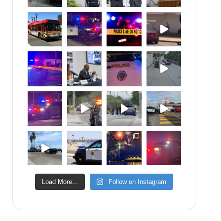
Load More...
Follow on Instagram