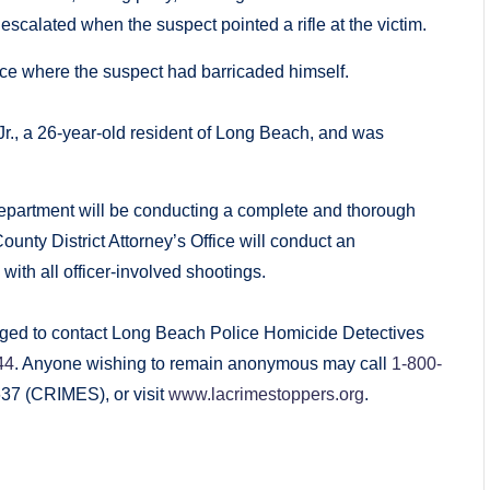
escalated when the suspect pointed a rifle at the victim.
nce where the suspect had barricaded himself.
r., a 26-year-old resident of Long Beach, and was
 Department will be conducting a complete and thorough
ounty District Attorney’s Office will conduct an
 with all officer-involved shootings.
urged to contact Long Beach Police Homicide Detectives
44
. Anyone wishing to remain anonymous may call
1-800-
4637 (CRIMES), or visit
www.lacrimestoppers.org
.