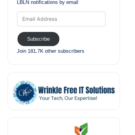
LBLN notifications by email
Email
Address
Subscribe
Join 181.7K other subscribers