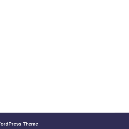
WordPress Theme