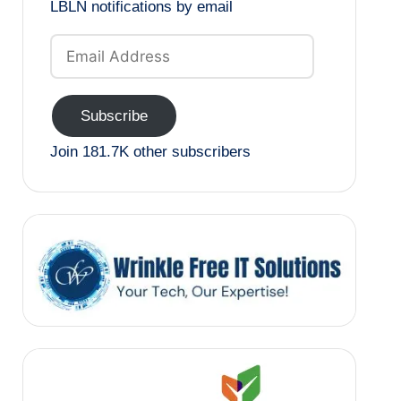
LBLN notifications by email
Email
Address
Subscribe
Join 181.7K other subscribers