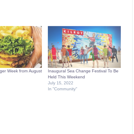
ger Week from August
Inaugural Sea Change Festival To Be
Held This Weekend
July 15, 2022
In "Community"