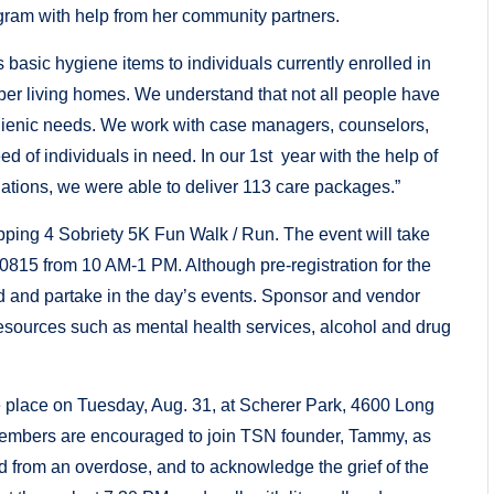
gram with help from her community partners.
asic hygiene items to individuals currently enrolled in
ber living homes. We understand that not all people have
hygienic needs. We work with case managers, counselors,
eed of individuals in need. In our 1st year with the help of
tions, we were able to deliver 113 care packages.”
epping 4 Sobriety 5K Fun Walk / Run. The event will take
0815 from 10 AM-1 PM. Although pre-registration for the
nd and partake in the day’s events. Sponsor and vendor
esources such as mental health services, alcohol and drug
 place on Tuesday, Aug. 31, at Scherer Park, 4600 Long
mbers are encouraged to join TSN founder, Tammy, as
d from an overdose, and to acknowledge the grief of the