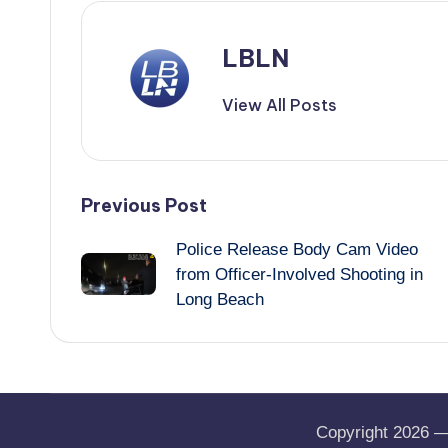
LBLN
View All Posts
Post
Previous Post
Police Release Body Cam Video
navigation
from Officer-Involved Shooting in
Long Beach
Copyright 2026 