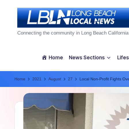
Skip
to
L
content
Connecting the community in Long Beach California
o
n
Home
News Sections
Lifes
g
Home
B
2021
August
27
Local Non-Profit Fights Ov
e
a
c