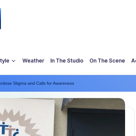
tyle
Weather
In The Studio
On The Scene
A
erdose Stigma and Calls for Awareness