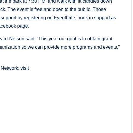
t at the park at 7:30 PM, and walk with lit candles down
k. The event is free and open to the public. Those
 support by registering on Eventbrite, honk in support as
Facebook page.
ward-Nelson said, “This year our goal is to obtain grant
rganization so we can provide more programs and events.”
Network, visit