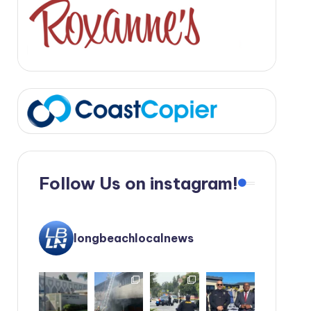
Follow Us on instagram!
longbeachlocalnews