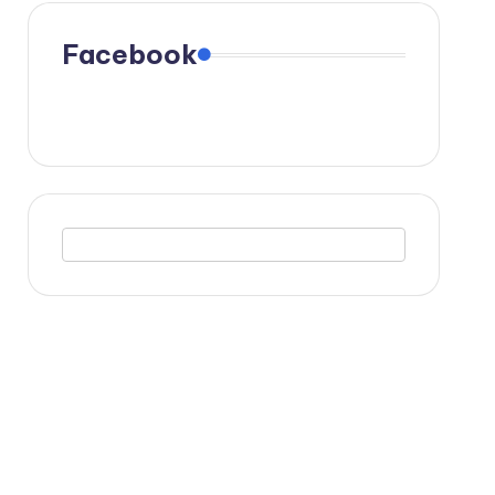
Facebook