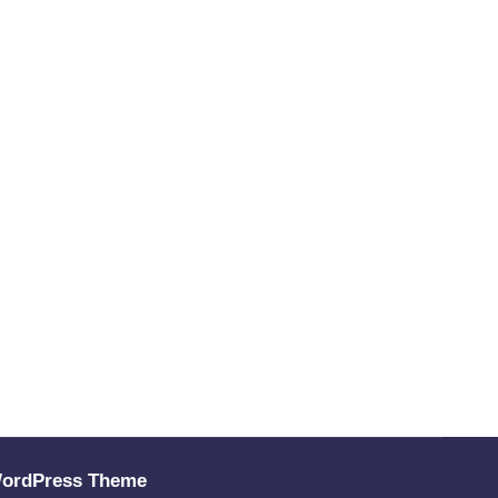
WordPress Theme