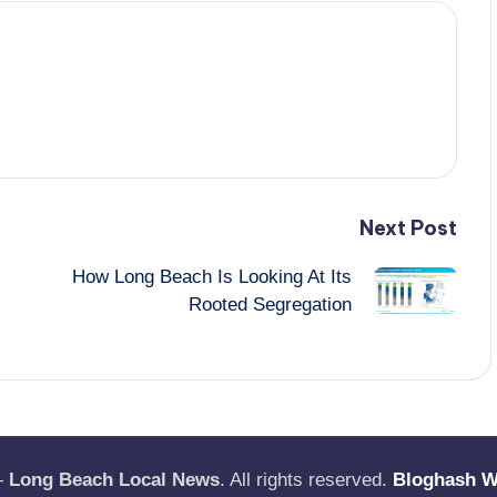
Next Post
How Long Beach Is Looking At Its
Rooted Segregation
—
Long Beach Local News
. All rights reserved.
Bloghash 