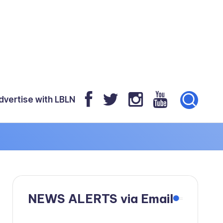
dvertise with LBLN
NEWS ALERTS via Email