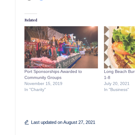
Related
Port Sponsorships Awarded to
Long Beach Bur
Community Groups
1-8
November 15, 2019
July 20, 2021
In "Charity"
In "Business"
Last updated on August 27, 2021