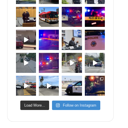
Load More...
Follow on Instagram