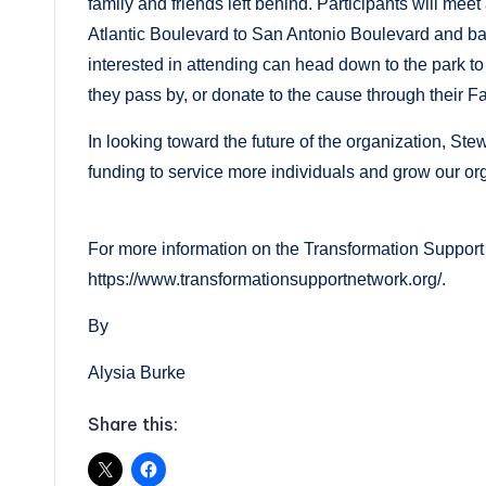
family and friends left behind. Participants will mee
Atlantic Boulevard to San Antonio Boulevard and bac
interested in attending can head down to the park to
they pass by, or donate to the cause through their 
In looking toward the future of the organization, Ste
funding to service more individuals and grow our o
For more information on the Transformation Support 
https://www.transformationsupportnetwork.org/.
By
Alysia Burke
Share this: