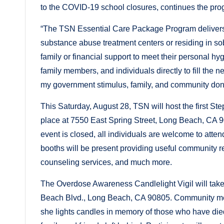
to the COVID-19 school closures, continues the pro
“The TSN Essential Care Package Program delivers b
substance abuse treatment centers or residing in so
family or financial support to meet their personal 
family members, and individuals directly to fill the n
my government stimulus, family, and community dona
This Saturday, August 28, TSN will host the first St
place at 7550 East Spring Street, Long Beach, CA 9
event is closed, all individuals are welcome to atte
booths will be present providing useful community r
counseling services, and much more.
The Overdose Awareness Candlelight Vigil will take
Beach Blvd., Long Beach, CA 90805. Community me
she lights candles in memory of those who have die