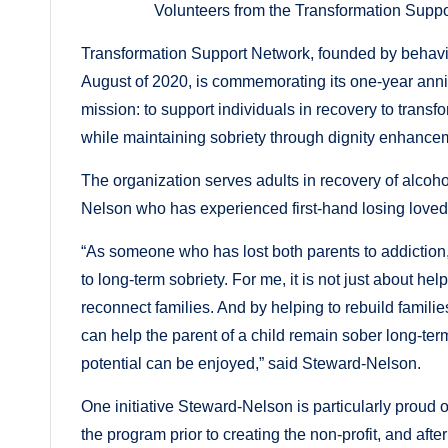
Volunteers from the Transformation Supp
Transformation Support Network, founded by behavi
August of 2020, is commemorating its one-year anni
mission: to support individuals in recovery to transfor
while maintaining sobriety through dignity enhancem
The organization serves adults in recovery of alco
Nelson who has experienced first-hand losing loved
“As someone who has lost both parents to addiction,
to long-term sobriety. For me, it is not just about hel
reconnect families. And by helping to rebuild familie
can help the parent of a child remain sober long-ter
potential can be enjoyed,” said Steward-Nelson.
One initiative Steward-Nelson is particularly proud
the program prior to creating the non-profit, and aft