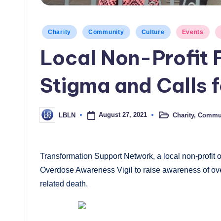
Posted
Charity
Community
Culture
Events
in
Local Non-Profit 
Stigma and Calls 
August 27, 2021
Charity
,
Commun
LBLN
Posted
Posted
in
by
Transformation Support Network, a local non-profit 
Overdose Awareness Vigil to raise awareness of ove
related death.