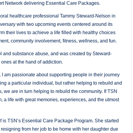
ort Network delivering Essential Care Packages.
oral healthcare professional Tammy Steward-Nelson in
versary with two upcoming events centered around its
m their lives to achieve a life filled with healthy choices
ent, community involvement, fitness, wellness, and fun.
hol and substance abuse, and was created by Steward-
 ones at the hand of addiction.
 I am passionate about supporting people in their journey
ping a particular individual, but rather helping to rebuild and
s, we are in turn helping to rebuild the community. If TSN
m, a life with great memories, experiences, and the utmost
 of is TSN’s Essential Care Package Program. She started
er resigning from her job to be home with her daughter due