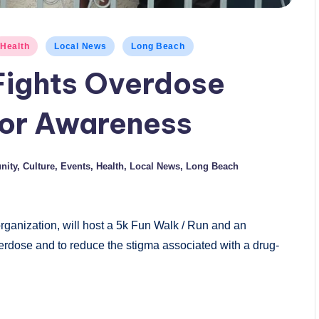
Health
Local News
Long Beach
Fights Overdose
for Awareness
ity
,
Culture
,
Events
,
Health
,
Local News
,
Long Beach
organization, will host a 5k Fun Walk / Run and an
rdose and to reduce the stigma associated with a drug-