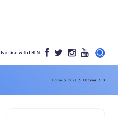
dvertise with LBLN
Home
2021
October
8