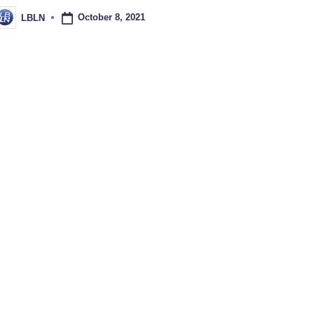
October 8, 2021
LBLN
osted
y