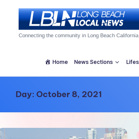
Skip
to
L
content
Connecting the community in Long Beach California
o
n
Home
News Sections
Lifes
g
B
Day:
October 8, 2021
e
a
c
P