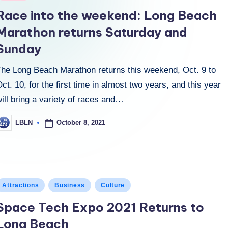
n
Race into the weekend: Long Beach
Marathon returns Saturday and
Sunday
The Long Beach Marathon returns this weekend, Oct. 9 to
ct. 10, for the first time in almost two years, and this year
ill bring a variety of races and…
October 8, 2021
LBLN
osted
y
osted
Attractions
Business
Culture
n
Space Tech Expo 2021 Returns to
Long Beach