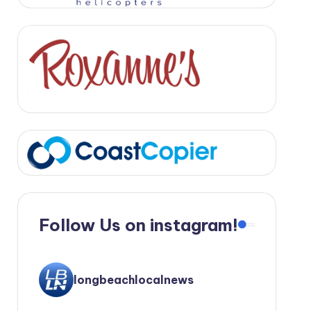
Follow Us on instagram!
longbeachlocalnews