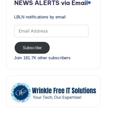
NEWS ALERTS via Email
LBLN notifications by email
Email
Address
Subscribe
Join 181.7K other subscribers