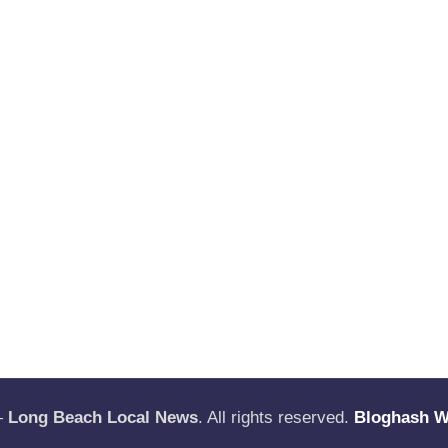
—
Long Beach Local News
. All rights reserved.
Bloghash 