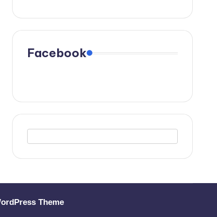
Facebook
WordPress Theme