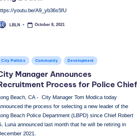
https://youtu.be/A9_yb36s5fU
October 8, 2021
LBLN
osted
y
osted
City Politics
Community
Development
n
City Manager Announces
Recruitment Process for Police Chief
Long Beach, CA - City Manager Tom Modica today
nnounced the process for selecting a new leader of the
Long Beach Police Department (LBPD) since Chief Robert
. Luna announced last month that he will be retiring in
December 2021.