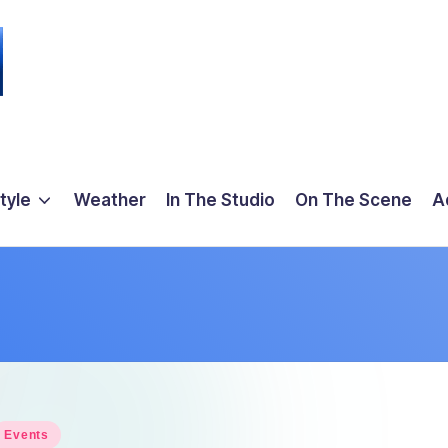
tyle
Weather
In The Studio
On The Scene
A
osted
Events