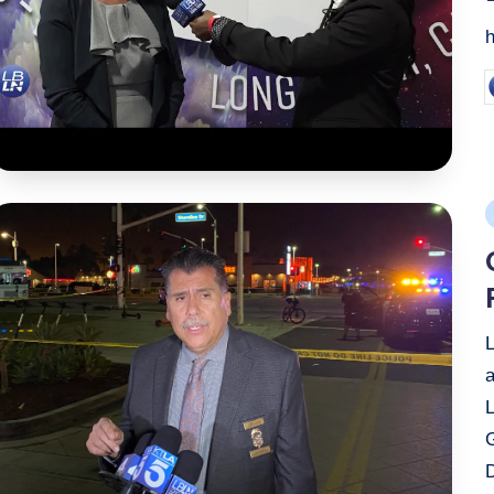
P
b
P
i
a
G