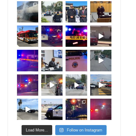
Load More...
Follow on Instagram