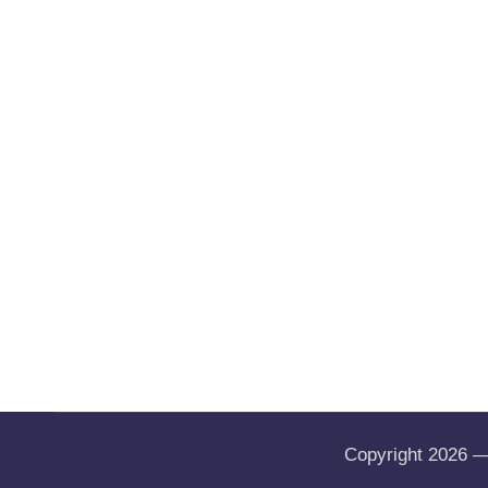
Copyright 2026 