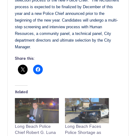
selection process of the new Police Chief. The recruitment
process is expected to be finalized by December of this
year and a new Police Chief announced prior to the
beginning of the new year. Candidates will undergo a multi-
step screening and interview process with Human
Resources, a community panel, a technical panel, City
department directors and ultimate selection by the City
Manager.
Share this:
Related
Long Beach Police
Long Beach Faces
Chief Robert G. Luna
Police Shortage as