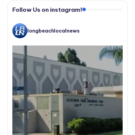
Follow Us on instagram!
longbeachlocalnews