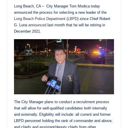
Long Beach, CA – City Manager Tom Modica today
announced the process for selecting a new leader of the
Long Beach Police Department (LBPD)
since Chief Robert
G. Luna
announced
last month that he will be retiring in
December 2021.
The City Manager plans to conduct a recruitment process
that will allow for well-qualified candidates both internally
and externally. Eligibility will include: all current and former
LBPD personnel holding the rank of commander and above;
and chiefs and assistant/deputy chiefs from other