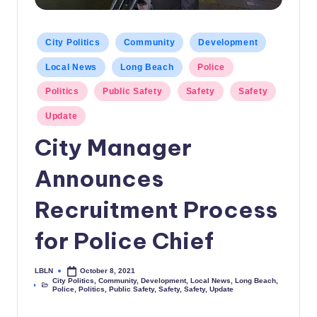
c
a
Posted
City Politics
Community
Development
in
l
Local News
Long Beach
Police
N
Politics
Public Safety
Safety
Safety
e
Update
w
City Manager
s
Announces
Recruitment Process
for Police Chief
LBLN
October 8, 2021
Posted
City Politics
,
Community
,
Development
,
Local News
,
Long Beach
,
by
Posted
Police
,
Politics
,
Public Safety
,
Safety
,
Safety
,
Update
in