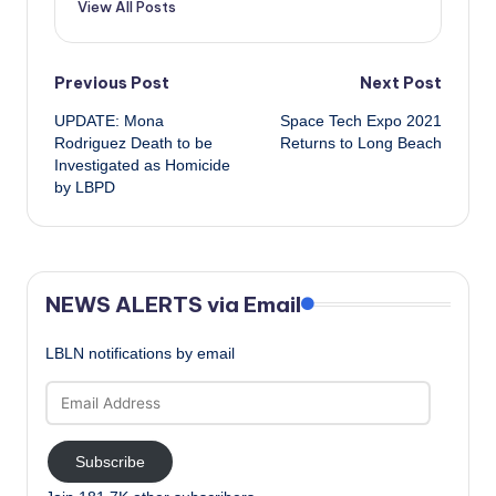
View All Posts
Post
Previous Post
Next Post
UPDATE: Mona
Space Tech Expo 2021
navigation
Rodriguez Death to be
Returns to Long Beach
Investigated as Homicide
by LBPD
NEWS ALERTS via Email
LBLN notifications by email
Email
Address
Subscribe