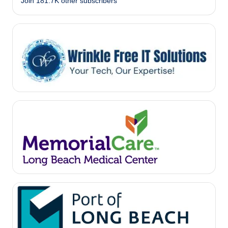
Join 181.7K other subscribers