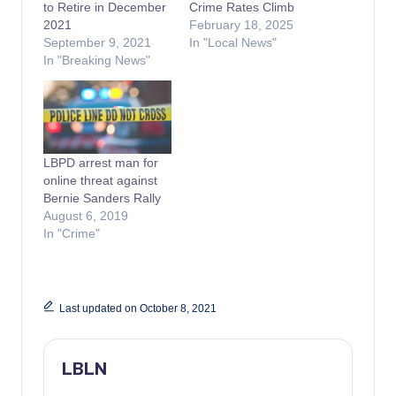
to Retire in December
Crime Rates Climb
2021
February 18, 2025
September 9, 2021
In "Local News"
In "Breaking News"
LBPD arrest man for
online threat against
Bernie Sanders Rally
August 6, 2019
In "Crime"
Last updated on October 8, 2021
LBLN