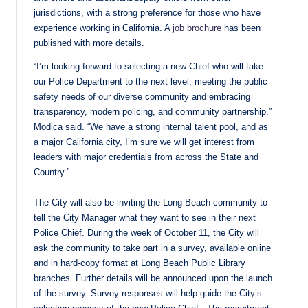
jurisdictions, with a strong preference for those who have
experience working in California. A
job brochure
has been
published with more details.
“I’m looking forward to selecting a new Chief who will take
our Police Department to the next level, meeting the public
safety needs of our diverse community and embracing
transparency, modern policing, and community partnership,”
Modica said. “We have a strong internal talent pool, and as
a major California city, I’m sure we will get interest from
leaders with major credentials from across the State and
Country.”
The City will also be inviting the Long Beach community to
tell the City Manager what they want to see in their next
Police Chief. During the week of October 11, the City will
ask the community to take part in a survey, available online
and in hard-copy format at Long Beach Public Library
branches. Further details will be announced upon the launch
of the survey. Survey responses will help guide the City’s