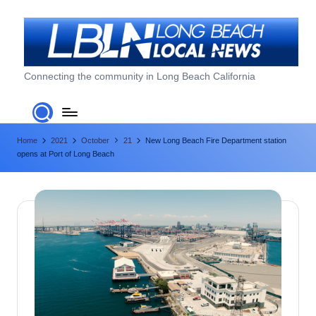
Skip
to
content
L
Connecting the community in Long Beach California
o
n
Home
2021
October
21
New Long Beach Fire Department station
g
opens at Port of Long Beach
B
e
a
c
h
L
o