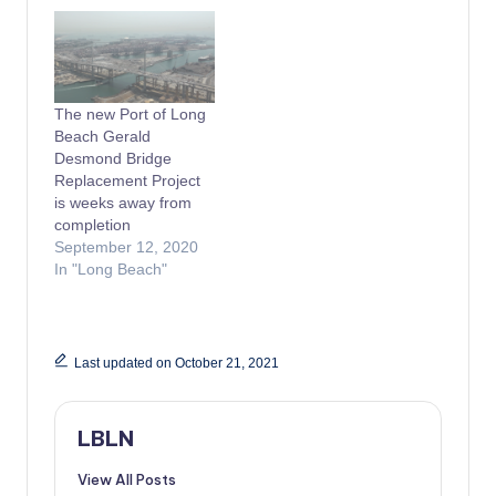
The new Port of Long
Beach Gerald
Desmond Bridge
Replacement Project
is weeks away from
completion
September 12, 2020
In "Long Beach"
Last updated on October 21, 2021
LBLN
View All Posts