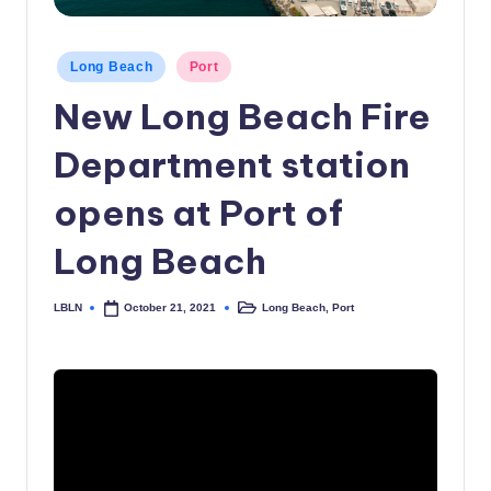
c
a
Posted
Long Beach
Port
in
l
New Long Beach Fire
N
Department station
e
opens at Port of
w
s
Long Beach
LBLN
Long Beach
,
Port
October 21, 2021
Posted
Posted
by
in