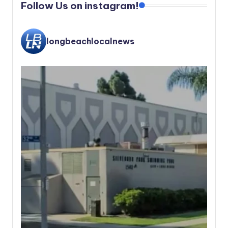
Follow Us on instagram!
longbeachlocalnews