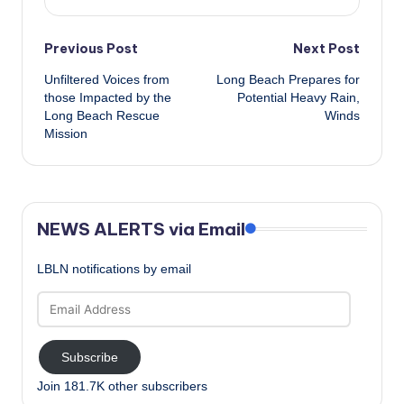
Post
Previous Post
Next Post
Unfiltered Voices from
Long Beach Prepares for
navigation
those Impacted by the
Potential Heavy Rain,
Long Beach Rescue
Winds
Mission
NEWS ALERTS via Email
LBLN notifications by email
Email
Address
Subscribe
Join 181.7K other subscribers