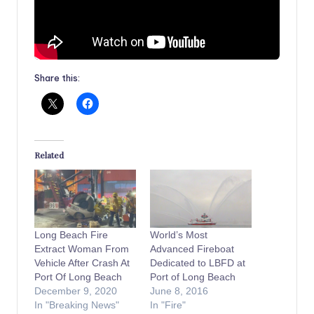
Share this:
Related
Long Beach Fire
World’s Most
Extract Woman From
Advanced Fireboat
Vehicle After Crash At
Dedicated to LBFD at
Port Of Long Beach
Port of Long Beach
December 9, 2020
June 8, 2016
In "Breaking News"
In "Fire"