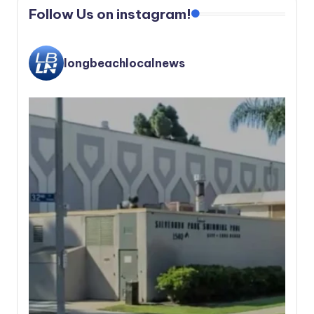
Follow Us on instagram!
longbeachlocalnews