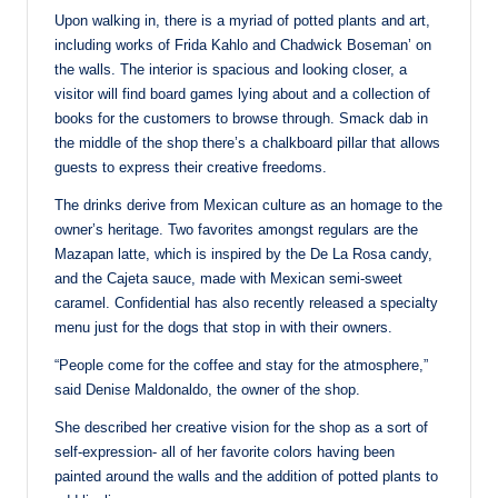
Upon walking in, there is a myriad of potted plants and art,
including works of Frida Kahlo and Chadwick Boseman’ on
the walls. The interior is spacious and looking closer, a
visitor will find board games lying about and a collection of
books for the customers to browse through. Smack dab in
the middle of the shop there’s a chalkboard pillar that allows
guests to express their creative freedoms.
The drinks derive from Mexican culture as an homage to the
owner’s heritage. Two favorites amongst regulars are the
Mazapan latte, which is inspired by the De La Rosa candy,
and the Cajeta sauce, made with Mexican semi-sweet
caramel. Confidential has also recently released a specialty
menu just for the dogs that stop in with their owners.
“People come for the coffee and stay for the atmosphere,”
said Denise Maldonaldo, the owner of the shop.
She described her creative vision for the shop as a sort of
self-expression- all of her favorite colors having been
painted around the walls and the addition of potted plants to