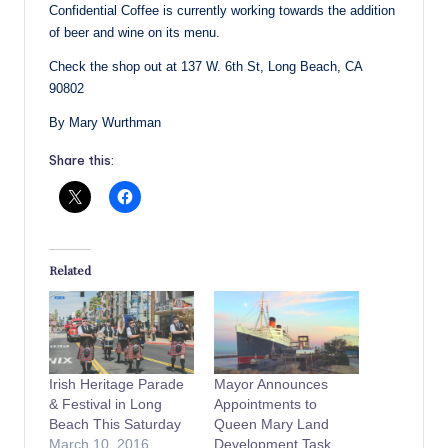
Confidential Coffee is currently working towards the addition
of beer and wine on its menu.
Check the shop out at 137 W. 6th St, Long Beach, CA
90802
By Mary Wurthman
Share this:
Related
Irish Heritage Parade
Mayor Announces
& Festival in Long
Appointments to
Beach This Saturday
Queen Mary Land
March 10, 2016
Development Task