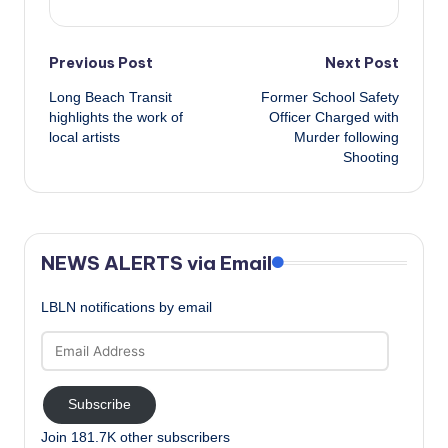
Post
Previous Post
Next Post
Long Beach Transit
Former School Safety
navigation
highlights the work of
Officer Charged with
local artists
Murder following
Shooting
NEWS ALERTS via Email
LBLN notifications by email
Email
Address
Subscribe
Join 181.7K other subscribers