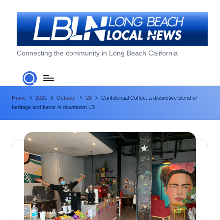
Skip
to
content
L
Connecting the community in Long Beach California
o
n
Home
2021
October
28
Confidential Coffee: a distinctive blend of
g
heritage and flavor in downtown LB
B
e
a
c
h
L
o