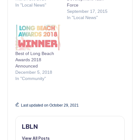
In "Local News"
Force
September 17, 2015
In "Local News"
Best of Long Beach
Awards 2018
Announced
December 5, 2018
In "Community"
Last updated on October 29, 2021
LBLN
View All Posts