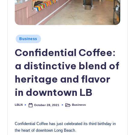
c
a
l
N
Posted
Business
in
e
Confidential Coffee:
w
a distinctive blend of
s
heritage and flavor
in downtown LB
LBLN
Business
October 28, 2021
Posted
Posted
by
in
Confidential Coffee has just celebrated its third birthday in
the heart of downtown Long Beach.