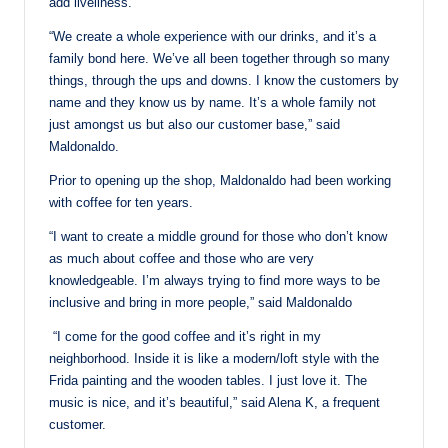
add liveliness.
“We create a whole experience with our drinks, and it’s a
family bond here. We’ve all been together through so many
things, through the ups and downs. I know the customers by
name and they know us by name. It’s a whole family not
just amongst us but also our customer base,” said
Maldonaldo.
Prior to opening up the shop, Maldonaldo had been working
with coffee for ten years.
“I want to create a middle ground for those who don’t know
as much about coffee and those who are very
knowledgeable. I’m always trying to find more ways to be
inclusive and bring in more people,” said Maldonaldo
“I come for the good coffee and it’s right in my
neighborhood. Inside it is like a modern/loft style with the
Frida painting and the wooden tables. I just love it. The
music is nice, and it’s beautiful,” said Alena K, a frequent
customer.