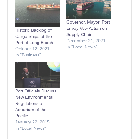
Governor, Mayor, Port
Envoy Vow Action on
Historic Backlog of
Supply Chain
Cargo Ships at the
December 21, 2021
Port of Long Beach
In "Local News"
October 12, 2021
In "Business"
Port Officials Discuss
New Environmental
Regulations at
Aquarium of the
Pacific
January 22, 2015
In "Local News"