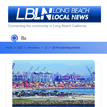
Skip
to
content
L
Connecting the community in Long Beach California
o
n
Home
2021
November
12
LB Port backlog persists
g
B
e
a
c
h
L
o