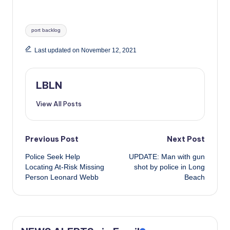
Tags:
port backlog
Last updated on November 12, 2021
LBLN
View All Posts
Post
Previous Post
Next Post
Police Seek Help
UPDATE: Man with gun
navigation
Locating At-Risk Missing
shot by police in Long
Person Leonard Webb
Beach