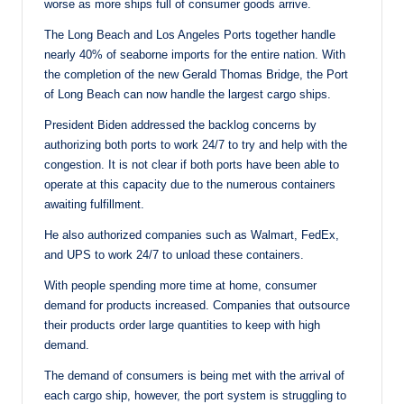
worse as more ships full of consumer goods arrive.
The Long Beach and Los Angeles Ports together handle
nearly 40% of seaborne imports for the entire nation. With
the completion of the new Gerald Thomas Bridge, the Port
of Long Beach can now handle the largest cargo ships.
President Biden addressed the backlog concerns by
authorizing both ports to work 24/7 to try and help with the
congestion. It is not clear if both ports have been able to
operate at this capacity due to the numerous containers
awaiting fulfillment.
He also authorized companies such as Walmart, FedEx,
and UPS to work 24/7 to unload these containers.
With people spending more time at home, consumer
demand for products increased. Companies that outsource
their products order large quantities to keep with high
demand.
The demand of consumers is being met with the arrival of
each cargo ship, however, the port system is struggling to