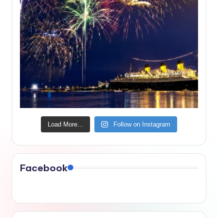
Load More...
Follow on Instagram
Facebook