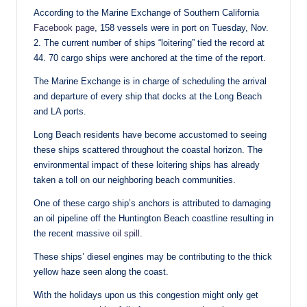
According to the Marine Exchange of Southern California
Facebook page
, 158 vessels were in port on Tuesday, Nov.
2. The current number of ships “loitering” tied the record at
44. 70 cargo ships were anchored at the time of the report.
The Marine Exchange is in charge of scheduling the arrival
and departure of every ship that docks at the Long Beach
and LA ports.
Long Beach residents have become accustomed to seeing
these ships scattered throughout the coastal horizon. The
environmental impact of these loitering ships has already
taken a toll on our neighboring beach communities.
One of these cargo ship’s anchors is attributed to damaging
an oil pipeline off the Huntington Beach coastline resulting in
the recent massive
oil spill
.
These ships’ diesel engines may be contributing to the thick
yellow haze seen along the coast.
With the holidays upon us this congestion might only get