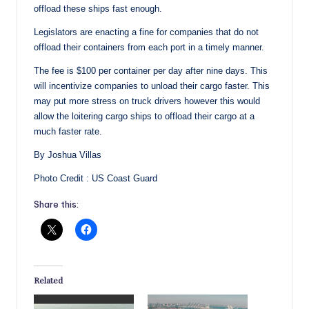
offload these ships fast enough.
Legislators are enacting a fine for companies that do not
offload their containers from each port in a timely manner.
The fee is $100 per container per day after nine days. This
will incentivize companies to unload their cargo faster. This
may put more stress on truck drivers however this would
allow the loitering cargo ships to offload their cargo at a
much faster rate.
By Joshua Villas
Photo Credit : US Coast Guard
Share this:
Related