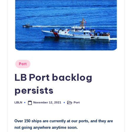
c
a
l
N
e
w
Posted
s
Port
in
LB Port backlog
persists
LBLN
Port
November 12, 2021
Posted
Posted
by
in
Over 150 ships are currently at our ports, and they are
not going anywhere anytime soon.