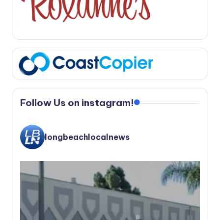
Follow Us on instagram!
longbeachlocalnews