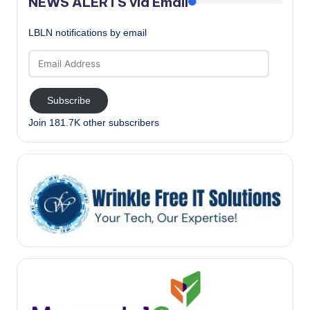
NEWS ALERTS via Email
LBLN notifications by email
Email
Address
Subscribe
Join 181.7K other subscribers