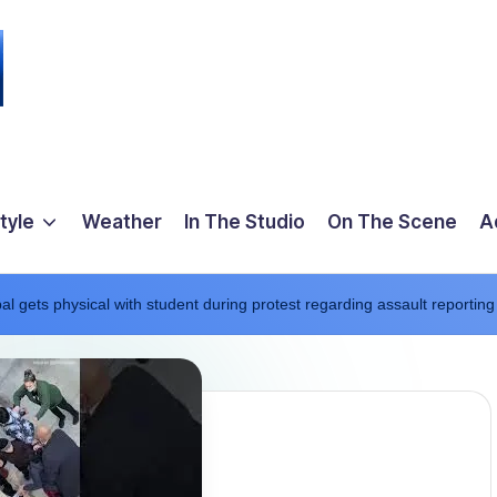
tyle
Weather
In The Studio
On The Scene
A
l gets physical with student during protest regarding assault reporting