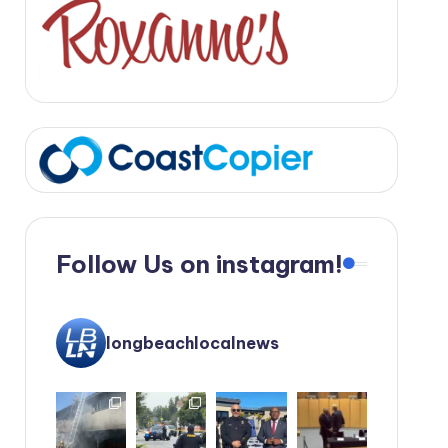
Follow Us on instagram!
longbeachlocalnews