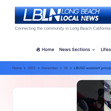
Skip
to
L
content
Connecting the community in Long Beach California
o
n
Home
News Sections
Lifes
g
Home
B
2021
December
15
LBUSD assistant principa
e
a
c