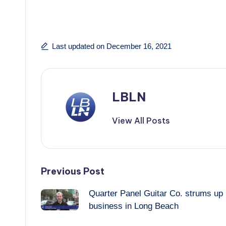
Last updated on December 16, 2021
LBLN
View All Posts
Post
Previous Post
Quarter Panel Guitar Co. strums up
navigation
business in Long Beach