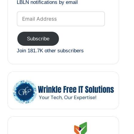
LBLN notifications by email
Email
Address
Subscribe
Join 181.7K other subscribers