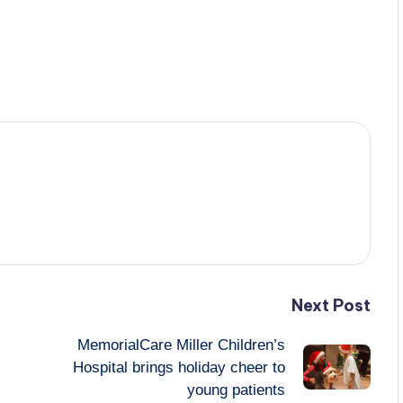
Next Post
MemorialCare Miller Children’s
Hospital brings holiday cheer to
young patients