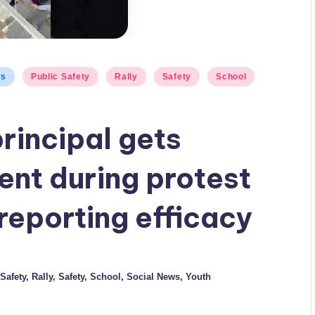
ws
Public Safety
Rally
Safety
School
rincipal gets
ent during protest
reporting efficacy
Safety
,
Rally
,
Safety
,
School
,
Social News
,
Youth