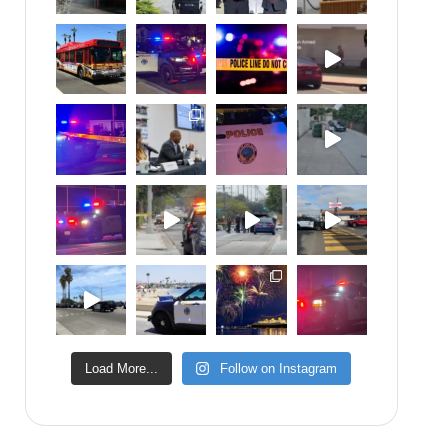
Load More...
Follow on Instagram