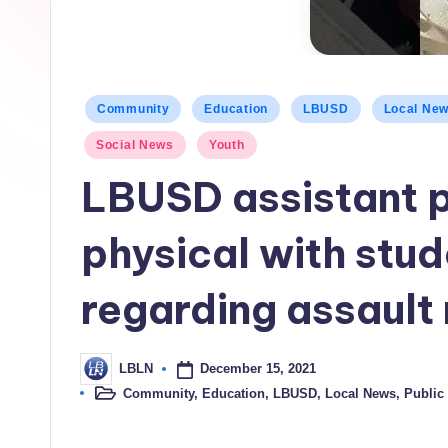
h
L
o
Posted
Community
Education
LBUSD
Local Ne
c
in
Social News
Youth
a
LBUSD assistant p
l
physical with stud
N
e
regarding assault 
w
December 15, 2021
LBLN
s
Posted
by
Community
,
Education
,
LBUSD
,
Local News
,
Public 
Posted
in