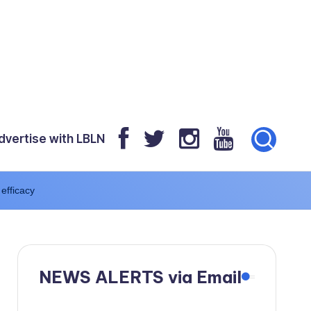
dvertise with LBLN
 efficacy
NEWS ALERTS via Email