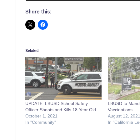
Share this:
Related
UPDATE: LBUSD School Safety
LBUSD to Mand
Officer Shoots and Kills 18 Year Old
Vaccinations
October 1, 2021
August 12, 202
In "Community"
In "California Le