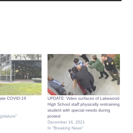
ate COVID-19
UPDATE: Video surfaces of Lakewood
High School staff physically restraining
1
student with special needs during
gislature"
protest
December 16, 2021
In "Breaking News"