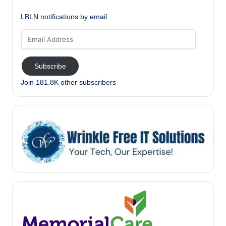
LBLN notifications by email
Email
Address
Subscribe
Join 181.8K other subscribers