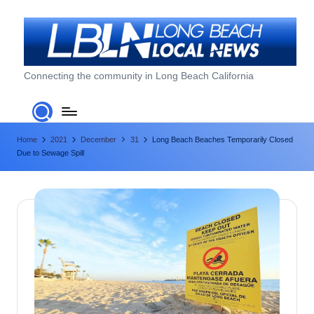
Skip
to
content
L
Connecting the community in Long Beach California
o
n
Home
2021
December
31
Long Beach Beaches Temporarily Closed
g
Due to Sewage Spill
B
e
a
c
h
L
o