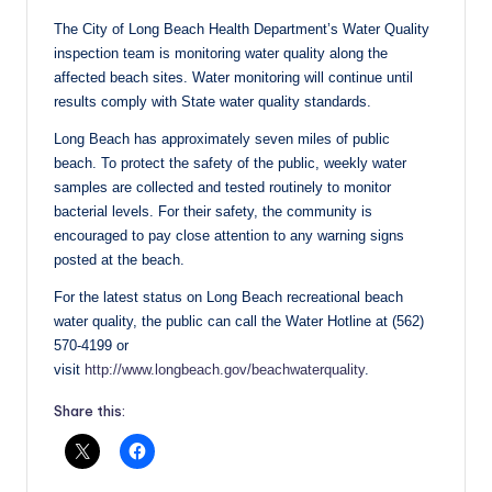
The City of Long Beach Health Department’s Water Quality
inspection team is monitoring water quality along the
affected beach sites. Water monitoring will continue until
results comply with State water quality standards.
Long Beach has approximately seven miles of public
beach. To protect the safety of the public, weekly water
samples are collected and tested routinely to monitor
bacterial levels. For their safety, the community is
encouraged to pay close attention to any warning signs
posted at the beach.
For the latest status on Long Beach recreational beach
water quality, the public can call the Water Hotline at (562)
570-4199 or
visit
http://www.longbeach.gov/beachwaterquality
.
Share this: