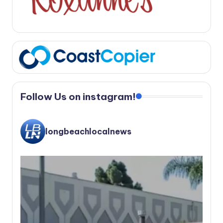
Follow Us on instagram!
longbeachlocalnews