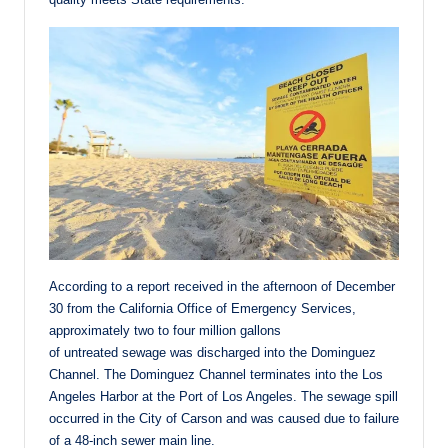
According to a report received in the afternoon of December
30 from the California Office of Emergency Services,
approximately two to four million gallons
of untreated sewage was discharged into the Dominguez
Channel. The Dominguez Channel terminates into the Los
Angeles Harbor at the Port of Los Angeles. The sewage spill
occurred in the City of Carson and was caused due to failure
of a 48-inch sewer main line.