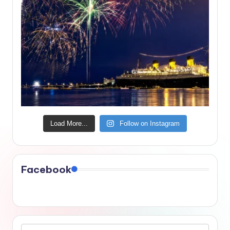
Load More...
Follow on Instagram
Facebook