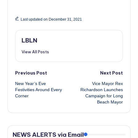
Last updated on December 31, 2021
LBLN
View All Posts
Post
Previous Post
Next Post
New Year’s Eve
Vice Mayor Rex
navigation
Festivities Around Every
Richardson Launches
Corner
Campaign for Long
Beach Mayor
NEWS ALERTS via Email