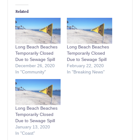
Related
Long Beach Beaches
Long Beach Beaches
Temporarily Closed
Temporarily Closed
Due to Sewage Spill
Due to Sewage Spill
December 26, 2020
February 22, 2020
In "Community"
In "Breaking News"
Long Beach Beaches
Temporarily Closed
Due to Sewage Spill
January 13, 2020
In "Coast"