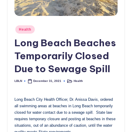
c
a
l
Posted
Health
in
N
Long Beach Beaches
e
Temporarily Closed
w
s
Due to Sewage Spill
LBLN
Health
December 31, 2021
Posted
Posted
by
in
Long Beach City Health Officer, Dr. Anissa Davis, ordered
all swimming areas at beaches in Long Beach temporarily
closed for water contact due to a sewage spill. State law
requires temporary closure and posting at beaches in these
situations, out of an abundance of caution, until the water
quality meets State requirements.