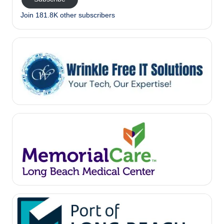
Join 181.8K other subscribers