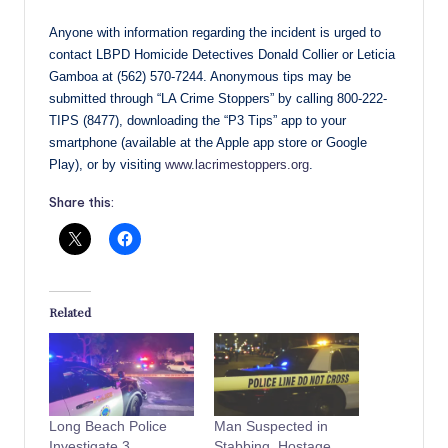
Anyone with information regarding the incident is urged to
contact LBPD Homicide Detectives Donald Collier or Leticia
Gamboa at (562) 570-7244. Anonymous tips may be
submitted through “LA Crime Stoppers” by calling 800-222-
TIPS (8477), downloading the “P3 Tips” app to your
smartphone (available at the Apple app store or Google
Play), or by visiting
www.lacrimestoppers.org
.
Share this:
Related
Long Beach Police
Man Suspected in
Investigate 3
Stabbing, Hostage