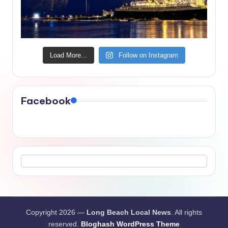
Load More...
Follow on Instagram
Facebook
Copyright 2026 —
Long Beach Local News
. All rights
reserved.
Bloghash WordPress Theme