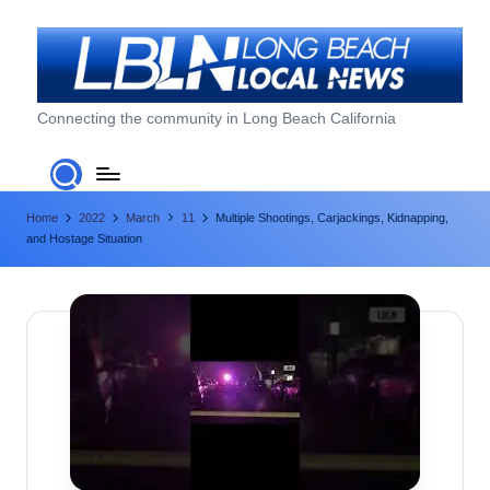
Skip
to
content
L
Connecting the community in Long Beach California
o
n
Home
2022
March
11
Multiple Shootings, Carjackings, Kidnapping,
g
and Hostage Situation
B
e
a
c
h
L
o