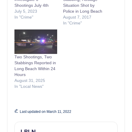
Shootings July 4th
Situation Shot by
July 5, 2023
Police in Long Beach
In "Crime"
August 7, 2017
In "Crime"
Two Shootings, Two
Stabbings Reported in
Long Beach Within 24
Hours
August 31, 2025
In "Local News"
Last updated on March 11, 2022
LBLN