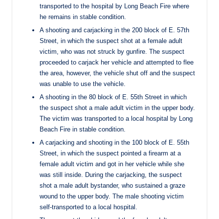
transported to the hospital by Long Beach Fire where
he remains in stable condition.
A shooting and carjacking in the 200 block of E. 57th
Street, in which the suspect shot at a female adult
victim, who was not struck by gunfire. The suspect
proceeded to carjack her vehicle and attempted to flee
the area, however, the vehicle shut off and the suspect
was unable to use the vehicle.
A shooting in the 80 block of E. 55th Street in which
the suspect shot a male adult victim in the upper body.
The victim was transported to a local hospital by Long
Beach Fire in stable condition.
A carjacking and shooting in the 100 block of E. 55th
Street, in which the suspect pointed a firearm at a
female adult victim and got in her vehicle while she
was still inside. During the carjacking, the suspect
shot a male adult bystander, who sustained a graze
wound to the upper body. The male shooting victim
self-transported to a local hospital.