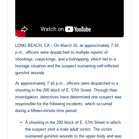
LONG BEACH, CA – On March 10, at approximately 7:16
p.m., officers were dispatched to multiple reports of
shootings, carjackings, and a kidnapping, which led to a
hostage situation and the suspect sustaining self-inflicted
gunshot wounds.
At approximately 7:16 p.m., officers were dispatched to a
shooting in the 200 block of E. 57th Street. Through their
investigation, detectives have determined one suspect was
responsible for the following incidents, which occurred
during a fifteen-minute time period:
A shooting in the 200 block of E. 57th Street in which
the suspect shot a male adult victim. The victim
sustained gunshot wounds to the upper body and was