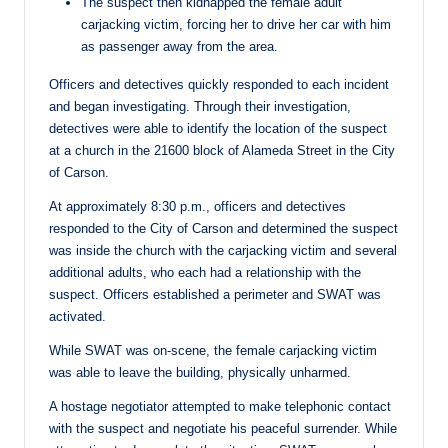
The suspect then kidnapped the female adult
carjacking victim, forcing her to drive her car with him
as passenger away from the area.
Officers and detectives quickly responded to each incident
and began investigating. Through their investigation,
detectives were able to identify the location of the suspect
at a church in the 21600 block of Alameda Street in the City
of Carson.
At approximately 8:30 p.m., officers and detectives
responded to the City of Carson and determined the suspect
was inside the church with the carjacking victim and several
additional adults, who each had a relationship with the
suspect. Officers established a perimeter and SWAT was
activated.
While SWAT was on-scene, the female carjacking victim
was able to leave the building, physically unharmed.
A hostage negotiator attempted to make telephonic contact
with the suspect and negotiate his peaceful surrender. While