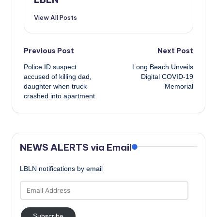
View All Posts
Post
Previous Post
Next Post
Police ID suspect
Long Beach Unveils
navigation
accused of killing dad,
Digital COVID-19
daughter when truck
Memorial
crashed into apartment
NEWS ALERTS via Email
LBLN notifications by email
Email
Address
Subscribe