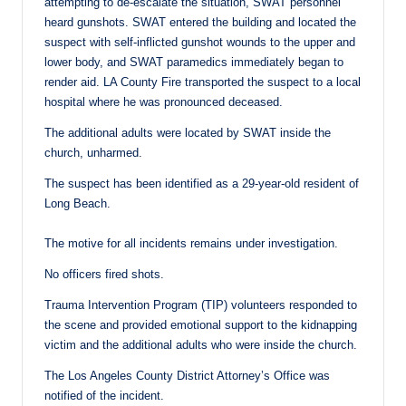
attempting to de-escalate the situation, SWAT personnel
heard gunshots. SWAT entered the building and located the
suspect with self-inflicted gunshot wounds to the upper and
lower body, and SWAT paramedics immediately began to
render aid. LA County Fire transported the suspect to a local
hospital where he was pronounced deceased.
The additional adults were located by SWAT inside the
church, unharmed.
The suspect has been identified as a 29-year-old resident of
Long Beach.
The motive for all incidents remains under investigation.
No officers fired shots.
Trauma Intervention Program (TIP) volunteers responded to
the scene and provided emotional support to the kidnapping
victim and the additional adults who were inside the church.
The Los Angeles County District Attorney’s Office was
notified of the incident.