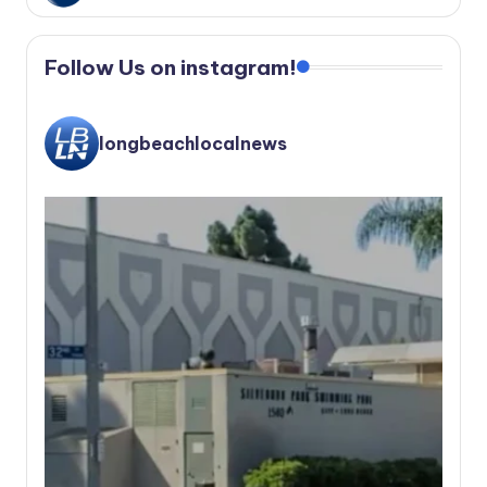
Follow Us on instagram!
longbeachlocalnews