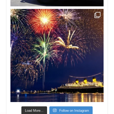
Load More...
Follow on Instagram