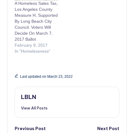
A Homeless Sales Tax,
Los Angeles County
Measure H, Supported
By Long Beach City
Council. Voters Will
Decide On March 7,
2017 Ballot
February 9, 2017
In "Homelessness"
Last updated on March 23, 2022
LBLN
View All Posts
Post
Previous Post
Next Post