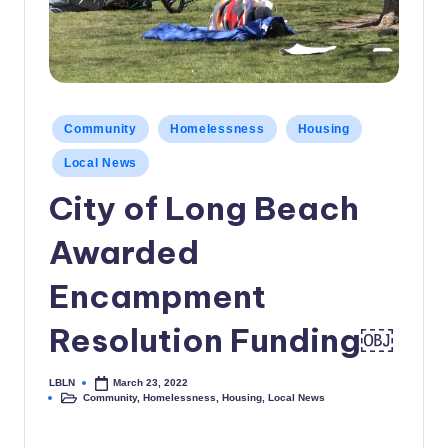
c
a
l
N
Posted
Community
Homelessness
Housing
in
e
Local News
w
City of Long Beach
s
Awarded
Encampment
Resolution Funding￼
LBLN
March 23, 2022
Posted
Community
,
Homelessness
,
Housing
,
Local News
by
Posted
in