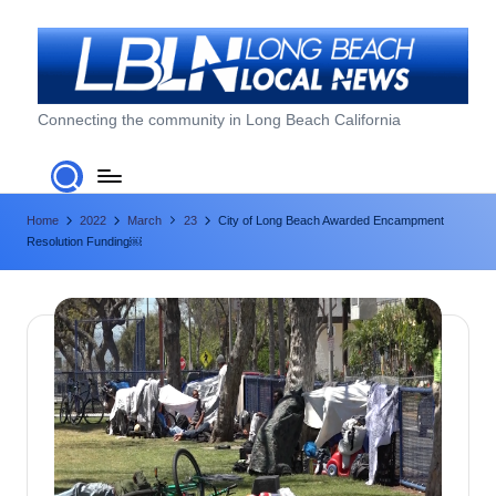
Skip
to
content
L
Connecting the community in Long Beach California
o
n
Home
2022
March
23
City of Long Beach Awarded Encampment
g
Resolution Funding￼
B
e
a
c
h
L
o