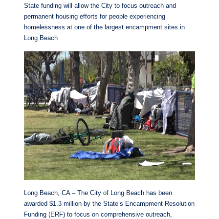
State funding will allow the City to focus outreach and
permanent housing efforts for people experiencing
homelessness at one of the largest encampment sites in
Long Beach
Long Beach, CA – The City of Long Beach has been
awarded $1.3 million by the State’s Encampment Resolution
Funding (ERF) to focus on comprehensive outreach,