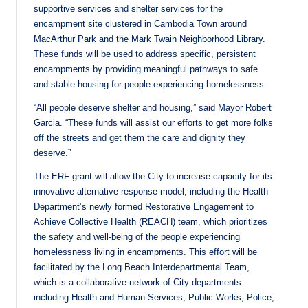
supportive services and shelter services for the
encampment site clustered in Cambodia Town around
MacArthur Park and the Mark Twain Neighborhood Library.
These funds will be used to address specific, persistent
encampments by providing meaningful pathways to safe
and stable housing for people experiencing homelessness.
“All people deserve shelter and housing,” said Mayor Robert
Garcia. “These funds will assist our efforts to get more folks
off the streets and get them the care and dignity they
deserve.”
The ERF grant will allow the City to increase capacity for its
innovative alternative response model, including the Health
Department’s newly formed Restorative Engagement to
Achieve Collective Health (REACH) team, which prioritizes
the safety and well-being of the people experiencing
homelessness living in encampments. This effort will be
facilitated by the Long Beach Interdepartmental Team,
which is a collaborative network of City departments
including Health and Human Services, Public Works, Police,