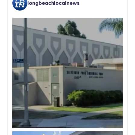
longbeachlocalnews