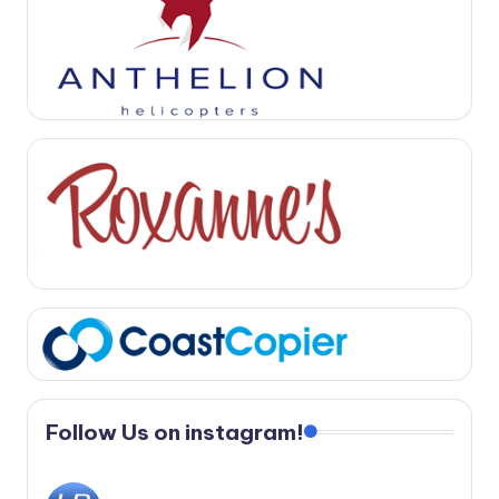
Follow Us on instagram!