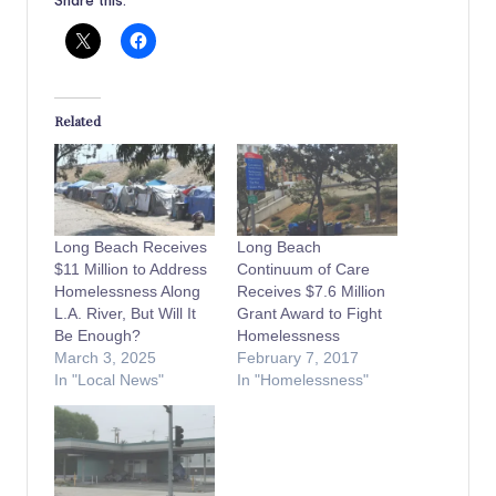
Related
Long Beach Receives
Long Beach
$11 Million to Address
Continuum of Care
Homelessness Along
Receives $7.6 Million
L.A. River, But Will It
Grant Award to Fight
Be Enough?
Homelessness
March 3, 2025
February 7, 2017
In "Local News"
In "Homelessness"