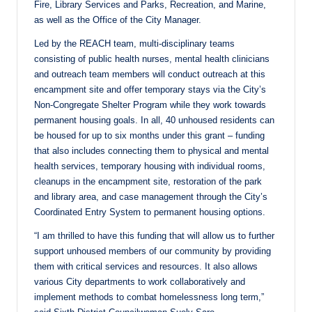
Fire, Library Services and Parks, Recreation, and Marine,
as well as the Office of the City Manager.
Led by the REACH team, multi-disciplinary teams
consisting of public health nurses, mental health clinicians
and outreach team members will conduct outreach at this
encampment site and offer temporary stays via the City’s
Non-Congregate Shelter Program while they work towards
permanent housing goals. In all, 40 unhoused residents can
be housed for up to six months under this grant – funding
that also includes connecting them to physical and mental
health services, temporary housing with individual rooms,
cleanups in the encampment site, restoration of the park
and library area, and case management through the City’s
Coordinated Entry System to permanent housing options.
“I am thrilled to have this funding that will allow us to further
support unhoused members of our community by providing
them with critical services and resources. It also allows
various City departments to work collaboratively and
implement methods to combat homelessness long term,”