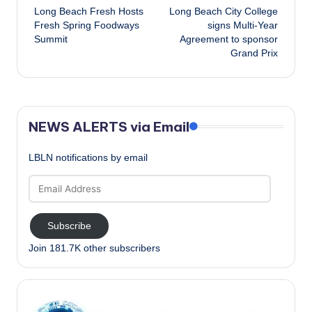
Long Beach Fresh Hosts
Long Beach City College
navigation
Fresh Spring Foodways
signs Multi-Year
Summit
Agreement to sponsor
Grand Prix
NEWS ALERTS via Email
LBLN notifications by email
Email
Address
Subscribe
Join 181.7K other subscribers