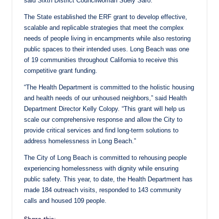
said Sixth District Councilwoman Suely Saro.
The State established the ERF grant to develop effective,
scalable and replicable strategies that meet the complex
needs of people living in encampments while also restoring
public spaces to their intended uses. Long Beach was one
of 19 communities throughout California to receive this
competitive grant funding.
“The Health Department is committed to the holistic housing
and health needs of our unhoused neighbors,” said Health
Department Director Kelly Colopy. “This grant will help us
scale our comprehensive response and allow the City to
provide critical services and find long-term solutions to
address homelessness in Long Beach.”
The City of Long Beach is committed to rehousing people
experiencing homelessness with dignity while ensuring
public safety. This year, to date, the Health Department has
made 184 outreach visits, responded to 143 community
calls and housed 109 people.
Share this: