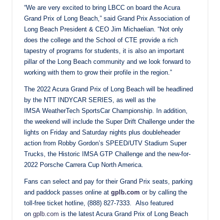
“We are very excited to bring LBCC on board the Acura
Grand Prix of Long Beach,” said Grand Prix Association of
Long Beach President & CEO Jim Michaelian. “Not only
does the college and the School of CTE provide a rich
tapestry of programs for students, it is also an important
pillar of the Long Beach community and we look forward to
working with them to grow their profile in the region.”
The 2022 Acura Grand Prix of Long Beach will be headlined
by the NTT INDYCAR SERIES, as well as the
IMSA WeatherTech SportsCar Championship. In addition,
the weekend will include the Super Drift Challenge under the
lights on Friday and Saturday nights plus doubleheader
action from Robby Gordon’s SPEED/UTV Stadium Super
Trucks, the Historic IMSA GTP Challenge and the new-for-
2022 Porsche Carrera Cup North America.
Fans can select and pay for their Grand Prix seats, parking
and paddock passes online at
gplb.com
or by calling the
toll-free ticket hotline, (888) 827-7333. Also featured
on
gplb.com
is the latest Acura Grand Prix of Long Beach