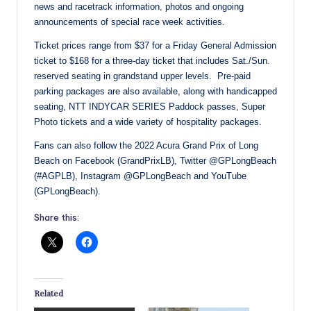
news and racetrack information, photos and ongoing
announcements of special race week activities.
Ticket prices range from $37 for a Friday General Admission
ticket to $168 for a three-day ticket that includes Sat./Sun.
reserved seating in grandstand upper levels. Pre-paid
parking packages are also available, along with handicapped
seating, NTT INDYCAR SERIES Paddock passes, Super
Photo tickets and a wide variety of hospitality packages.
Fans can also follow the 2022 Acura Grand Prix of Long
Beach on Facebook (GrandPrixLB), Twitter @GPLongBeach
(#AGPLB), Instagram @GPLongBeach and YouTube
(GPLongBeach).
Share this:
Related