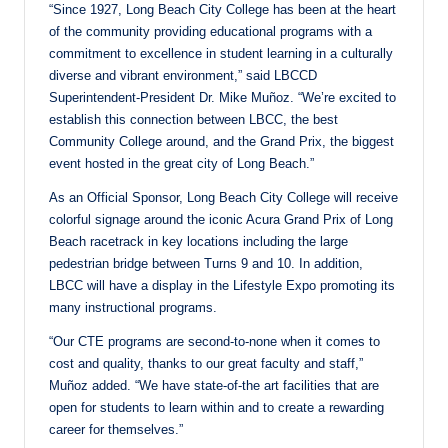
“Since 1927, Long Beach City College has been at the heart
of the community providing educational programs with a
commitment to excellence in student learning in a culturally
diverse and vibrant environment,” said LBCCD
Superintendent-President Dr. Mike Muñoz. “We’re excited to
establish this connection between LBCC, the best
Community College around, and the Grand Prix, the biggest
event hosted in the great city of Long Beach.”
As an Official Sponsor, Long Beach City College will receive
colorful signage around the iconic Acura Grand Prix of Long
Beach racetrack in key locations including the large
pedestrian bridge between Turns 9 and 10. In addition,
LBCC will have a display in the Lifestyle Expo promoting its
many instructional programs.
“Our CTE programs are second-to-none when it comes to
cost and quality, thanks to our great faculty and staff,”
Muñoz added. “We have state-of-the art facilities that are
open for students to learn within and to create a rewarding
career for themselves.”