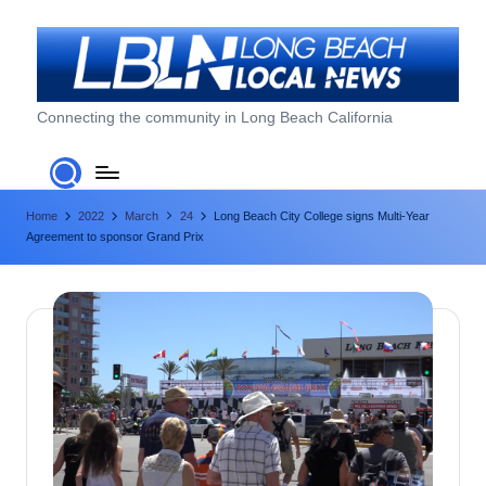
Skip
to
content
L
Connecting the community in Long Beach California
o
n
Home
2022
March
24
Long Beach City College signs Multi-Year
g
Agreement to sponsor Grand Prix
B
e
a
c
h
L
o