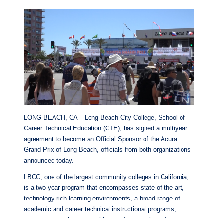
LONG BEACH, CA – Long Beach City College, School of
Career Technical Education (CTE), has signed a multiyear
agreement to become an Official Sponsor of the Acura
Grand Prix of Long Beach, officials from both organizations
announced today.
LBCC, one of the largest community colleges in California,
is a two-year program that encompasses state-of-the-art,
technology-rich learning environments, a broad range of
academic and career technical instructional programs,