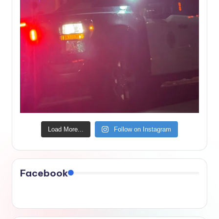
Load More...
Follow on Instagram
Facebook