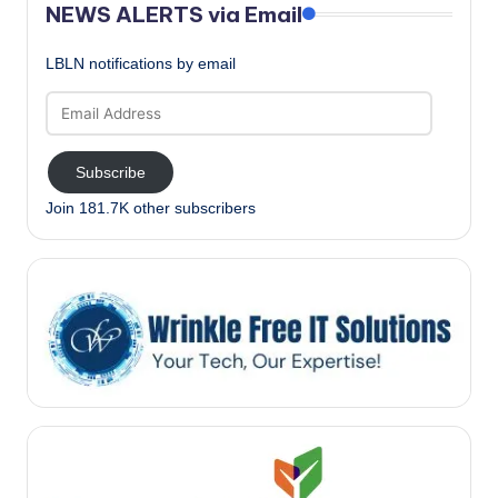
NEWS ALERTS via Email
LBLN notifications by email
Email
Address
Subscribe
Join 181.7K other subscribers