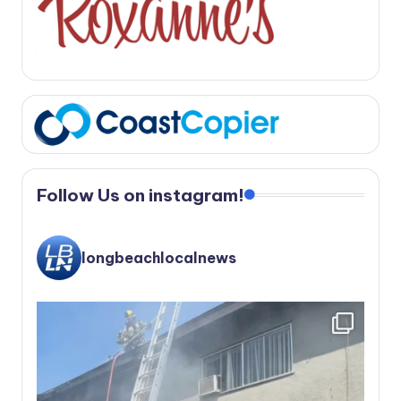
Follow Us on instagram!
longbeachlocalnews