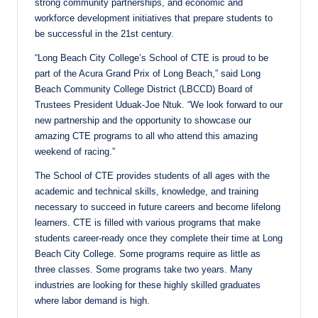
strong community partnerships, and economic and
workforce development initiatives that prepare students to
be successful in the 21st century.
“Long Beach City College’s School of CTE is proud to be
part of the Acura Grand Prix of Long Beach,” said Long
Beach Community College District (LBCCD) Board of
Trustees President Uduak-Joe Ntuk. “We look forward to our
new partnership and the opportunity to showcase our
amazing CTE programs to all who attend this amazing
weekend of racing.”
The School of CTE provides students of all ages with the
academic and technical skills, knowledge, and training
necessary to succeed in future careers and become lifelong
learners. CTE is filled with various programs that make
students career-ready once they complete their time at Long
Beach City College. Some programs require as little as
three classes. Some programs take two years. Many
industries are looking for these highly skilled graduates
where labor demand is high.