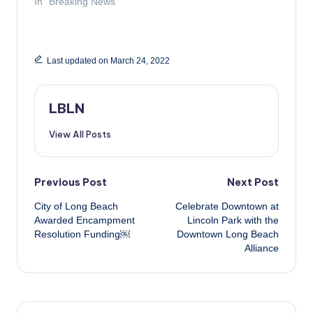
In "Breaking News"
Last updated on March 24, 2022
LBLN
View All Posts
Post
Previous Post
Next Post
City of Long Beach
Celebrate Downtown at
navigation
Awarded Encampment
Lincoln Park with the
Resolution Funding￼
Downtown Long Beach
Alliance