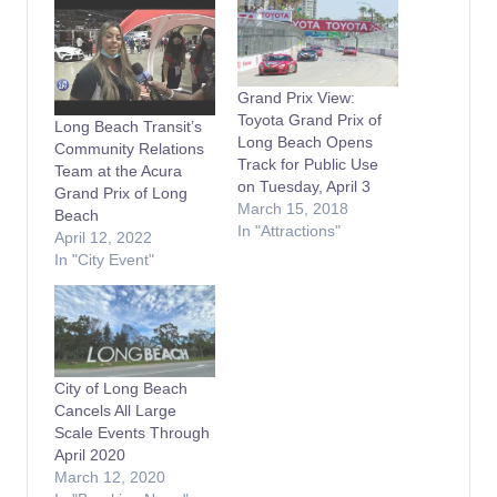
Grand Prix View:
Toyota Grand Prix of
Long Beach Transit’s
Long Beach Opens
Community Relations
Track for Public Use
Team at the Acura
on Tuesday, April 3
Grand Prix of Long
March 15, 2018
Beach
In "Attractions"
April 12, 2022
In "City Event"
City of Long Beach
Cancels All Large
Scale Events Through
April 2020
March 12, 2020