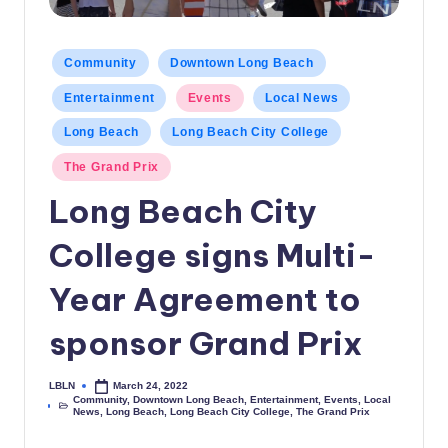
c
a
Posted
Community
Downtown Long Beach
in
l
Entertainment
Events
Local News
N
Long Beach
Long Beach City College
e
The Grand Prix
w
Long Beach City
s
College signs Multi-
Year Agreement to
sponsor Grand Prix
LBLN
March 24, 2022
Posted
Community
,
Downtown Long Beach
,
Entertainment
,
Events
,
Local
by
Posted
News
,
Long Beach
,
Long Beach City College
,
The Grand Prix
in