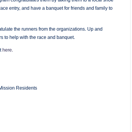
race entry, and have a banquet for friends and family to
tulate the runners from the organizations. Up and
 to help with the race and banquet.
it
here.
Mission Residents