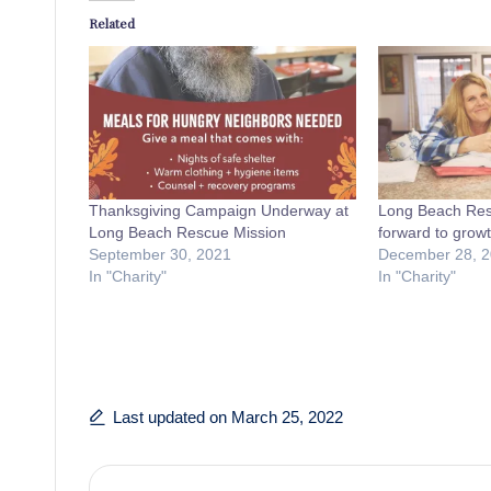
Related
Thanksgiving Campaign Underway at
Long Beach Res
Long Beach Rescue Mission
forward to growt
September 30, 2021
December 28, 
In "Charity"
In "Charity"
Last updated on March 25, 2022