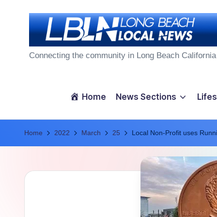
Skip
to
L
content
Connecting the community in Long Beach California
o
n
Home
News Sections
Lifes
g
Home
B
2022
March
25
Local Non-Profit uses Runn
e
a
c