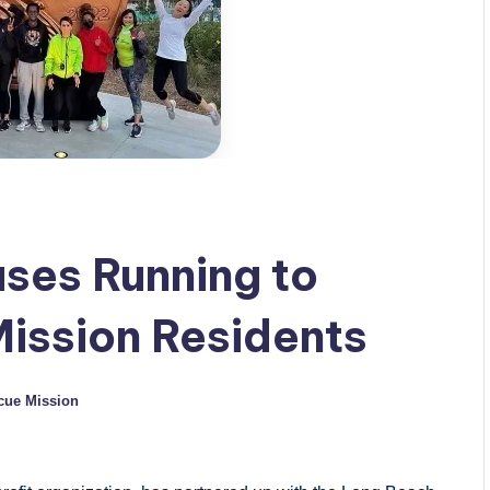
uses Running to
ission Residents
cue Mission