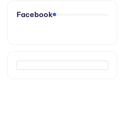
Facebook