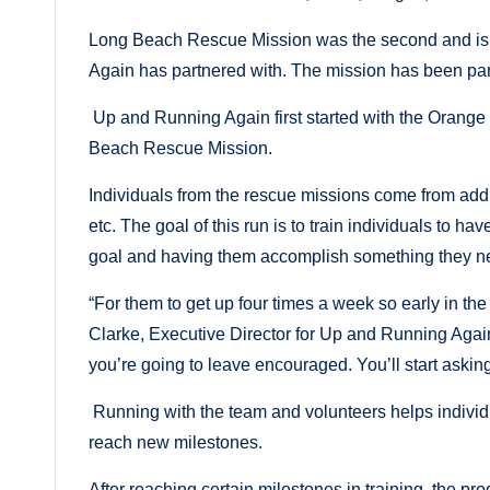
Long Beach Rescue Mission was the second and is 
Again has partnered with. The mission has been par
Up and Running Again first started with the Orange
Beach Rescue Mission.
Individuals from the rescue missions come from add
etc. The goal of this run is to train individuals to h
goal and having them accomplish something they 
“For them to get up four times a week so early in the
Clarke, Executive Director for Up and Running Again
you’re going to leave encouraged. You’ll start aski
Running with the team and volunteers helps individua
reach new milestones.
After reaching certain milestones in training, the p