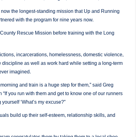
now the longest-standing mission that Up and Running
tnered with the program for nine years now.
 County Rescue Mission before training with the Long
ictions, incarcerations, homelessness, domestic violence,
ave discipline as well as work hard while setting a long-term
never imagined.
 morning and train is a huge step for them,” said Greg
 “If you run with them and get to know one of our runners
ng yourself ‘What’s my excuse?”
ls build up their self-esteem, relationship skills, and
rogram congratulates them by taking them to a local shoe