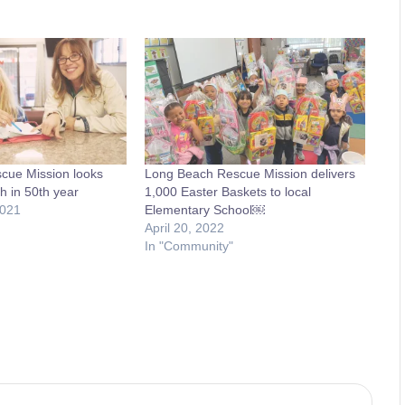
cue Mission looks
Long Beach Rescue Mission delivers
h in 50th year
1,000 Easter Baskets to local
2021
Elementary School￼
April 20, 2022
In "Community"