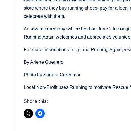
store where they buy running shoes, pay for a local 
celebrate with them.
An award ceremony will be held on June 2 to congra
Running Again welcomes and appreciates volunteers
For more information on Up and Running Again, vis
By Arlene Guerrero
Photo by Sandra Greenman
Local Non-Profit uses Running to motivate Rescue 
Share this: