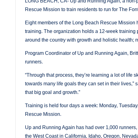
LONG BEACH, CA- Up and Running Again, a non-prof
Rescue Mission to train residents to run for The Fo
Eight members of the Long Beach Rescue Mission have
training. The organization holds a 12-week training
around the country with growth and holistic health; 
Program Coordinator of Up and Running Again, Brit
runners.
“Through that process, they’re learning a lot of life
towards many life goals they can set in their lives,”
that big goal and growth.”
Training is held four days a week: Monday, Tuesday
Rescue Mission.
Up and Running Again has had over 1,000 runners, w
the West Coast in California, Idaho, Oregon, Neva