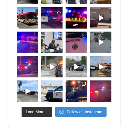
Load More...
Follow on Instagram