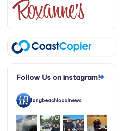
Follow Us on instagram!
longbeachlocalnews