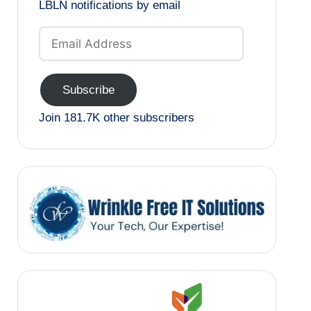
LBLN notifications by email
Email
Address
Subscribe
Join 181.7K other subscribers