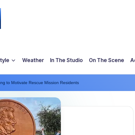
tyle
Weather
In The Studio
On The Scene
A
ing to Motivate Rescue Mission Residents