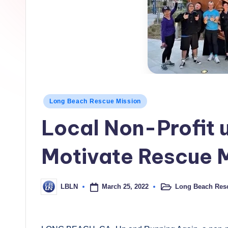
h
L
o
c
a
Posted
Long Beach Rescue Mission
l
in
Local Non-Profit 
N
e
Motivate Rescue M
w
March 25, 2022
Long Beach Res
LBLN
s
Posted
Posted
in
by