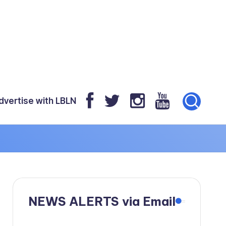
dvertise with LBLN
NEWS ALERTS via Email