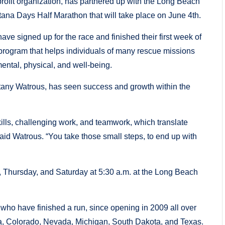
it organization, has partnered up with the Long Beach
ntana Days Half Marathon that will take place on June 4th.
 signed up for the race and finished their first week of
 program that helps individuals of many rescue missions
mental, physical, and well-being.
tany Watrous, has seen success and growth within the
 skills, challenging work, and teamwork, which translate
 said Watrous. “You take those small steps, to end up with
, Thursday, and Saturday at 5:30 a.m. at the Long Beach
ho have finished a run, since opening in 2009 all over
da, Colorado, Nevada, Michigan, South Dakota, and Texas.