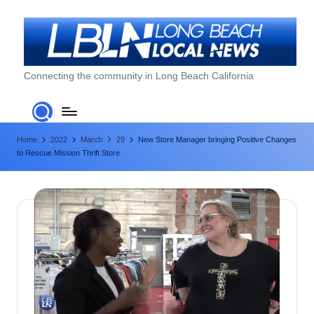
Skip
to
content
L
Connecting the community in Long Beach California
o
n
Home
2022
March
29
New Store Manager bringing Positive Changes
g
to Rescue Mission Thrift Store
B
e
a
c
h
L
o