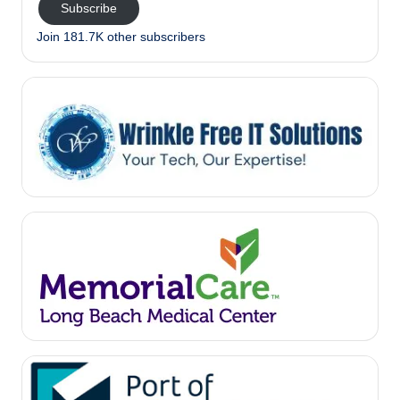
Subscribe
Join 181.7K other subscribers