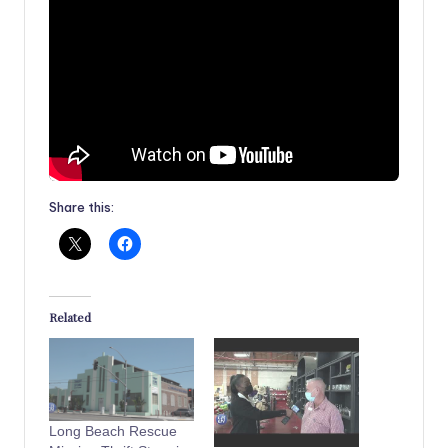
Share this:
Related
Long Beach Rescue