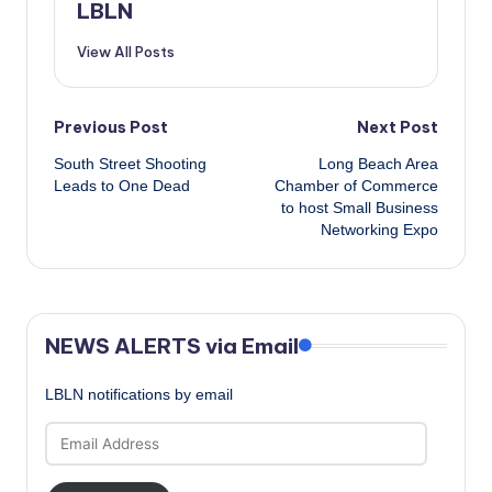
LBLN
View All Posts
Post
Previous Post
Next Post
South Street Shooting
Long Beach Area
navigation
Leads to One Dead
Chamber of Commerce
to host Small Business
Networking Expo
NEWS ALERTS via Email
LBLN notifications by email
Email
Address