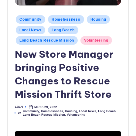
c
a
Posted
Community
Homelessness
Housing
in
l
Local News
Long Beach
N
Long Beach Rescue Mission
Volunteering
e
New Store Manager
w
bringing Positive
s
Changes to Rescue
Mission Thrift Store
LBLN
March 29, 2022
Posted
Community
,
Homelessness
,
Housing
,
Local News
,
Long Beach
,
by
Posted
Long Beach Rescue Mission
,
Volunteering
in