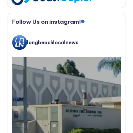
Follow Us on instagram!
longbeachlocalnews