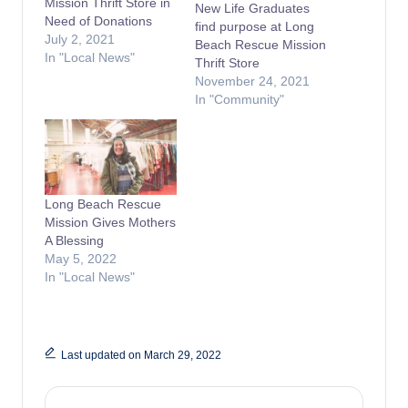
Mission Thrift Store in
New Life Graduates
Need of Donations
find purpose at Long
July 2, 2021
Beach Rescue Mission
In "Local News"
Thrift Store
November 24, 2021
In "Community"
Long Beach Rescue
Mission Gives Mothers
A Blessing
May 5, 2022
In "Local News"
Last updated on March 29, 2022