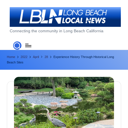
Skip
to
content
L
Connecting the community in Long Beach California
o
n
Home
2022
April
28
Experience History Through Historical Long
g
Beach Sites
B
e
a
c
h
L
o