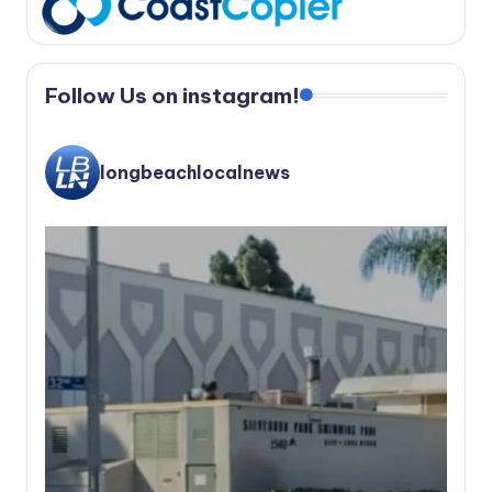
Follow Us on instagram!
longbeachlocalnews