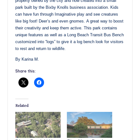
property owned by the city and now created into a small
park built by the Bixby Knolls business association. Kids
can have fun through Imaginative play and see creatures
like big foot! Deer’s and even gnomes. A great way to boost
their creativity and keep them active. This park contains
unique features as well as a Long Beach Transit Bus Bench
customized into “logs” to give it a log bench look for visitors
to rest and return to wildlife.
By Karina M.
Share this:
Related