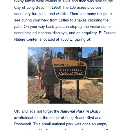
Bixby family were owners in 1881 and then was sold to the
City of Long Beach in 1968! The 105 acres provides
sanctuary for plants and wildlife. There are many things to
see during your walk from turtles to snakes crossing the
path. On your way back you can stop by the visitor center,
containing educational displays, and an artgallery. El Dorado
Nature Center is located at 7550 E. Spring St.
Oh, and let’s not forget the
National Park in Bixby
knolls
located at the corner of Long Beach Blvd and
Roosevelt. This small national park was once an empty