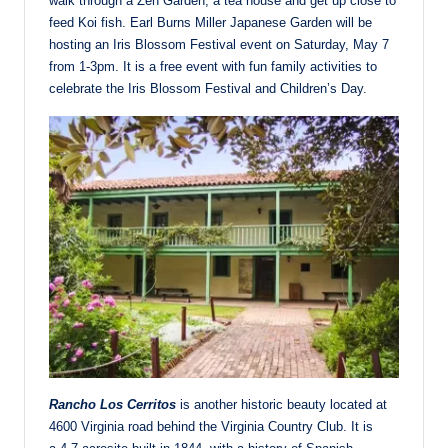
walk through a Zen Garden, a tea house and get up close to
feed Koi fish. Earl Burns Miller Japanese Garden will be
hosting an Iris Blossom Festival event on Saturday, May 7
from 1-3pm. It is a free event with fun family activities to
celebrate the Iris Blossom Festival and Children’s Day.
Rancho Los Cerritos
is another historic beauty located at
4600 Virginia road behind the Virginia Country Club. It is