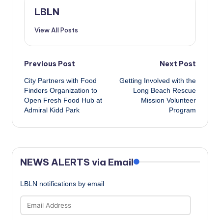
LBLN
View All Posts
Post
Previous Post
Next Post
City Partners with Food
Getting Involved with the
navigation
Finders Organization to
Long Beach Rescue
Open Fresh Food Hub at
Mission Volunteer
Admiral Kidd Park
Program
NEWS ALERTS via Email
LBLN notifications by email
Email
Address