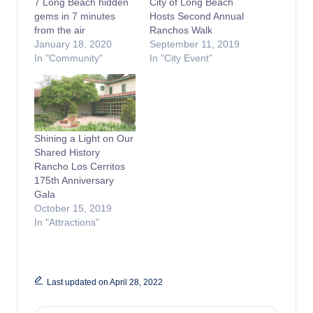
7 Long Beach hidden
City of Long Beach
gems in 7 minutes
Hosts Second Annual
from the air
Ranchos Walk
January 18, 2020
September 11, 2019
In "Community"
In "City Event"
Shining a Light on Our
Shared History
Rancho Los Cerritos
175th Anniversary
Gala
October 15, 2019
In "Attractions"
Last updated on April 28, 2022