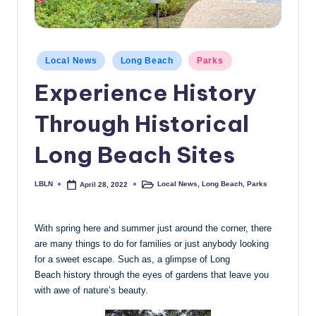
c
a
Posted
l
Local News
Long Beach
Parks
in
N
Experience History
e
Through Historical
w
Long Beach Sites
s
LBLN
Local News
,
Long Beach
,
Parks
April 28, 2022
Posted
Posted
by
in
With spring here and summer just around the corner, there
are many things to do for families or just anybody looking
for a sweet escape. Such as, a glimpse of Long
Beach history through the eyes of gardens that leave you
with awe of nature’s beauty.