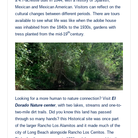
a 4.7-acresite built in 1844, with a history of Spanish,
Mexican and Mexican American. Visitors can reflect on the
cultural changes between different periods. There are tours
available to see what life was like when the adobe house
was inhabited from the 1840s to the 1930s, gardens with
th
tress planted from the mid-19
century.
Looking for a more human to nature connection? Visit
El
Dorado Nature center
, with two lakes, streams and one-to-
two-mile dirt trails. Did you know this land has passed
through so many hands? this Historical site was once part
of the larger Rancho Los Alamitos and it made much of the
city of Long Beach alongside Rancho Los Cerritos. The