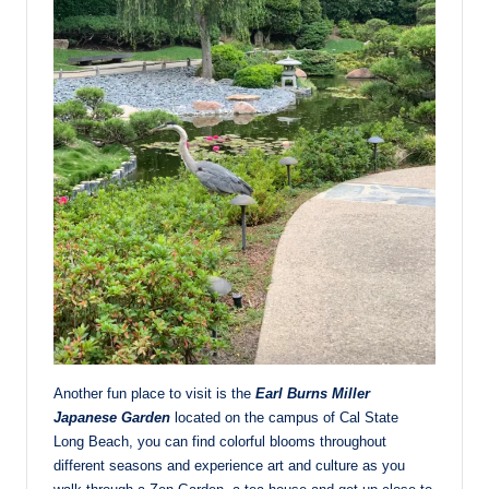
Another fun place to visit is the
Earl Burns Miller
Japanese Garden
located on the campus of Cal State
Long Beach, you can find colorful blooms throughout
different seasons and experience art and culture as you