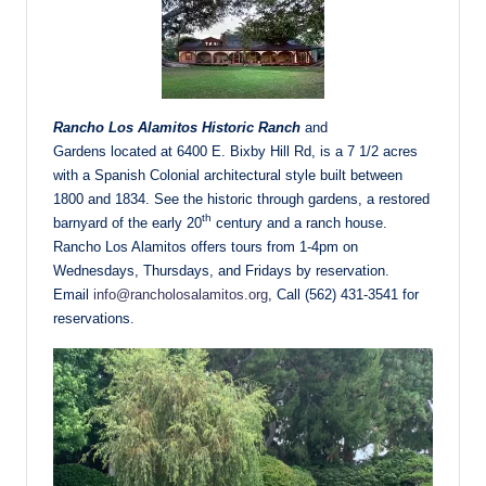
Rancho Los Alamitos Historic Ranch
and
Gardens located at 6400 E. Bixby Hill Rd, is a 7 1/2 acres
with a Spanish Colonial architectural style built between
1800 and 1834. See the historic through gardens, a restored
th
barnyard of the early 20
century and a ranch house.
Rancho Los Alamitos offers tours from 1-4pm on
Wednesdays, Thursdays, and Fridays by reservation.
Email
info@rancholosalamitos.org
, Call (562) 431-3541 for
reservations.