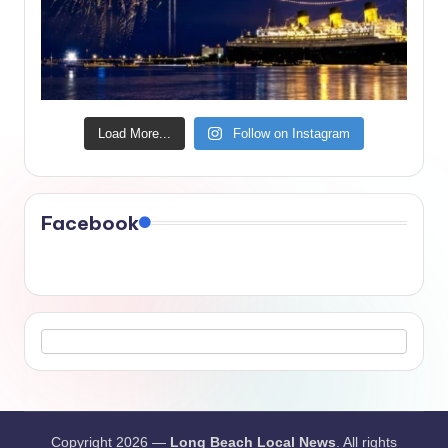
Load More...
Follow on Instagram
Facebook
Copyright 2026 —
Long Beach Local News
. All rights