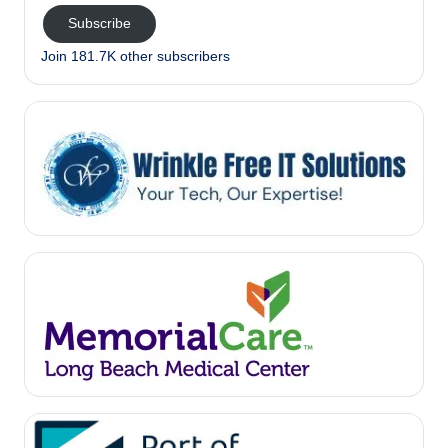
Subscribe
Join 181.7K other subscribers