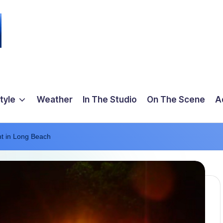
tyle
Weather
In The Studio
On The Scene
A
ht in Long Beach