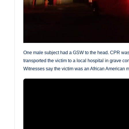
One male subject had a GSW to the head. CPR was 
transported the victim to a local hospital in grave c
Witnesses say the victim was an African American ma