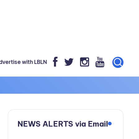
dvertise with LBLN
NEWS ALERTS via Email