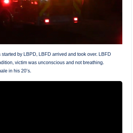
started by LBPD, LBFD arrived and took over. LBFD
ondition, victim was unconscious and not breathing.
le in his 20’s.