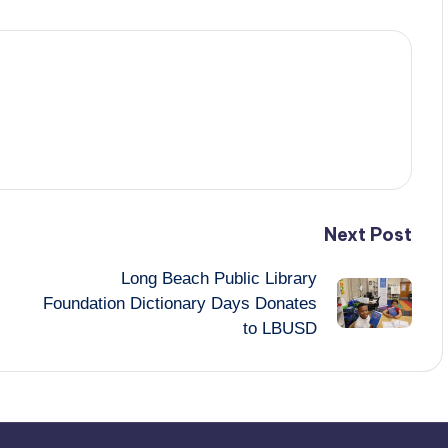
Next Post
Long Beach Public Library
Foundation Dictionary Days Donates
to LBUSD