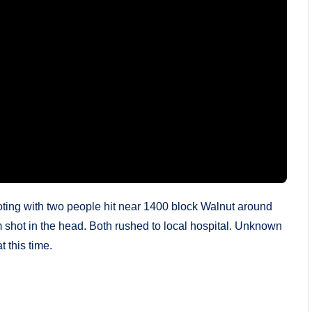
ting with two people hit near 1400 block Walnut around
m shot in the head. Both rushed to local hospital. Unknown
t this time.