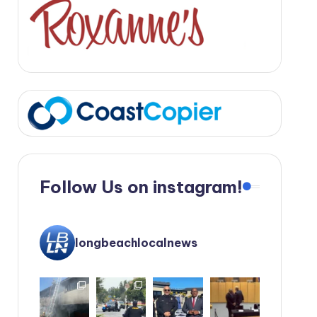
Follow Us on instagram!
longbeachlocalnews