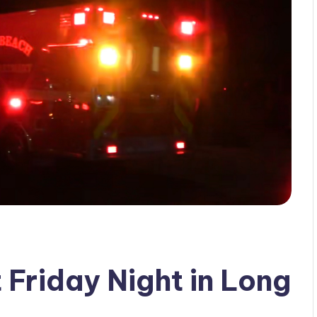
 Friday Night in Long