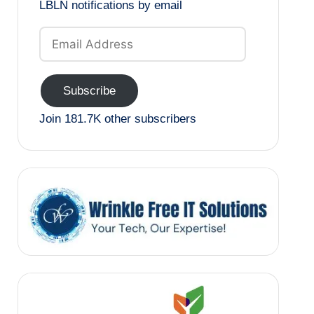
LBLN notifications by email
Email
Address
Subscribe
Join 181.7K other subscribers