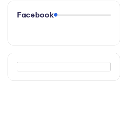
Facebook