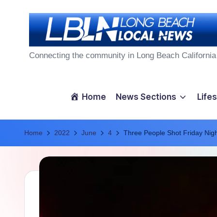
Skip
to
L
content
Connecting the community in Long Beach California
o
n
Home
News Sections
Lifes
g
Home
B
2022
June
4
Three People Shot Friday Nig
e
a
c