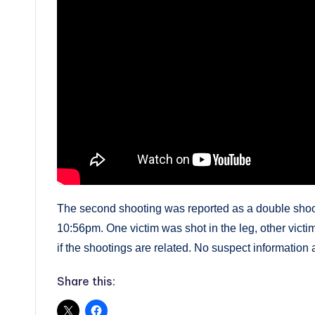
The second shooting was reported as a double shoo
10:56pm. One victim was shot in the leg, other victi
if the shootings are related. No suspect information a
Share this: