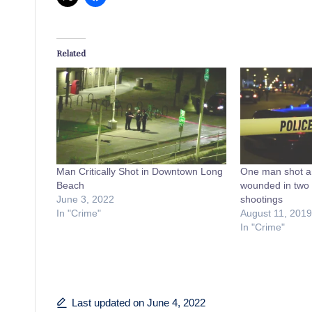
Related
Man Critically Shot in Downtown Long
One man shot an
Beach
wounded in two 
June 3, 2022
shootings
In "Crime"
August 11, 2019
In "Crime"
Last updated on June 4, 2022