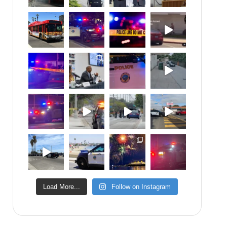
Load More...
Follow on Instagram