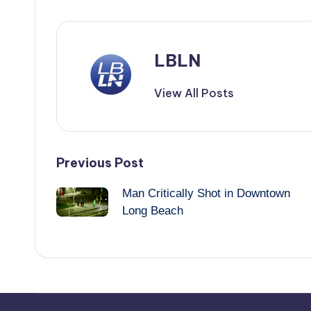
LBLN
View All Posts
Post
Previous Post
Man Critically Shot in Downtown
navigation
Long Beach