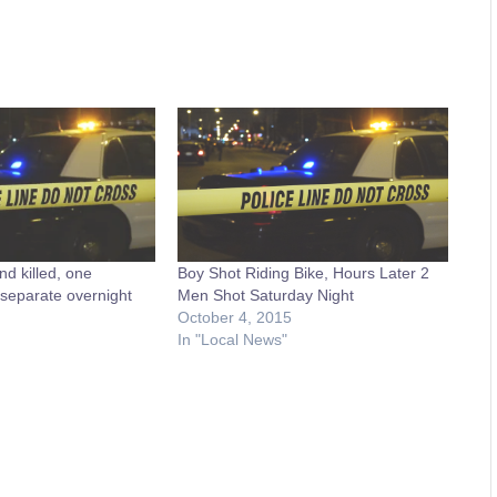
d killed, one
Boy Shot Riding Bike, Hours Later 2
separate overnight
Men Shot Saturday Night
October 4, 2015
In "Local News"