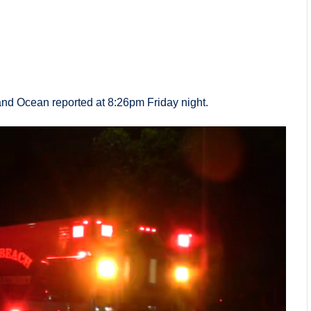
nd Ocean reported at 8:26pm Friday night.