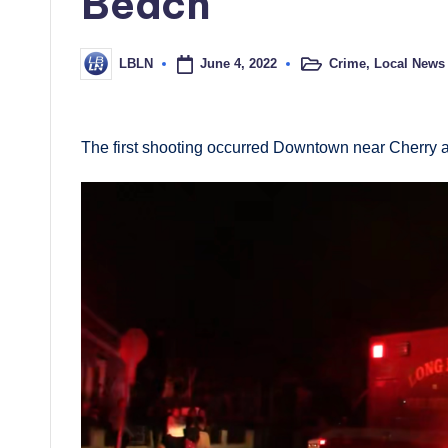
Beach
June 4, 2022
Crime
,
Local News
LBLN
Posted
Posted
in
by
The first shooting occurred Downtown near Cherry a