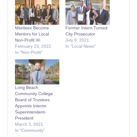
Mentees Become
Former Intern Turned
Mentors for Local
City Prosecutor
Non-Profit ￼
July 8, 2021
February 23, 2022
In "Local News"
In "Non-Profit"
Long Beach
Community College
Board of Trustees
Appoints Interim
Superintendent-
President
March 3, 2021
In "Community"