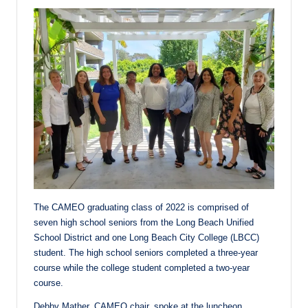
The CAMEO graduating class of 2022 is comprised of
seven high school seniors from the Long Beach Unified
School District and one Long Beach City College (LBCC)
student. The high school seniors completed a three-year
course while the college student completed a two-year
course.
Debby Mather, CAMEO chair, spoke at the luncheon