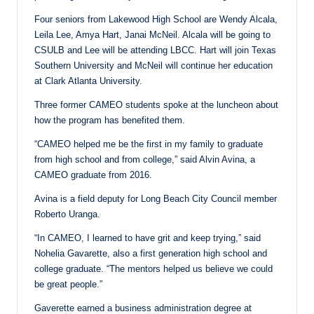
Four seniors from Lakewood High School are Wendy Alcala,
Leila Lee, Amya Hart, Janai McNeil. Alcala will be going to
CSULB and Lee will be attending LBCC. Hart will join Texas
Southern University and McNeil will continue her education
at Clark Atlanta University.
Three former CAMEO students spoke at the luncheon about
how the program has benefited them.
“CAMEO helped me be the first in my family to graduate
from high school and from college,” said Alvin Avina, a
CAMEO graduate from 2016.
Avina is a field deputy for Long Beach City Council member
Roberto Uranga.
“In CAMEO, I learned to have grit and keep trying,” said
Nohelia Gavarette, also a first generation high school and
college graduate. “The mentors helped us believe we could
be great people.”
Gaverette earned a business administration degree at