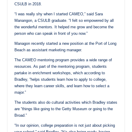
CSULB in 2018.
“I was really shy when I started CAMEO,” said Sara
Manangon, a CSULB graduate. “I felt so empowered by all
the wonderful mentors. It helped me grow and become the
person who can speak in front of you now.”
Managon recently started a new position at the Port of Long
Beach as assistant marketing manager.
The CAMEO mentoring program provides a wide range of
resources. As part of the mentoring program, students
partake in enrichment workshops, which according to
Bradley, “helps students learn how to apply to college,
where they learn career skills, and learn how to select a
major.”
The students also do cultural activities which Bradley states
are “things like going to the Getty Museum or going to the
Broad.”
“In our opinion, college preparation is not just about picking
your school,” said Bradley. “It’s also being ready, having