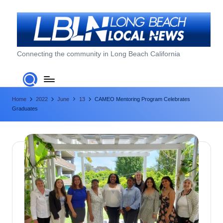
Skip
to
content
L
Connecting the community in Long Beach California
o
n
Home
2022
June
13
CAMEO Mentoring Program Celebrates
g
Graduates
B
e
a
c
h
L
o