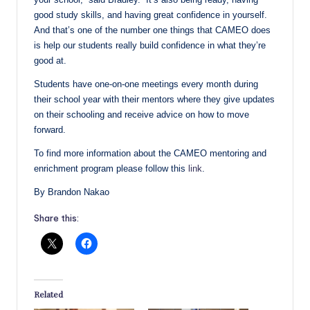
good study skills, and having great confidence in yourself.
And that’s one of the number one things that CAMEO does
is help our students really build confidence in what they’re
good at.
Students have one-on-one meetings every month during
their school year with their mentors where they give updates
on their schooling and receive advice on how to move
forward.
To find more information about the CAMEO mentoring and
enrichment program please follow this
link
.
By Brandon Nakao
Share this:
Related