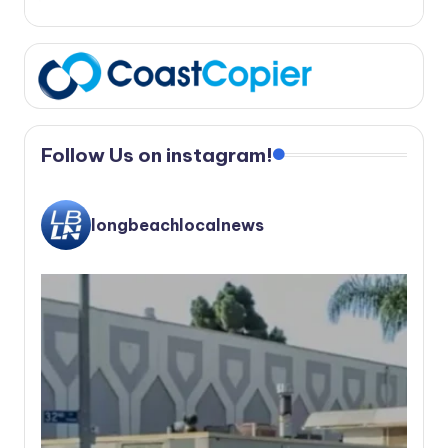
Follow Us on instagram!
longbeachlocalnews