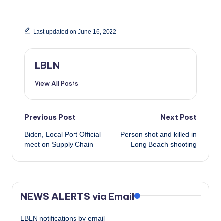
Last updated on June 16, 2022
LBLN
View All Posts
Post
Previous Post
Next Post
Biden, Local Port Official
Person shot and killed in
navigation
meet on Supply Chain
Long Beach shooting
NEWS ALERTS via Email
LBLN notifications by email