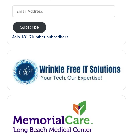
Email
Address
Subscribe
Join 181.7K other subscribers