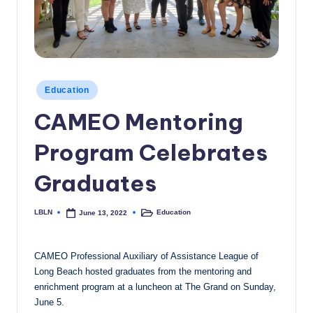
c
a
l
N
Posted
Education
in
e
CAMEO Mentoring
w
Program Celebrates
s
Graduates
LBLN
Education
June 13, 2022
Posted
Posted
by
in
CAMEO Professional Auxiliary of Assistance League of
Long Beach hosted graduates from the mentoring and
enrichment program at a luncheon at The Grand on Sunday,
June 5.