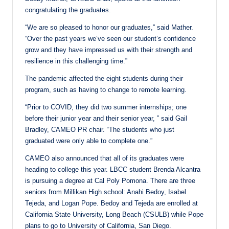
congratulating the graduates.
“We are so pleased to honor our graduates,” said Mather.
“Over the past years we’ve seen our student’s confidence
grow and they have impressed us with their strength and
resilience in this challenging time.”
The pandemic affected the eight students during their
program, such as having to change to remote learning.
“Prior to COVID, they did two summer internships; one
before their junior year and their senior year, ” said Gail
Bradley, CAMEO PR chair. “The students who just
graduated were only able to complete one.”
CAMEO also announced that all of its graduates were
heading to college this year. LBCC student Brenda Alcantra
is pursuing a degree at Cal Poly Pomona. There are three
seniors from Millikan High school: Anahi Bedoy, Isabel
Tejeda, and Logan Pope. Bedoy and Tejeda are enrolled at
California State University, Long Beach (CSULB) while Pope
plans to go to University of California, San Diego.