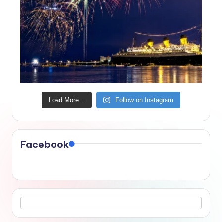
Load More...
Follow on Instagram
Facebook