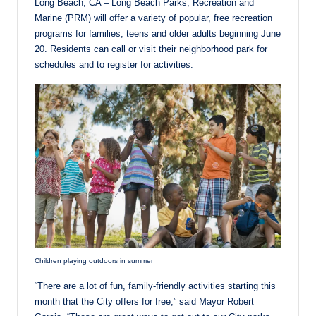
Long Beach, CA – Long Beach Parks, Recreation and
Marine (PRM) will offer a variety of popular, free recreation
programs for families, teens and older adults beginning June
20. Residents can call or visit their neighborhood park for
schedules and to register for activities.
Children playing outdoors in summer
“There are a lot of fun, family-friendly activities starting this
month that the City offers for free,” said Mayor Robert