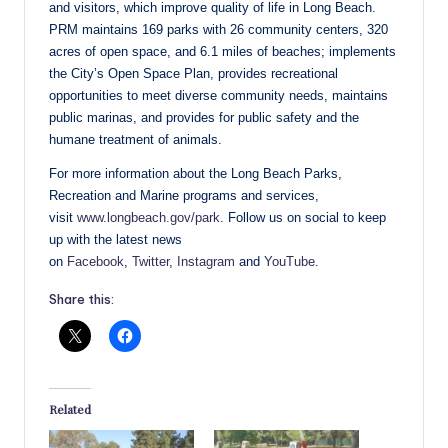
and visitors, which improve quality of life in Long Beach.
PRM maintains 169 parks with 26 community centers, 320
acres of open space, and 6.1 miles of beaches; implements
the City’s Open Space Plan, provides recreational
opportunities to meet diverse community needs, maintains
public marinas, and provides for public safety and the
humane treatment of animals.
For more information about the Long Beach Parks,
Recreation and Marine programs and services,
visit
www.longbeach.gov/park
. Follow us on social to keep
up with the latest news
on
Facebook
,
Twitter
,
Instagram
and
YouTube
.
Share this:
Related