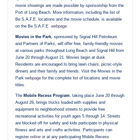
movie showings are made possible by sponsorship from the
Port of Long Beach. More information, including the list of
Be S.A.F.E. locations and the movie schedule, is available
on the Be S.A.F.E.
webpage
.
Movies in the Park
, sponsored by Signal Hill Petroleum
and Partners of Parks, will offer free, family-friendly movies
at various parks throughout Long Beach and Signal Hill from
June 20 through August 21. Movies begin at dusk.
Residents are encouraged to bring lawn chairs, picnic-style
dinners and their family and friends. Visit the Movies in the
Park
webpage
for the complete list of locations and movie
titles.
The
Mobile Recess Program
, taking place June 20 through
August 26, brings trucks loaded with supplies and
equipment to neighborhood streets to provide free
recreational activities for youth ages 5 through 14. Streets
are blocked off for safety and kids participate in physical
fitness and arts and crafts activities. Participants can
register
online
or at any participating Mobile Recess