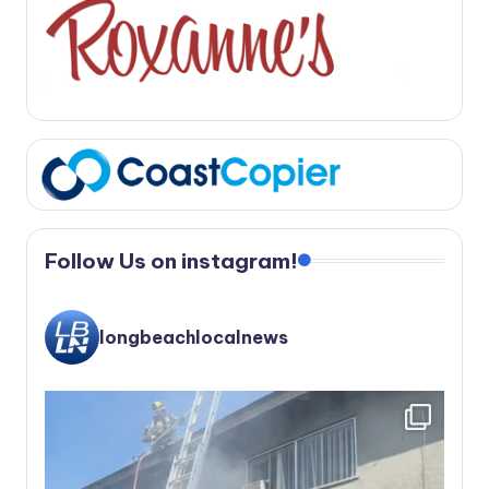
Follow Us on instagram!
longbeachlocalnews