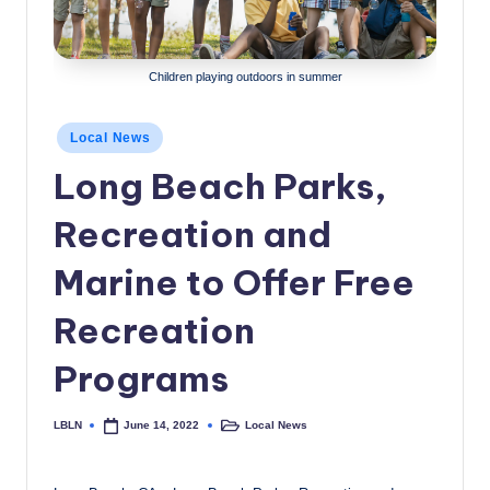
c
a
Children playing outdoors in summer
l
N
Posted
Local News
in
e
Long Beach Parks,
w
Recreation and
s
Marine to Offer Free
Recreation
Programs
LBLN
Local News
June 14, 2022
Posted
Posted
by
in