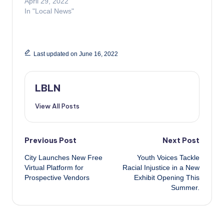
April 29, 2022
In "Local News"
Last updated on June 16, 2022
LBLN
View All Posts
Post
Previous Post
Next Post
City Launches New Free
Youth Voices Tackle
navigation
Virtual Platform for
Racial Injustice in a New
Prospective Vendors
Exhibit Opening This
Summer.