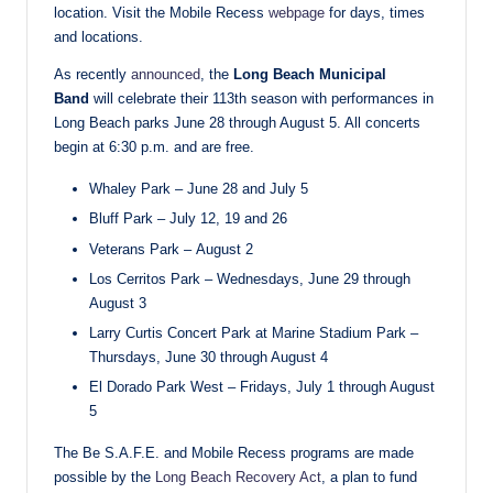
location. Visit the Mobile Recess
webpage
for days, times
and locations.
As recently
announced
, the
Long Beach Municipal
Band
will celebrate their 113th season with performances in
Long Beach parks June 28 through August 5. All concerts
begin at 6:30 p.m. and are free.
Whaley Park – June 28 and July 5
Bluff Park – July 12, 19 and 26
Veterans Park – August 2
Los Cerritos Park – Wednesdays, June 29 through
August 3
Larry Curtis Concert Park at Marine Stadium Park –
Thursdays, June 30 through August 4
El Dorado Park West – Fridays, July 1 through August
5
The Be S.A.F.E. and Mobile Recess programs are made
possible by the
Long Beach Recovery Act
, a plan to fund