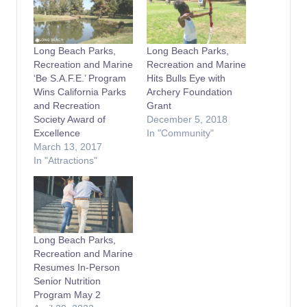
Long Beach Parks,
Long Beach Parks,
Recreation and Marine
Recreation and Marine
‘Be S.A.F.E.’ Program
Hits Bulls Eye with
Wins California Parks
Archery Foundation
and Recreation
Grant
Society Award of
December 5, 2018
Excellence
In "Community"
March 13, 2017
In "Attractions"
Long Beach Parks,
Recreation and Marine
Resumes In-Person
Senior Nutrition
Program May 2