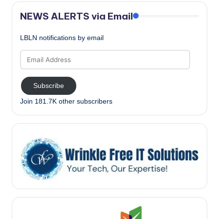
NEWS ALERTS via Email
LBLN notifications by email
Email
Address
Subscribe
Join 181.7K other subscribers