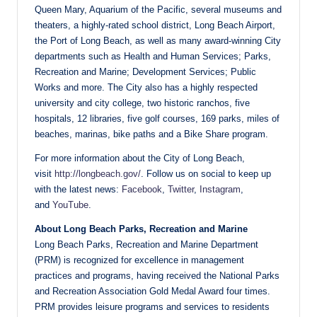
Queen Mary, Aquarium of the Pacific, several museums and
theaters, a highly-rated school district, Long Beach Airport,
the Port of Long Beach, as well as many award-winning City
departments such as Health and Human Services; Parks,
Recreation and Marine; Development Services; Public
Works and more. The City also has a highly respected
university and city college, two historic ranchos, five
hospitals, 12 libraries, five golf courses, 169 parks, miles of
beaches, marinas, bike paths and a Bike Share program.
For more information about the City of Long Beach,
visit
http://longbeach.gov/
. Follow us on social to keep up
with the latest news:
Facebook
,
Twitter
,
Instagram
,
and
YouTube
.
About Long Beach Parks, Recreation and Marine
Long Beach Parks, Recreation and Marine Department
(PRM) is recognized for excellence in management
practices and programs, having received the National Parks
and Recreation Association Gold Medal Award four times.
PRM provides leisure programs and services to residents