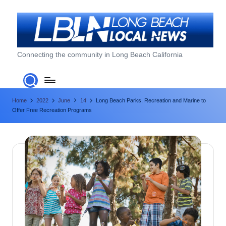
Skip
to
content
L
Connecting the community in Long Beach California
o
n
Home
2022
June
14
Long Beach Parks, Recreation and Marine to
g
Offer Free Recreation Programs
B
e
a
c
h
L
o