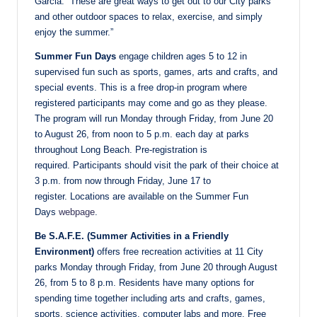
Garcia. “These are great ways to get out to our City parks
and other outdoor spaces to relax, exercise, and simply
enjoy the summer.”
Summer Fun Days
engage children ages 5 to 12 in
supervised fun such as sports, games, arts and crafts, and
special events. This is a free drop-in program where
registered participants may come and go as they please.
The program will run Monday through Friday, from June 20
to August 26, from noon to 5 p.m. each day at parks
throughout Long Beach. Pre-registration is
required. Participants should visit the park of their choice at
3 p.m. from now through Friday, June 17 to
register. Locations are available on the Summer Fun
Days
webpage
.
Be S.A.F.E. (Summer Activities in a Friendly
Environment)
offers free recreation activities at 11 City
parks Monday through Friday, from June 20 through August
26, from 5 to 8 p.m. Residents have many options for
spending time together including arts and crafts, games,
sports, science activities, computer labs and more. Free