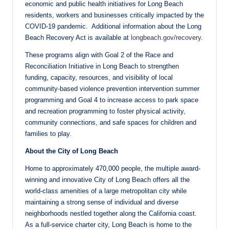
economic and public health initiatives for Long Beach
residents, workers and businesses critically impacted by the
COVID-19 pandemic. Additional information about the Long
Beach Recovery Act is available at
longbeach.gov/recovery
.
These programs align with Goal 2 of the Race and
Reconciliation Initiative in Long Beach to strengthen
funding, capacity, resources, and visibility of local
community-based violence prevention intervention summer
programming and Goal 4 to increase access to park space
and recreation programming to foster physical activity,
community connections, and safe spaces for children and
families to play.
About the City of Long Beach
Home to approximately 470,000 people, the multiple award-
winning and innovative City of Long Beach offers all the
world-class amenities of a large metropolitan city while
maintaining a strong sense of individual and diverse
neighborhoods nestled together along the California coast.
As a full-service charter city, Long Beach is home to the