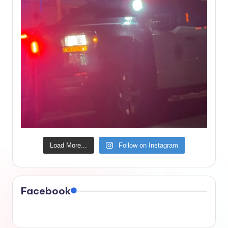
Load More...
Follow on Instagram
Facebook