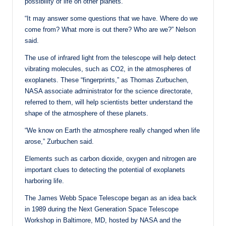
possibility of life on other planets.
“It may answer some questions that we have. Where do we
come from? What more is out there? Who are we?” Nelson
said.
The use of infrared light from the telescope will help detect
vibrating molecules, such as CO2, in the atmospheres of
exoplanets. These “fingerprints,” as Thomas Zurbuchen,
NASA associate administrator for the science directorate,
referred to them, will help scientists better understand the
shape of the atmosphere of these planets.
“We know on Earth the atmosphere really changed when life
arose,” Zurbuchen said.
Elements such as carbon dioxide, oxygen and nitrogen are
important clues to detecting the potential of exoplanets
harboring life.
The James Webb Space Telescope began as an idea back
in 1989 during the Next Generation Space Telescope
Workshop in Baltimore, MD, hosted by NASA and the