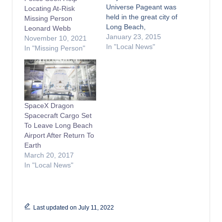
Universe Pageant was
Locating At-Risk
held in the great city of
Missing Person
Long Beach,
Leonard Webb
California? Yes,
January 23, 2015
November 10, 2021
indeed in 1952, The
In "Local News"
In "Missing Person"
first Miss Universe
Pageant was held in
the Long Beach
Municipal Auditorium.
Miss Universe held
SpaceX Dragon
eight pageants here in
Spacecraft Cargo Set
Long Beach. Currently,
To Leave Long Beach
the
Airport After Return To
glamorous ceremony
Earth
moves…
March 20, 2017
In "Local News"
Last updated on July 11, 2022