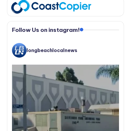
Follow Us on instagram!
longbeachlocalnews