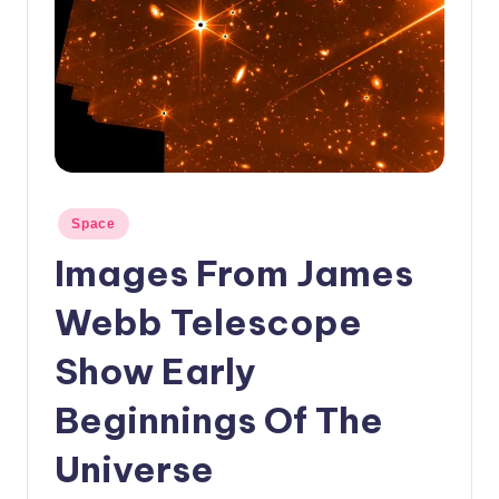
c
a
l
N
e
w
Posted
Space
s
in
Images From James
Webb Telescope
Show Early
Beginnings Of The
Universe