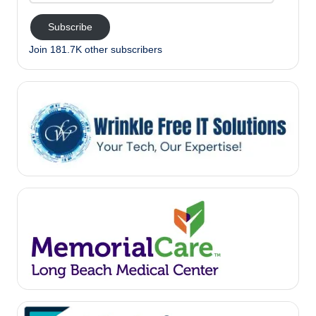
Subscribe
Join 181.7K other subscribers