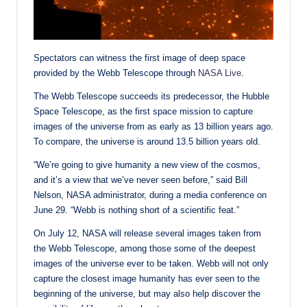
Spectators can witness the first image of deep space
provided by the Webb Telescope through
NASA Live
.
The Webb Telescope succeeds its predecessor, the Hubble
Space Telescope, as the first space mission to capture
images of the universe from as early as 13 billion years ago.
To compare, the universe is around 13.5 billion years old.
“We’re going to give humanity a new view of the cosmos,
and it’s a view that we’ve never seen before,” said Bill
Nelson, NASA administrator, during a media conference on
June 29. “Webb is nothing short of a scientific feat.”
On July 12, NASA will release several images taken from
the Webb Telescope, among those some of the deepest
images of the universe ever to be taken. Webb will not only
capture the closest image humanity has ever seen to the
beginning of the universe, but may also help discover the