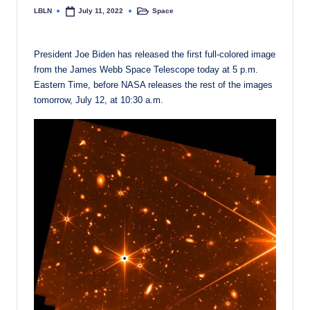
LBLN
Space
July 11, 2022
Posted
Posted
by
in
President Joe Biden has released the first full-colored image
from the James Webb Space Telescope today at 5 p.m.
Eastern Time, before NASA releases the rest of the images
tomorrow, July 12, at 10:30 a.m.