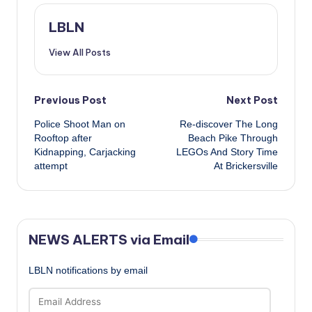
LBLN
View All Posts
Post
Previous Post
Next Post
Police Shoot Man on
Re-discover The Long
navigation
Rooftop after
Beach Pike Through
Kidnapping, Carjacking
LEGOs And Story Time
attempt
At Brickersville
NEWS ALERTS via Email
LBLN notifications by email
Email
Address