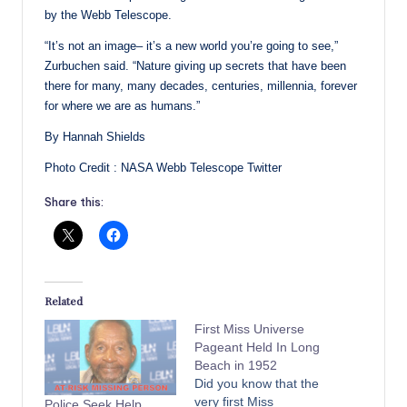
by the Webb Telescope.
“It’s not an image– it’s a new world you’re going to see,”
Zurbuchen said. “Nature giving up secrets that have been
there for many, many decades, centuries, millennia, forever
for where we are as humans.”
By Hannah Shields
Photo Credit : NASA Webb Telescope Twitter
Share this:
Related
First Miss Universe
Pageant Held In Long
Beach in 1952
Did you know that the
very first Miss
Police Seek Help