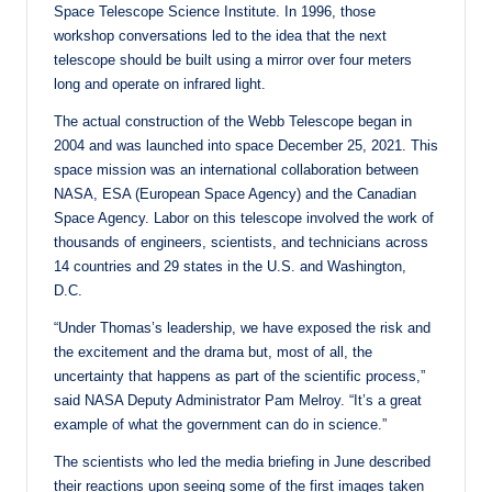
Space Telescope Science Institute. In 1996, those
workshop conversations led to the idea that the next
telescope should be built using a mirror over four meters
long and operate on infrared light.
The actual construction of the Webb Telescope began in
2004 and was launched into space December 25, 2021. This
space mission was an international collaboration between
NASA, ESA (European Space Agency) and the Canadian
Space Agency. Labor on this telescope involved the work of
thousands of engineers, scientists, and technicians across
14 countries and 29 states in the U.S. and Washington,
D.C.
“Under Thomas’s leadership, we have exposed the risk and
the excitement and the drama but, most of all, the
uncertainty that happens as part of the scientific process,”
said NASA Deputy Administrator Pam Melroy. “It’s a great
example of what the government can do in science.”
The scientists who led the media briefing in June described
their reactions upon seeing some of the first images taken