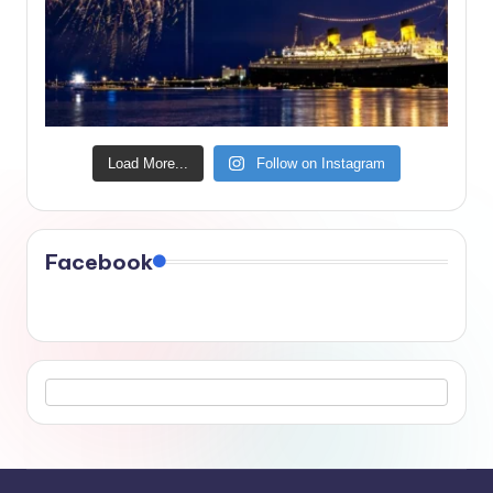
Load More...
Follow on Instagram
Facebook