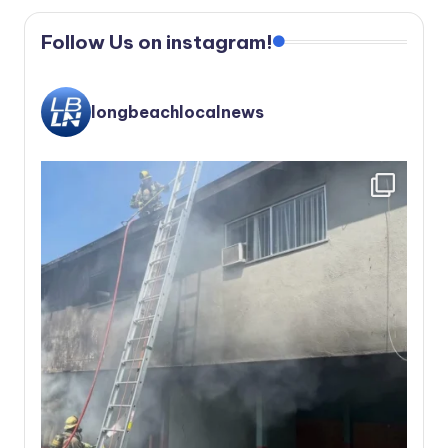
Follow Us on instagram!
longbeachlocalnews