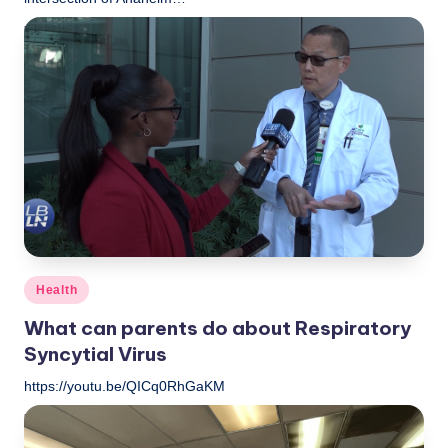
LBLN
December 11, 2022
Posted
by
Posted
Health
in
What can parents do about Respiratory
Syncytial Virus
https://youtu.be/QICq0RhGaKM
LBLN
December 9, 2022
Posted
by