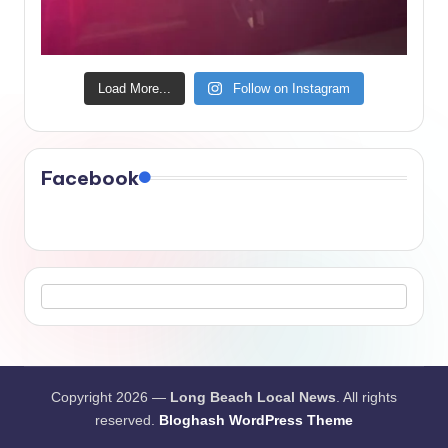
Load More...
Follow on Instagram
Facebook
Copyright 2026 —
Long Beach Local News
. All rights
reserved.
Bloghash WordPress Theme