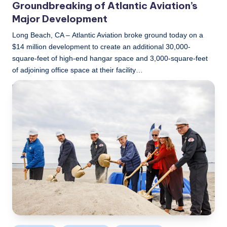
Groundbreaking of Atlantic Aviation’s
Major Development
Long Beach, CA – Atlantic Aviation broke ground today on a
$14 million development to create an additional 30,000-
square-feet of high-end hangar space and 3,000-square-feet
of adjoining office space at their facility…
LBLN
December 8, 2022
Posted
by