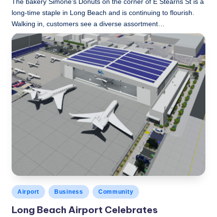
The bakery Simone’s Donuts on the corner of E Stearns St is a
long-time staple in Long Beach and is continuing to flourish.
Walking in, customers see a diverse assortment…
LBLN
December 9, 2022
Posted
by
Posted
Airport
Business
Community
in
Long Beach Airport Celebrates