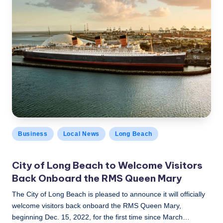
Posted
Business
Local News
Long Beach
in
City of Long Beach to Welcome Visitors
Back Onboard the RMS Queen Mary
The City of Long Beach is pleased to announce it will officially
welcome visitors back onboard the RMS Queen Mary,
beginning Dec. 15, 2022, for the first time since March…