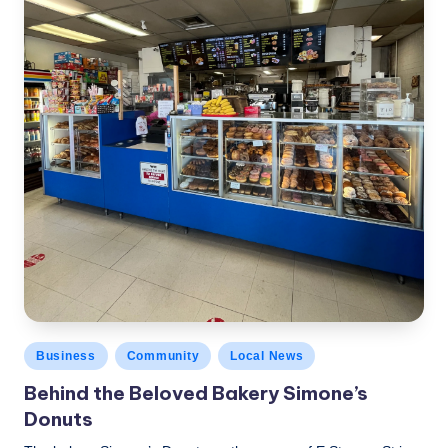
Posted
Business
Community
Local News
in
Behind the Beloved Bakery Simone’s
Donuts