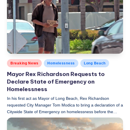
Posted
Breaking News
Homelessness
Long Beach
in
Mayor Rex Richardson Requests to
Declare State of Emergency on
Homelessness
In his first act as Mayor of Long Beach, Rex Richardson
requested City Manager Tom Modica to bring a declaration of a
Citywide State of Emergency on homelessness before the…
LBLN
December 21, 2022
Posted
by