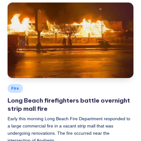
LBLN
December 12, 2022
Posted
by
Posted
Fire
in
Long Beach firefighters battle overnight
strip mall fire
Early this morning Long Beach Fire Department responded to
a large commercial fire in a vacant strip mall that was
undergoing renovations. The fire occurred near the
intersection of Anaheim…