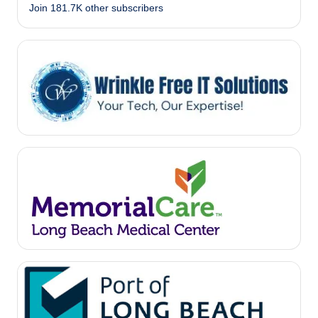
Join 181.7K other subscribers