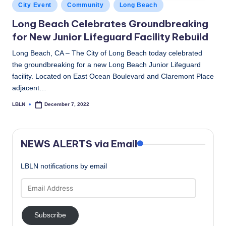
Posted
City Event
Community
Long Beach
in
Long Beach Celebrates Groundbreaking
for New Junior Lifeguard Facility Rebuild
Long Beach, CA – The City of Long Beach today celebrated
the groundbreaking for a new Long Beach Junior Lifeguard
facility. Located on East Ocean Boulevard and Claremont Place
adjacent…
LBLN
December 7, 2022
Posted
by
NEWS ALERTS via Email
LBLN notifications by email
Email
Address
Subscribe