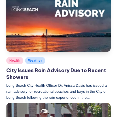
c
a
l
N
e
w
s
Posted
Health
Weather
in
City Issues Rain Advisory Due to Recent
Showers
Long Beach City Health Officer Dr. Anissa Davis has issued a
rain advisory for recreational beaches and bays in the City of
Long Beach following the rain experienced in the…
LBLN
December 28, 2022
Posted
by